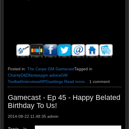
Posted in:
The Carpe GM Gamecast
Tagged in:
Charity
D&D
fantasy
gm advice
GM
Toolbelt
Interviews
RPG
settings
Read more...
1 comment
Gamecast - Ep 45 - Happy Belated
Birthday To Us!
2014-08-22 11:48:35
admin
Topic –
In