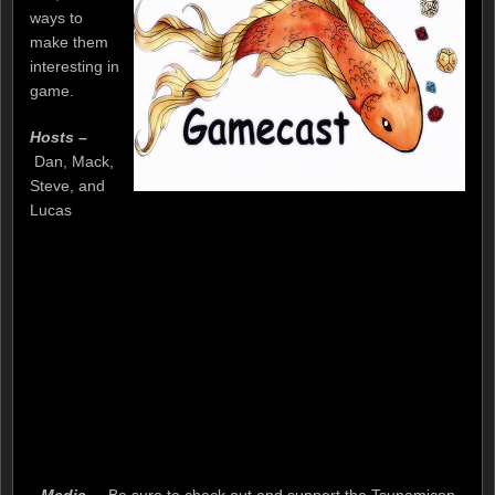
ways to
make them
interesting in
game.
Hosts –
Dan, Mack,
Steve, and
Lucas
Media –
Be sure to check out and support the Tsunamicon