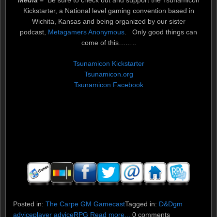
Kickstarter, a National level gaming convention based in
Wichita, Kansas and being organized by our sister
podcast,
Metagamers Anonymous
. Only good things can
come of this……..
Tsunamicon Kickstarter
Tsunamicon.org
Tsunamicon Facebook
Posted in:
The Carpe GM Gamecast
Tagged in:
D&D
gm
advice
player advice
RPG
Read more...
0 comments