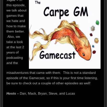
this episode,
we talk about
games that
we hate and
how to make
them better.
Also, we
take a look
at the last 2
years of
podcasting
and the
misadventures that came with them. This is not a standard
episode of the Gamecast, so if this is your first time listening,
be sure to check out a couple of other episodes as well!
Hosts –
Dan, Mack, Bryan, Steve, and Lucas