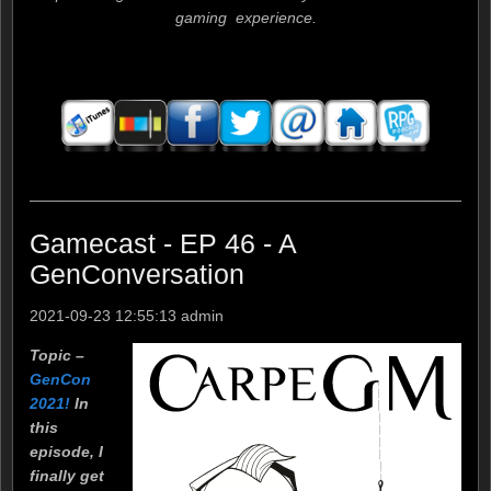
gaming experience.
____________________________________________________
Gamecast - EP 46 - A
GenConversation
2021-09-23 12:55:13
admin
Topic –
GenCon
2021!
In
this
episode, I
finally get