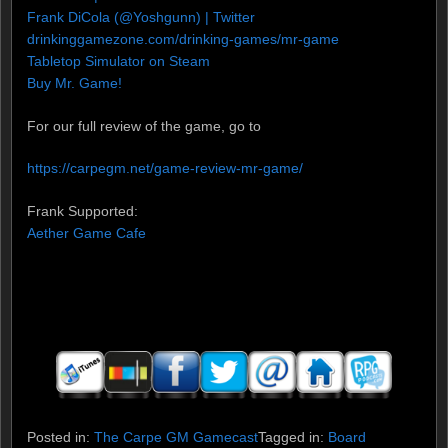
Frank DiCola (@Yoshgunn) | Twitter
drinkinggamezone.com/drinking-games/mr-game
Tabletop Simulator on Steam
Buy Mr. Game!
For our full review of the game, go to
https://carpegm.net/game-review-mr-game/
Frank Supported:
Aether Game Cafe
Posted in:
The Carpe GM Gamecast
Tagged in:
Board