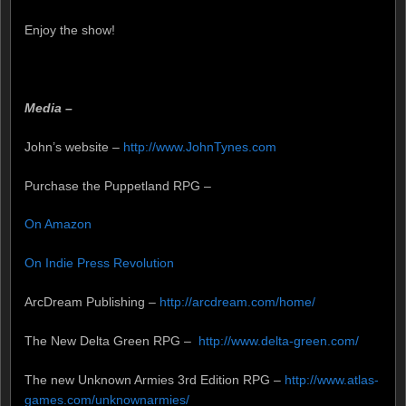
Enjoy the show!
Media –
John’s website –
http://www.JohnTynes.com
Purchase the Puppetland RPG –
On Amazon
On Indie Press Revolution
ArcDream Publishing –
http://arcdream.com/home/
The New Delta Green RPG –
http://www.delta-green.com/
The new Unknown Armies 3rd Edition RPG –
http://www.atlas-
games.com/unknownarmies/