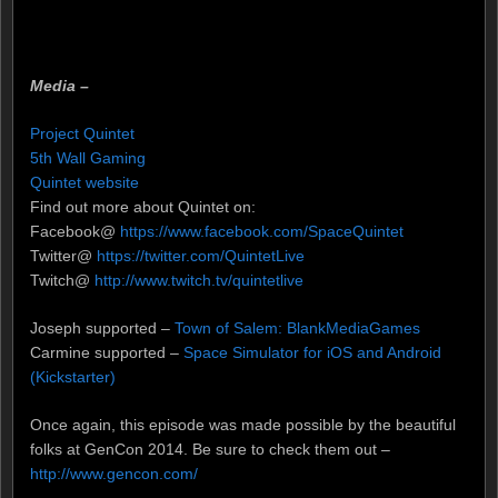
Media –
Project Quintet
5th Wall Gaming
Quintet website
Find out more about Quintet on:
Facebook@
https://www.facebook.com/SpaceQuintet
Twitter@
https://twitter.com/QuintetLive
Twitch@
http://www.twitch.tv/quintetlive
Joseph supported –
Town of Salem: BlankMediaGames
Carmine supported –
Space Simulator for iOS and Android
(Kickstarter)
Once again, this episode was made possible by the beautiful
folks at GenCon 2014. Be sure to check them out –
http://www.gencon.com/