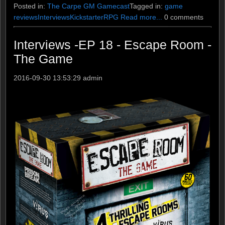
Posted in:
The Carpe GM Gamecast
Tagged in:
game
reviews
Interviews
Kickstarter
RPG
Read more...
0 comments
Interviews -EP 18 - Escape Room -
The Game
2016-09-30 13:53:29
admin