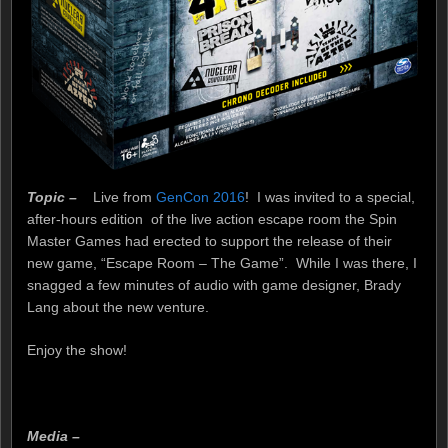
Topic –
Live from
GenCon 2016
! I was invited to a special,
after-hours edition of the live action escape room the Spin
Master Games had erected to support the release of their
new game, “Escape Room – The Game”. While I was there, I
snagged a few minutes of audio with game designer, Brady
Lang about the new venture.
buy dnp online
Enjoy the show!
Media –