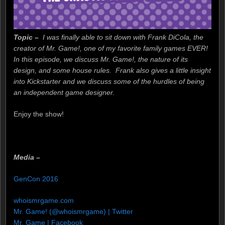
Topic –
I was finally able to sit down with Frank DiCola, the
creator of Mr. Game!, one of my favorite family games EVER!
In this episode, we discuss Mr. Game!, the nature of its
design, and some house rules. Frank also gives a little insight
into Kickstarter and we discuss some of the hurdles of being
an independent game designer.
Enjoy the show!
Media –
GenCon 2016
whoismrgame.com
Mr. Game! (@whoismrgame) | Twitter
Mr. Game | Facebook