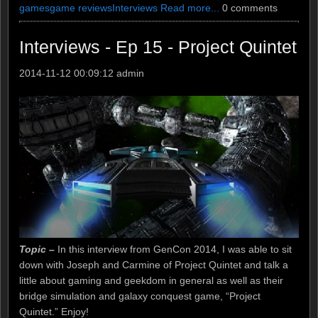
games
game reviews
Interviews
Read more...
0 comments
Interviews - Ep 15 - Project Quintet
2014-11-12 00:09:12
admin
Topic –
In this interview from GenCon 2014, I was able to sit
down with Joseph and Carmine of Project Quintet and talk a
little about gaming and geekdom in general as well as their
bridge simulation and galaxy conquest game, “Project
Quintet.” Enjoy!