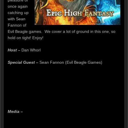
pleasure of
once again
catching up
with Sean
Fannon of
Evil Beagle games. We cover a lot of ground in this one, so
hold on tight! Enjoy!
Host –
Dan Whorl
Special Guest –
Sean Fannon (Evil Beagle Games)
Media –