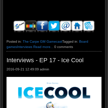
Posted in:
The Carpe GM Gamecast
Tagged in:
Board
games
Interviews
Read more...
0 comments
Interviews - EP 17 - Ice Cool
2016-09-21 12:49:09
admin