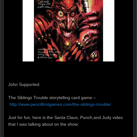
John Supported:
The Siblings Trouble storytelling card game –
http://www.pencilfirstgames.com/the-siblings-trouble/
Just for fun, here is the Santa Claus, Punch,and Judy video
that I was talking about on the show: