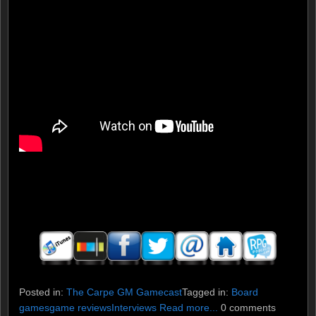
Posted in:
The Carpe GM Gamecast
Tagged in:
Board
games
game reviews
Interviews
Read more...
0 comments