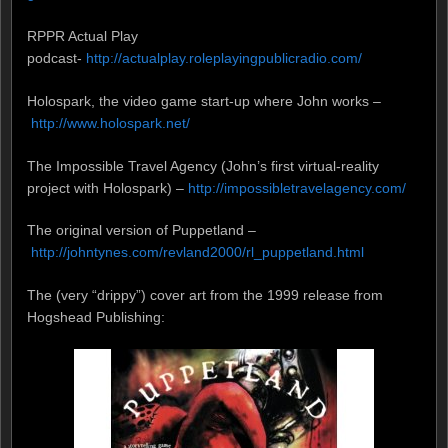
RPPR Actual Play
podcast-
http://actualplay.roleplayingpublicradio.com/
Holospark, the video game start-up where John works –
http://www.holospark.net/
The Impossible Travel Agency (John’s first virtual-reality
project with Holospark) –
http://impossibletravelagency.com/
The original version of Puppetland –
http://johntynes.com/revland2000/rl_puppetland.html
The (very “drippy”) cover art from the 1999 release from
Hogshead Publishing: