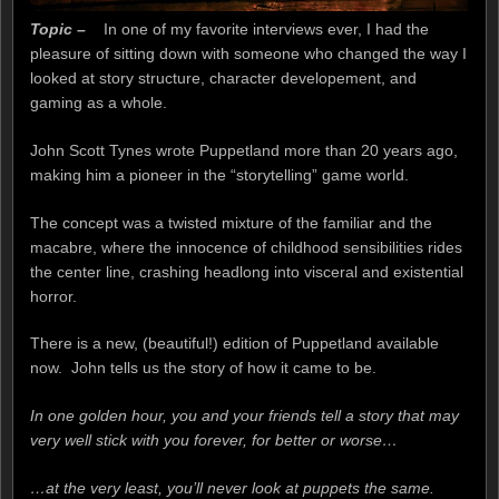
Topic –
In one of my favorite interviews ever, I had the
pleasure of sitting down with someone who changed the way I
looked at story structure, character developement, and
gaming as a whole.
John Scott Tynes wrote Puppetland more than 20 years ago,
making him a pioneer in the “storytelling” game world.
The concept was a twisted mixture of the familiar and the
macabre, where the innocence of childhood sensibilities rides
the center line, crashing headlong into visceral and existential
horror.
There is a new, (beautiful!) edition of Puppetland available
now. John tells us the story of how it came to be.
In one golden hour, you and your friends tell a story that may
very well stick with you forever, for better or worse…
…at the very least, you’ll never look at puppets the same.