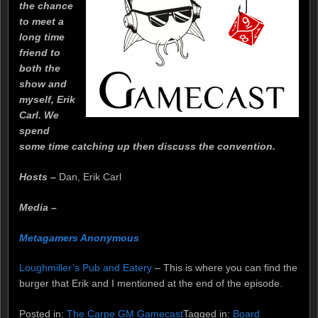
the chance
to meet a
long time
friend to
both the
show and
myself, Erik
Carl. We
spend
some time catching up then discuss the convention.
Hosts –
Dan, Erik Carl
Media –
Metagamers Anonymous
Loughmiller’s Pub and Eatery
– This is where you can find the
burger that Erik and I mentioned at the end of the episode.
Posted in:
The Carpe GM Gamecast
Tagged in:
Board