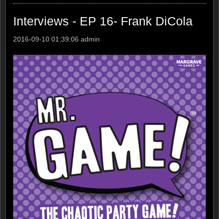
Interviews - EP 16- Frank DiCola
2016-09-10 01:39:06
admin