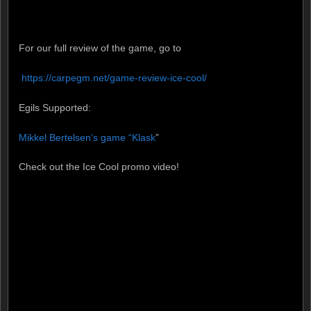
For our full review of the game, go to
https://carpegm.net/game-review-ice-cool/ ‎
Egils Supported:
Mikkel Bertelsen’s game “Klask
”
Check out the Ice Cool promo video!