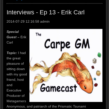
Interviews - Ep 13 - Erik Carl
2014-07-29 12:16:58
admin
Special
Guest –
Erik
Carl
Topic:
I had
the great
pleasure of
sitting down
with my good
friend, host
and
Executive
Producer of
Metagamers
Anonymous, and patriarch of the Prismatic Tsunami