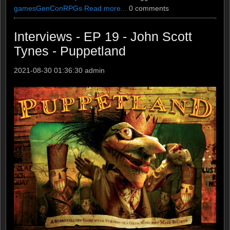
games
GenCon
RPGs
Read more...
0 comments
Interviews - EP 19 - John Scott
Tynes - Puppetland
2021-08-30 01:36:30
admin