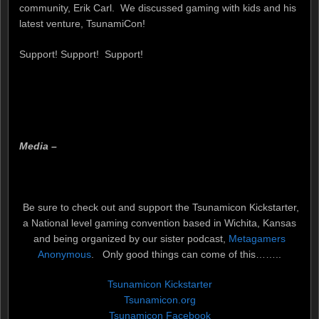
community, Erik Carl. We discussed gaming with kids and his
latest venture, TsunamiCon!
Support! Support! Support!
Media –
Be sure to check out and support the Tsunamicon Kickstarter,
a National level gaming convention based in Wichita, Kansas
and being organized by our sister podcast,
Metagamers
Anonymous
. Only good things can come of this……..
Tsunamicon Kickstarter
Tsunamicon.org
Tsunamicon Facebook