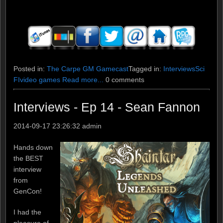
Posted in:
The Carpe GM Gamecast
Tagged in:
Interviews
Sci
FI
video games
Read more...
0 comments
Interviews - Ep 14 - Sean Fannon
2014-09-17 23:26:32
admin
Hands down
the BEST
interview
from
GenCon!
I had the