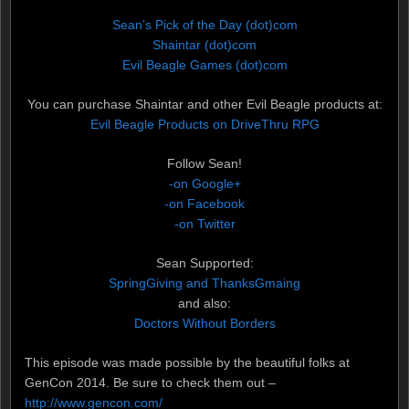
Sean’s Pick of the Day (dot)com
Shaintar (dot)com
Evil Beagle Games (dot)com
You can purchase Shaintar and other Evil Beagle products at:
Evil Beagle Products on DriveThru RPG
Follow Sean!
-on Google+
-on Facebook
-on Twitter
Sean Supported:
SpringGiving and ThanksGmaing
and also:
Doctors Without Borders
This episode was made possible by the beautiful folks at
GenCon 2014. Be sure to check them out –
http://www.gencon.com/