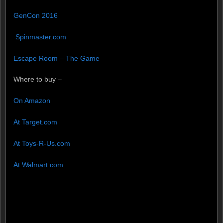
GenCon 2016
Spinmaster.com
Escape Room – The Game
Where to buy –
On Amazon
At Target.com
At Toys-R-Us.com
At Walmart.com