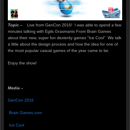
Topic –
Live from GenCon 2016! I was able to spend a few
minutes talking with Egils Grasmanis From Brain Games
about their new, super fun dexterity games “Ice Cool” We talk
a little about the design process and how the idea for one of
the most popular casual games of the year came to be.
Enjoy the show!
Media –
joker123
GenCon 2016
Brain Games.com
Ice Cool