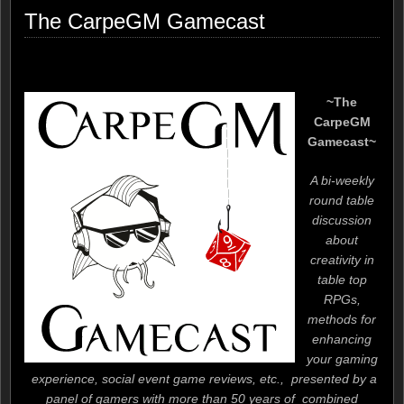
The CarpeGM Gamecast
~The
CarpeGM
Gamecast~
A bi-weekly
round table
discussion
about
creativity in
table top
RPGs,
methods for
enhancing
your gaming
experience, social event game reviews, etc., presented by a
panel of gamers with more than 50 years of combined