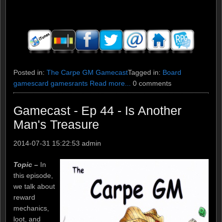
Posted in:
The Carpe GM Gamecast
Tagged in:
Board
games
card games
rants
Read more...
0 comments
Gamecast - Ep 44 - Is Another
Man's Treasure
2014-07-31 15:22:53
admin
Topic –
In
this episode,
we talk about
reward
mechanics,
loot, and