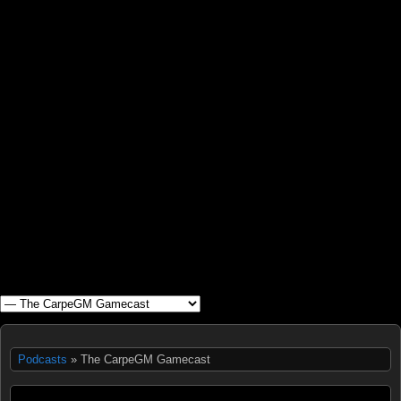
WHAT'S YOUR GEEK?
Podcasts
» The CarpeGM Gamecast