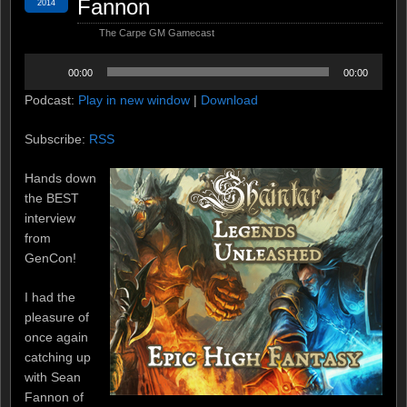
Fannon
2014
The Carpe GM Gamecast
Audio
00:00
00:00
Player
Podcast:
Play in new window
|
Download
Subscribe:
RSS
Hands down
the BEST
interview
from
GenCon!
I had the
pleasure of
once again
catching up
with Sean
Fannon of