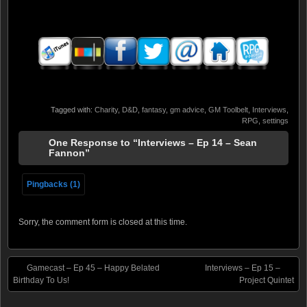
Tagged with:
Charity
,
D&D
,
fantasy
,
gm advice
,
GM Toolbelt
,
Interviews
,
RPG
,
settings
One Response to “Interviews – Ep 14 – Sean
Fannon”
Pingbacks (1)
Sorry, the comment form is closed at this time.
Gamecast – Ep 45 – Happy Belated
Interviews – Ep 15 –
Birthday To Us!
Project Quintet