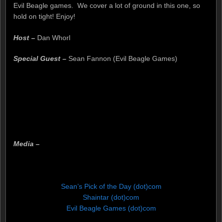
Evil Beagle games. We cover a lot of ground in this one, so
hold on tight! Enjoy!
Host –
Dan Whorl
Special Guest –
Sean Fannon (Evil Beagle Games)
Media –
Sean’s Pick of the Day (dot)com
Shaintar (dot)com
Evil Beagle Games (dot)com