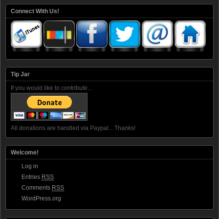
Connect With Us!
Tip Jar
If you would like to contribute...
All donations are handled via Paypal... Thanks!
Welcome!
Log in
Entries
RSS
Comments
RSS
WordPress.org