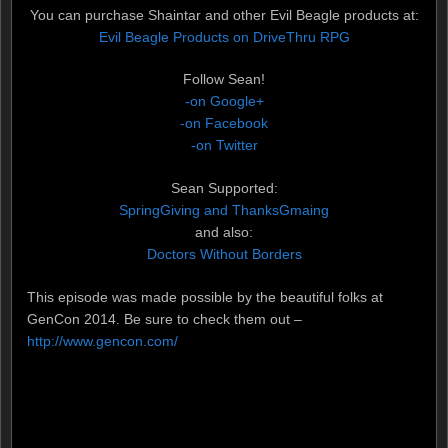
You can purchase Shaintar and other Evil Beagle products at:
Evil Beagle Products on DriveThru RPG
Follow Sean!
-on Google+
-on Facebook
-on Twitter
Sean Supported:
SpringGiving and ThanksGmaing
and also:
Doctors Without Borders
This episode was made possible by the beautiful folks at
GenCon 2014. Be sure to check them out –
http://www.gencon.com/