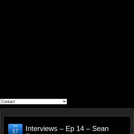
WHAT'S YOUR GEEK?
Sep
Interviews – Ep 14 – Sean
17