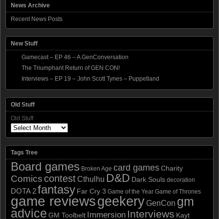
News Archive
Recent News Posts
New Stuff
Gamecast – EP 46 – A GenConversation
The Triumphant Return of GEN CON!
Interviews – EP 19 – John Scott Tynes – Puppetland
Old Stuff
Old Stuff
Tags Tree
Board games
card games
Charity
Broken Age
D&D
contest
Comics
Cthulhu
Dark Souls
decoration
fantasy
DOTA 2
Far Cry 3
Game of the Year
Game of Thrones
game reviews
geekery
gm
GenCon
advice
Interviews
Immersion
GM Toolbelt
Kayt