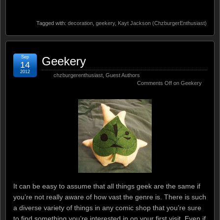
Tagged with:
decoration
,
geekery
,
Kayt Jackson (ChzburgerEnthusiast)
Sep
Geekery
14
2012
chzburgerenthusiast
,
Guest Authors
Comments Off
on Geekery
It can be easy to assume that all things geek are the same if
you’re not really aware of how vast the genre is. There is such
a diverse variety of things in any comic shop that you’re sure
to find something you’re interested in on your first visit. Even if