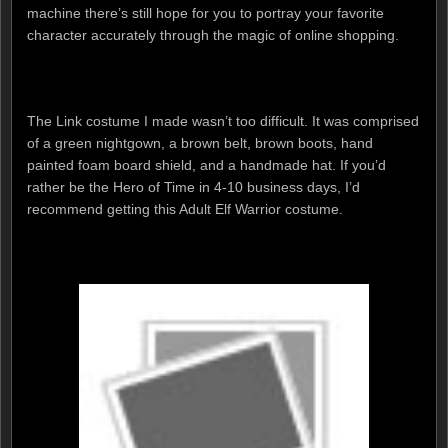
machine there’s still hope for you to portray your favorite
character accurately through the magic of online shopping.
The Link costume I made wasn’t too difficult. It was comprised
of a green nightgown, a brown belt, brown boots, hand
painted foam board shield, and a handmade hat. If you’d
rather be the Hero of Time in 4-10 business days, I’d
recommend getting this Adult Elf Warrior costume.