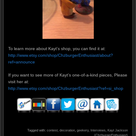
To learn more about Kayt’s shop, you can find it at:
http://www.etsy.com/shop/ChzburgerEnthusiast/about?
ref=announce
If you want to see more of Kayt’s one-of-a-kind pieces, Please
visit her at:
http://www.etsy.com/shop/ChzburgerEnthusiast?ref=si_shop
Tagged with:
contest
,
decoration
,
geekery
,
Interviews
,
Kayt Jackson
(ChzburgerEnthusiast)