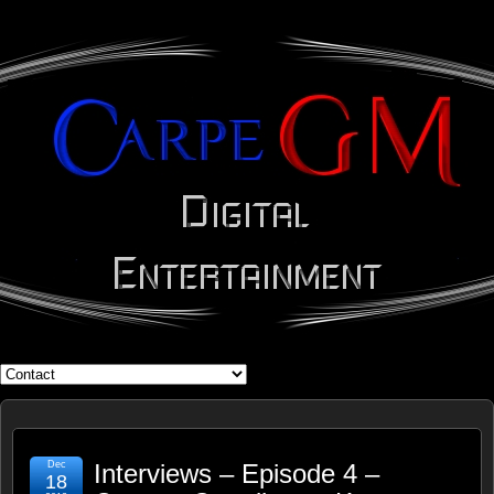
WHAT'S YOUR GEEK?
Dec
Interviews – Episode 4 –
18