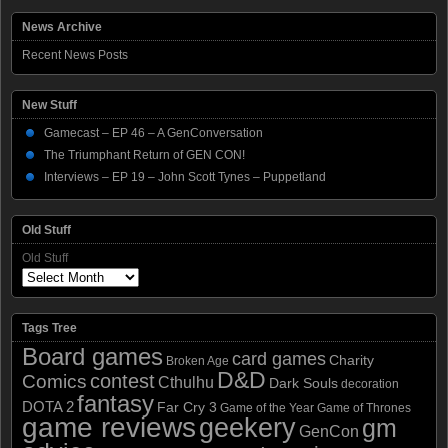
News Archive
Recent News Posts
New Stuff
Gamecast – EP 46 – A GenConversation
The Triumphant Return of GEN CON!
Interviews – EP 19 – John Scott Tynes – Puppetland
Old Stuff
Old Stuff
Tags Tree
Board games
card games
Charity
Broken Age
D&D
contest
Comics
Cthulhu
Dark Souls
decoration
fantasy
DOTA 2
Far Cry 3
Game of the Year
Game of Thrones
game reviews
geekery
gm
GenCon