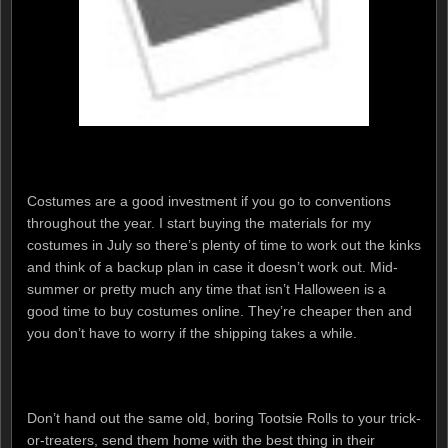
Costumes are a good investment if you go to conventions
throughout the year. I start buying the materials for my
costumes in July so there’s plenty of time to work out the kinks
and think of a backup plan in case it doesn’t work out. Mid-
summer or pretty much any time that isn’t Halloween is a
good time to buy costumes online. They’re cheaper then and
you don’t have to worry if the shipping takes a while.
Don’t hand out the same old, boring Tootsie Rolls to your trick-
or-treaters, send them home with the best thing in their