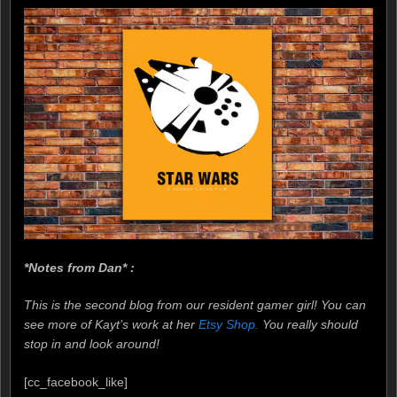
*Notes from Dan* :
This is the second blog from our resident gamer girl! You can
see more of Kayt’s work at her
Etsy Shop.
You really should
stop in and look around!
[cc_facebook_like]