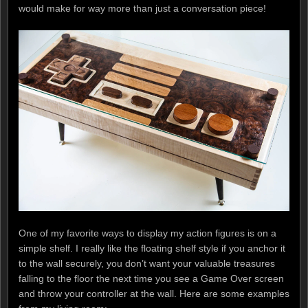
would make for way more than just a conversation piece!
One of my favorite ways to display my action figures is on a
simple shelf. I really like the floating shelf style if you anchor it
to the wall securely, you don’t want your valuable treasures
falling to the floor the next time you see a Game Over screen
and throw your controller at the wall. Here are some examples