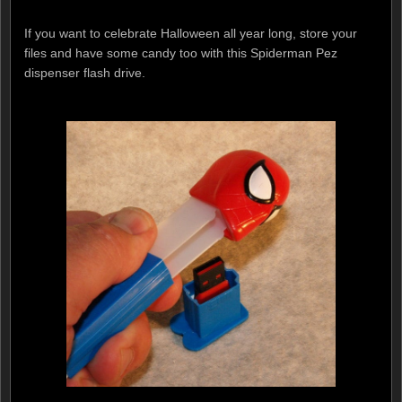
If you want to celebrate Halloween all year long, store your
files and have some candy too with this Spiderman Pez
dispenser flash drive.