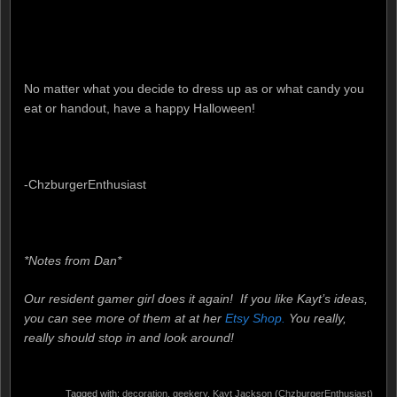
No matter what you decide to dress up as or what candy you
eat or handout, have a happy Halloween!
-ChzburgerEnthusiast
*Notes from Dan*
Our resident gamer girl does it again! If you like Kayt’s ideas,
you can see more of them at at her
Etsy Shop.
You really,
really should stop in and look around!
Tagged with:
decoration
,
geekery
,
Kayt Jackson (ChzburgerEnthusiast)