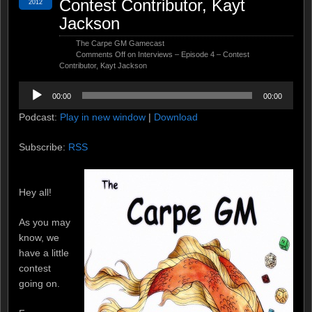
Contest Contributor, Kayt
2012
Jackson
The Carpe GM Gamecast
Comments Off
on Interviews – Episode 4 – Contest
Contributor, Kayt Jackson
Audio
00:00
00:00
Player
Podcast:
Play in new window
|
Download
Subscribe:
RSS
Hey all!
As you may
know, we
have a little
contest
going on.