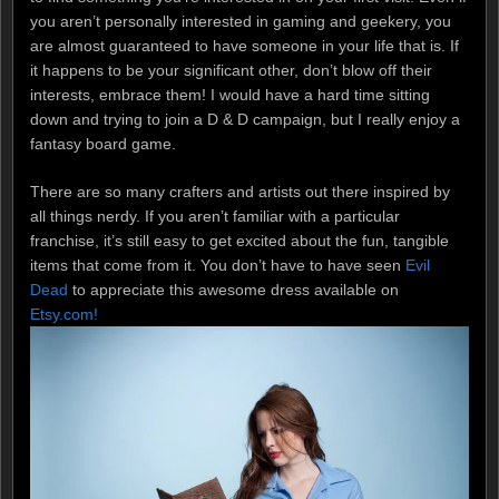
you aren’t personally interested in gaming and geekery, you
are almost guaranteed to have someone in your life that is. If
it happens to be your significant other, don’t blow off their
interests, embrace them! I would have a hard time sitting
down and trying to join a D & D campaign, but I really enjoy a
fantasy board game.
There are so many crafters and artists out there inspired by
all things nerdy. If you aren’t familiar with a particular
franchise, it’s still easy to get excited about the fun, tangible
items that come from it. You don’t have to have seen
Evil
Dead
to appreciate this awesome dress available on
Etsy.com!