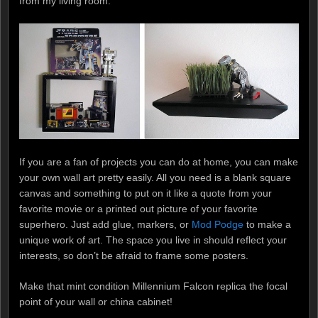
from my living room:
If you are a fan of projects you can do at home, you can make
your own wall art pretty easily. All you need is a blank square
canvas and something to put on it like a quote from your
favorite movie or a printed out picture of your favorite
superhero. Just add glue, markers, or
Mod Podge
to make a
unique work of art. The space you live in should reflect your
interests, so don’t be afraid to frame some posters.
Make that mint condition Millennium Falcon replica the focal
point of your wall or china cabinet!