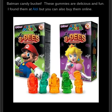
Batman candy bucket! These gummies are delicious and fun.
I found them at
Aldi
but you can also buy them online.