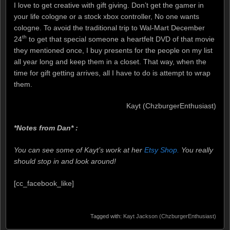
I love to get creative with gift giving. Don’t get the gamer in
your life cologne or a stock xbox controller, No one wants
cologne. To avoid the traditional trip to Wal-Mart December
th
24
to get that special someone a heartfelt DVD of that movie
they mentioned once, I buy presents for the people on my list
all year long and keep them in a closet. That way, when the
time for gift getting arrives, all I have to do is attempt to wrap
them.
Kayt (ChzburgerEnthusiast)
*Notes from Dan* :
You can see some of Kayt’s work at her
Etsy Shop.
You really
should stop in and look around!
[cc_facebook_like]
Tagged with:
Kayt Jackson (ChzburgerEnthusiast)