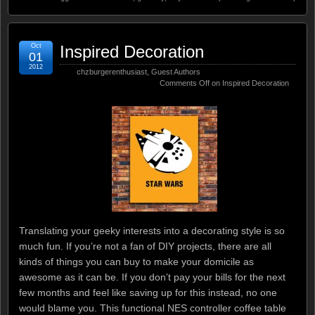
Oct
Inspired Decoration
01
2012
chzburgerenthusiast
,
Guest Authors
Comments Off
on Inspired Decoration
Translating your geeky interests into a decorating style is so
much fun. If you’re not a fan of DIY projects, there are all
kinds of things you can buy to make your domicile as
awesome as it can be. If you don’t pay your bills for the next
few months and feel like saving up for this instead, no one
would blame you. This functional NES controller coffee table