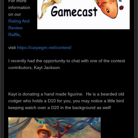
For more
information
on our
Rating And
Review
Raffle
,
visit
https://carpegm.net/contest/
I recently had the opportunity to chat with one of the contest
contributors, Kayt Jackson.
Kayt is donating a hand made figurine. He is a bearded old
codger who holds a D10 for you, you may notice a little bird
keeping watch over a D20 in the background as well!