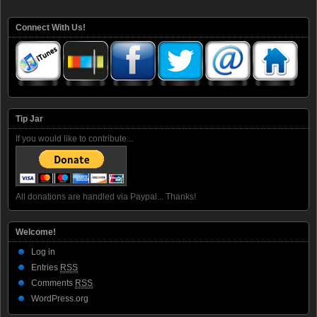
Connect With Us!
Tip Jar
If you would like to contribute...
All donations are handled via Paypal... Thanks!
Welcome!
Log in
Entries
RSS
Comments
RSS
WordPress.org