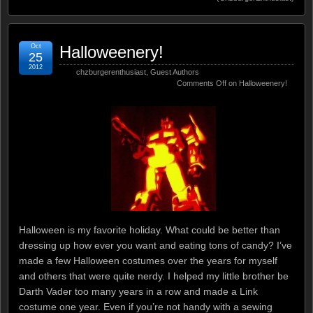
Oct
Halloweenery!
25
2012
chzburgerenthusiast
,
Guest Authors
Comments Off
on Halloweenery!
Halloween is my favorite holiday. What could be better than
dressing up how ever you want and eating tons of candy? I’ve
made a few Halloween costumes over the years for myself
and others that were quite nerdy. I helped my little brother be
Darth Vader too many years in a row and made a Link
costume one year. Even if you’re not handy with a sewing