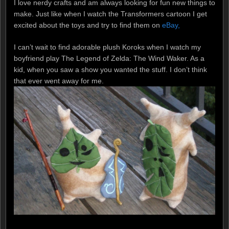
I love nerdy crafts and am always looking for fun new things to
make. Just like when I watch the Transformers cartoon I get
excited about the toys and try to find them on
eBay,
I can’t wait to find adorable plush Koroks when I watch my
boyfriend play The Legend of Zelda: The Wind Waker. As a
kid, when you saw a show you wanted the stuff. I don’t think
that ever went away for me.