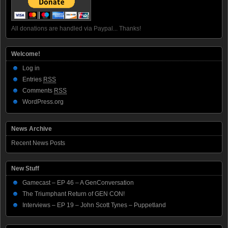
All donations are handled via Paypal... Thanks!
Welcome!
Log in
Entries
RSS
Comments
RSS
WordPress.org
News Archive
Recent News Posts
New Stuff
Gamecast – EP 46 – A GenConversation
The Triumphant Return of GEN CON!
Interviews – EP 19 – John Scott Tynes – Puppetland