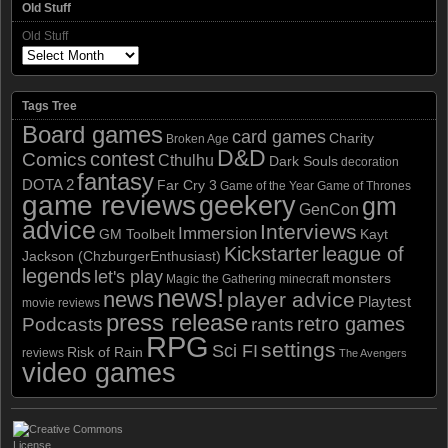
Old Stuff
Old Stuff
Tags Tree
Board games
card games
Charity
Broken Age
D&D
contest
Comics
Cthulhu
Dark Souls
decoration
fantasy
DOTA 2
Far Cry 3
Game of the Year
Game of Thrones
game reviews
geekery
gm
GenCon
advice
Interviews
Immersion
GM Toolbelt
Kayt
Kickstarter
league of
Jackson (ChzburgerEnthusiast)
legends
let's play
monsters
Magic the Gathering
minecraft
news!
news
player advice
Playtest
movie reviews
press release
retro games
Podcasts
rants
RPG
settings
Sci FI
Risk of Rain
reviews
The Avengers
video games