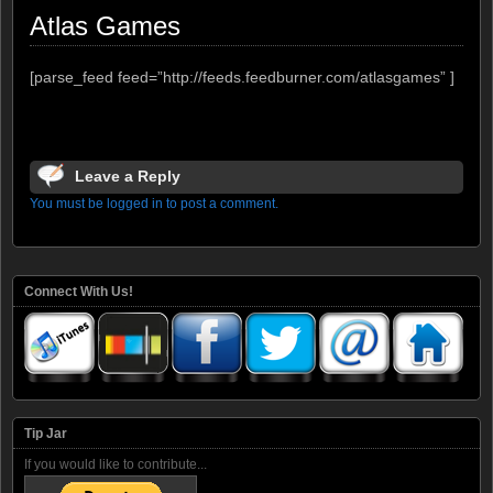
Atlas Games
[parse_feed feed=”http://feeds.feedburner.com/atlasgames” ]
Leave a Reply
You must be logged in to post a comment.
Connect With Us!
Tip Jar
If you would like to contribute...