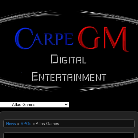
WHAT'S YOUR GEEK?
News
»
RPGs
» Atlas Games