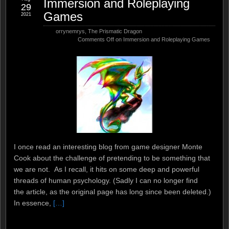
Immersion and Roleplaying
29
Games
2021
orrynemrys
,
The Prismatic Dragon
Comments Off
on Immersion and Roleplaying Games
I once read an interesting blog from game designer Monte
Cook about the challenge of pretending to be something that
we are not. As I recall, it hits on some deep and powerful
threads of human psychology. (Sadly I can no longer find
the article, as the original page has long since been deleted.)
In essence,
[…]