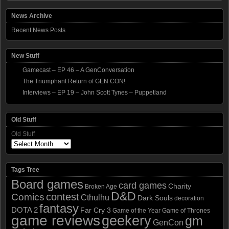
News Archive
Recent News Posts
New Stuff
Gamecast – EP 46 – A GenConversation
The Triumphant Return of GEN CON!
Interviews – EP 19 – John Scott Tynes – Puppetland
Old Stuff
Old Stuff
Tags Tree
Board games
card games
Charity
Broken Age
D&D
contest
Comics
Cthulhu
Dark Souls
decoration
fantasy
DOTA 2
Far Cry 3
Game of the Year
Game of Thrones
game reviews
geekery
gm
GenCon