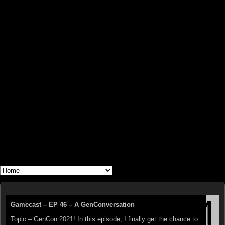
WHAT'S YOUR GEEK?
The Triumphant Return of GEN CON!
Gamecast – EP 46 – A GenConversation
The Titan Cometh! This year, once again, the biggest and best
Topic – GenCon 2021! In this episode, I finally get the chance to