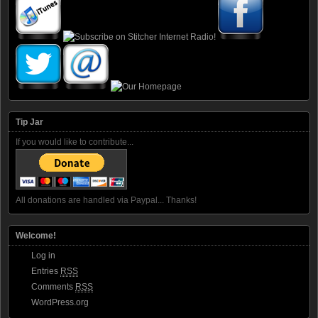
Tip Jar
If you would like to contribute...
All donations are handled via Paypal... Thanks!
Welcome!
Log in
Entries
RSS
Comments
RSS
WordPress.org