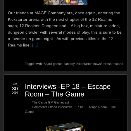
Our friends at MAGE Company are, once again, entering the
Kickstarter arena with the next chapter of the 12 Realms
saga; 12 Realms: Dungeonland! A big box, miniature laden,
dungeon crawler with several modes of play, this is sure to be
a favorite on game night. As with previous titles in the 12
Realms line,
[…]
Tagged with:
Board games
,
fantasy
,
Kickstarter
,
news!
,
press release
Sep
Interviews -EP 18 – Escape
30
Room – The Game
2016
The Carpe GM Gamecast
Comments Off
on Interviews -EP 18 – Escape Room – The
Game