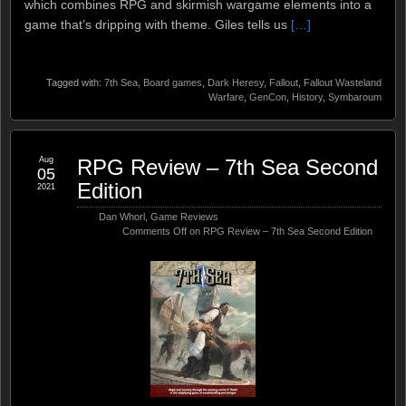
which combines RPG and skirmish wargame elements into a
game that’s dripping with theme. Giles tells us
[…]
Tagged with:
7th Sea
,
Board games
,
Dark Heresy
,
Fallout
,
Fallout Wasteland
Warfare
,
GenCon
,
History
,
Symbaroum
Aug
RPG Review – 7th Sea Second
05
Edition
2021
Dan Whorl
,
Game Reviews
Comments Off
on RPG Review – 7th Sea Second Edition