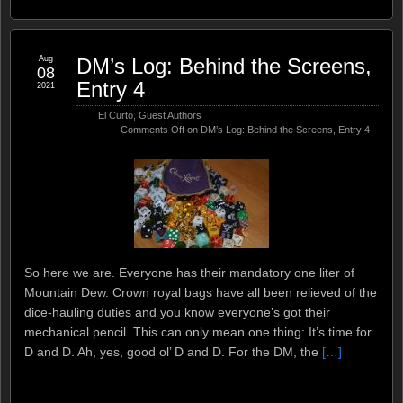
Aug
DM’s Log: Behind the Screens,
08
Entry 4
2021
El Curto
,
Guest Authors
Comments Off
on DM’s Log: Behind the Screens, Entry 4
So here we are. Everyone has their mandatory one liter of
Mountain Dew. Crown royal bags have all been relieved of the
dice-hauling duties and you know everyone’s got their
mechanical pencil. This can only mean one thing: It’s time for
D and D. Ah, yes, good ol’ D and D. For the DM, the
[…]