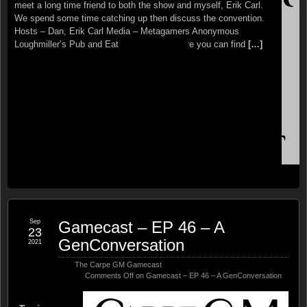
tabletop gaming convention in the country is returning to
meet a long time friend to both the show and myself, Erik Carl.
Indianapolis September 16th-19th. GEN CON is back and we’ll
We spend some time catching up then discuss the convention.
be there! if you can’t or don’t want to come to the convention in
Hosts – Dan, Erik Carl Media – Metagamers Anonymous
person there are several ways to be involved this year, including
Loughmiller’s Pub and Eatery – This is where you can find
[…]
GEN
[…]
Sep
Gamecast – EP 46 – A
23
GenConversation
2021
The Carpe GM Gamecast
Comments Off
on Gamecast – EP 46 – A GenConversation