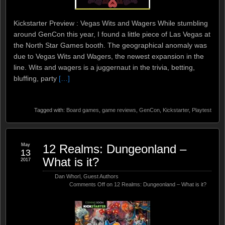
Kickstarter Preview : Vegas Wits and Wagers While stumbling
around GenCon this year, I found a little piece of Las Vegas at
the North Star Games booth. The geographical anomaly was
due to Vegas Wits and Wagers, the newest expansion in the
line. Wits and wagers is a juggernaut in the trivia, betting,
bluffing, party
[…]
Tagged with:
Board games
,
game reviews
,
GenCon
,
Kickstarter
,
Playtest
May
12 Realms: Dungeonland –
13
What is it?
2017
Dan Whorl
,
Guest Authors
Comments Off
on 12 Realms: Dungeonland – What is it?