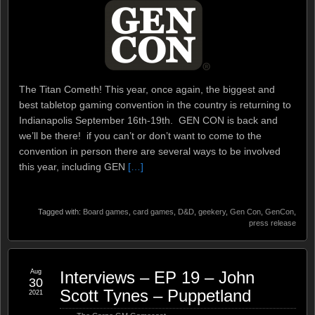
The Titan Cometh! This year, once again, the biggest and
best tabletop gaming convention in the country is returning to
Indianapolis September 16th-19th. GEN CON is back and
we’ll be there! if you can’t or don’t want to come to the
convention in person there are several ways to be involved
this year, including GEN
[…]
Tagged with:
Board games
,
card games
,
D&D
,
geekery
,
Gen Con
,
GenCon
,
press release
Aug
Interviews – EP 19 – John
30
Scott Tynes – Puppetland
2021