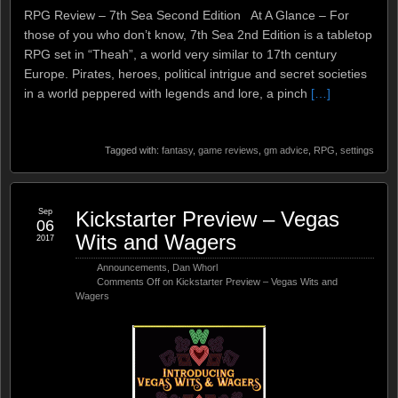
RPG Review – 7th Sea Second Edition At A Glance – For
those of you who don’t know, 7th Sea 2nd Edition is a tabletop
RPG set in “Theah”, a world very similar to 17th century
Europe. Pirates, heroes, political intrigue and secret societies
in a world peppered with legends and lore, a pinch
[…]
Tagged with:
fantasy
,
game reviews
,
gm advice
,
RPG
,
settings
Sep
Kickstarter Preview – Vegas
06
Wits and Wagers
2017
Announcements
,
Dan Whorl
Comments Off
on Kickstarter Preview – Vegas Wits and
Wagers