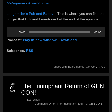
Metagamers Anonymous
Loughmiller’s Pub and Eatery
– This is where you can find the
burger that Erik and I mentioned at the end of the episode.
Audio
00:00
00:00
Player
Podcast:
Play in new window
|
Download
Subscribe:
RSS
Tagged with:
Board games
,
GenCon
,
RPGs
Sep
The Triumphant Return of GEN
01
CON!
2021
Dan Whorl
Comments Off
on The Triumphant Return of GEN CON!