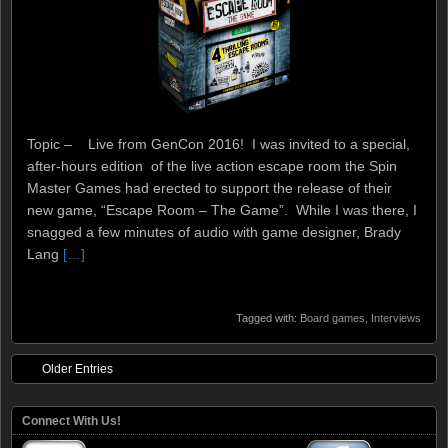
Topic – Live from GenCon 2016! I was invited to a special,
after-hours edition of the live action escape room the Spin
Master Games had erected to support the release of their
new game, “Escape Room – The Game”. While I was there, I
snagged a few minutes of audio with game designer, Brady
Lang
[…]
Tagged with:
Board games
,
Interviews
Older Entries
Connect With Us!