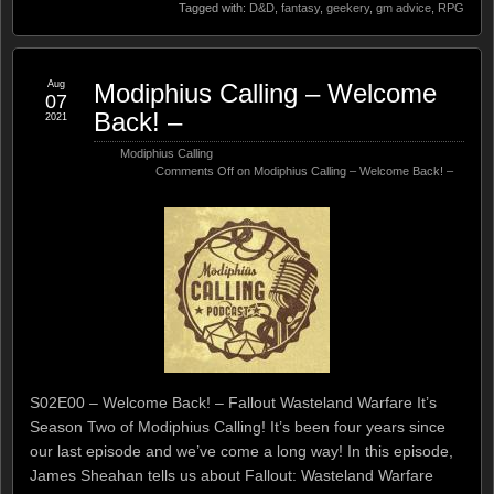
Tagged with:
D&D
,
fantasy
,
geekery
,
gm advice
,
RPG
Aug
Modiphius Calling – Welcome
07
Back! –
2021
Modiphius Calling
Comments Off
on Modiphius Calling – Welcome Back! –
S02E00 – Welcome Back! – Fallout Wasteland Warfare It’s
Season Two of Modiphius Calling! It’s been four years since
our last episode and we’ve come a long way! In this episode,
James Sheahan tells us about Fallout: Wasteland Warfare