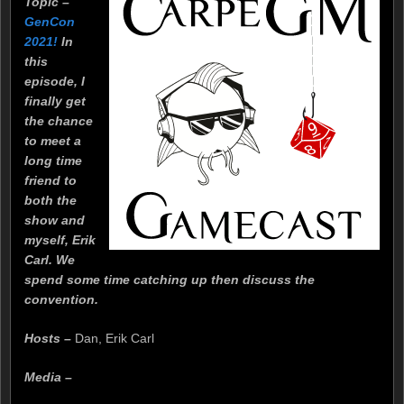
Topic –
GenCon
2021!
In
this
episode, I
finally get
the chance
to meet a
long time
friend to
both the
show and
myself, Erik
Carl. We
spend some time catching up then discuss the
convention.
Hosts –
Dan, Erik Carl
Media –