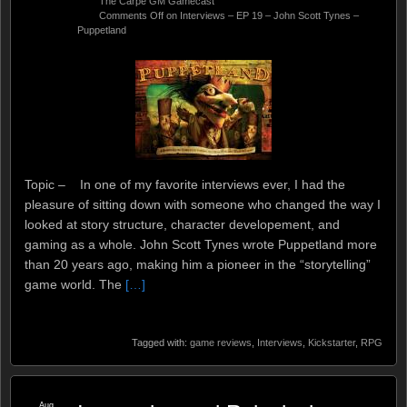
The Carpe GM Gamecast
Comments Off
on Interviews – EP 19 – John Scott Tynes –
Puppetland
Topic – In one of my favorite interviews ever, I had the
pleasure of sitting down with someone who changed the way I
looked at story structure, character developement, and
gaming as a whole. John Scott Tynes wrote Puppetland more
than 20 years ago, making him a pioneer in the “storytelling”
game world. The
[…]
Tagged with:
game reviews
,
Interviews
,
Kickstarter
,
RPG
Aug