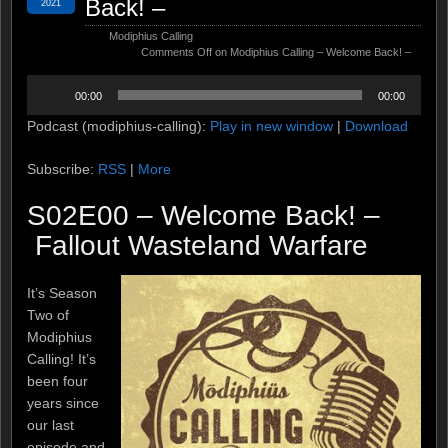
Back! –
2021
Modiphius Calling
Comments Off
on Modiphius Calling – Welcome Back! –
Audio
00:00
00:00
Player
Podcast (modiphius-calling):
Play in new window
|
Download
Subscribe:
RSS
|
More
S02E00 – Welcome Back! –
Fallout Wasteland Warfare
It’s Season
Two of
Modiphius
Calling! It’s
been four
years since
our last
episode and