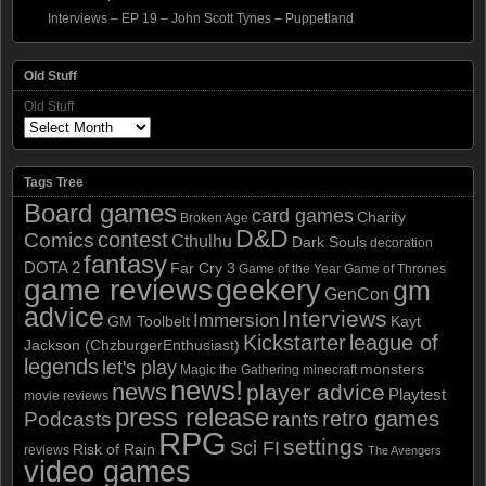
Interviews – EP 19 – John Scott Tynes – Puppetland
Old Stuff
Old Stuff
Tags Tree
Board games
card games
Charity
Broken Age
D&D
contest
Comics
Cthulhu
Dark Souls
decoration
fantasy
DOTA 2
Far Cry 3
Game of the Year
Game of Thrones
game reviews
geekery
gm
GenCon
advice
Interviews
Immersion
GM Toolbelt
Kayt
Kickstarter
league of
Jackson (ChzburgerEnthusiast)
legends
let's play
monsters
Magic the Gathering
minecraft
news!
news
player advice
Playtest
movie reviews
press release
retro games
Podcasts
rants
RPG
settings
Sci FI
Risk of Rain
reviews
The Avengers
video games