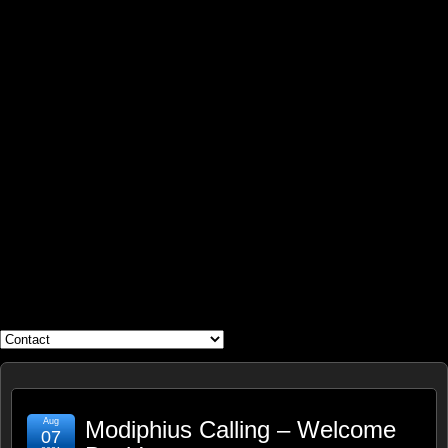
WHAT'S YOUR GEEK?
Aug
Modiphius Calling – Welcome
07