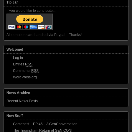
Tip Jar
If you would like to contribute...
All donations are handled via Paypal... Thanks!
Welcome!
Log in
Entries
RSS
Comments
RSS
WordPress.org
News Archive
Recent News Posts
New Stuff
Gamecast – EP 46 – A GenConversation
The Triumphant Return of GEN CON!