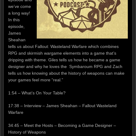
we’ve come
a long way!
In this
episode,
James
Sheahan
tells us about Fallout: Wasteland Warfare which combines
RPG and skirmish wargame elements into a game that’s
dripping with theme. Giles tells us how he became a game
designer and why he loves the Symbaroum RPG and Zach
tells us how knowing about the history of weapons can make
your games feel more “real.”
1:54 – What’s On Your Table?
17:38 – Interview – James Sheahan – Fallout Wasteland
Warfare
34:45 – Meet the Hosts – Becoming a Game Designer –
History of Weapons