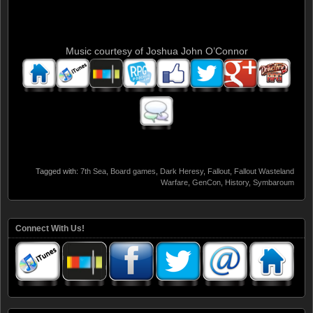
Music courtesy of Joshua John O’Connor
Tagged with:
7th Sea
,
Board games
,
Dark Heresy
,
Fallout
,
Fallout Wasteland
Warfare
,
GenCon
,
History
,
Symbaroum
Connect With Us!