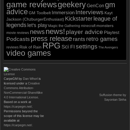
game reviews
geekery
gm
GenCon
advice
Interviews
Immersion
GM Toolbelt
Kayt
Kickstarter
league of
Jackson (ChzburgerEnthusiast)
legends
let's play
monsters
Magic the Gathering
minecraft
news!
news
player advice
Playtest
movie reviews
press release
retro games
Podcasts
rants
RPG
settings
Sci FI
Risk of Rain
reviews
The Avengers
video games
CarpeGM
by
Dan Whorl
is
licensed under a
Creative
Commons Attribution-
NonCommercial-ShareAlike
Suffusion theme by
4.0 International License
.
Sayontan Sinha
Based on a work at
https://carpegm.net/
.
Permissions beyond the
scope of this license may be
available at
https://carpegm.net/
.