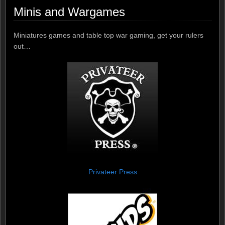
Minis and Wargames
Miniatures games and table top war gaming, get your rulers
out…
Privateer Press