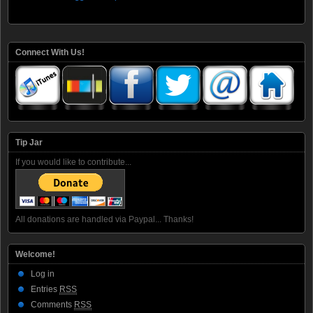
Connect With Us!
Tip Jar
If you would like to contribute...
All donations are handled via Paypal... Thanks!
Welcome!
Log in
Entries
RSS
Comments
RSS