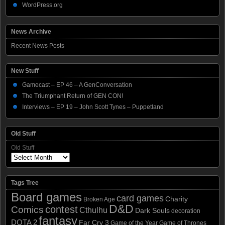
WordPress.org
News Archive
Recent News Posts
New Stuff
Gamecast – EP 46 – A GenConversation
The Triumphant Return of GEN CON!
Interviews – EP 19 – John Scott Tynes – Puppetland
Old Stuff
Old Stuff
Tags Tree
Board games
card games
Charity
Broken Age
D&D
contest
Comics
Cthulhu
Dark Souls
decoration
fantasy
DOTA 2
Far Cry 3
Game of the Year
Game of Thrones