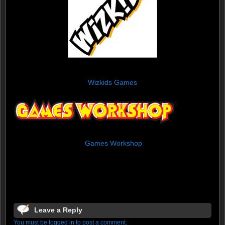
Wizkids Games
Games Workshop
Leave a Reply
You must be logged in to post a comment.