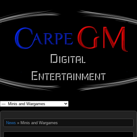
WHAT'S YOUR GEEK?
News
» Minis and Wargames