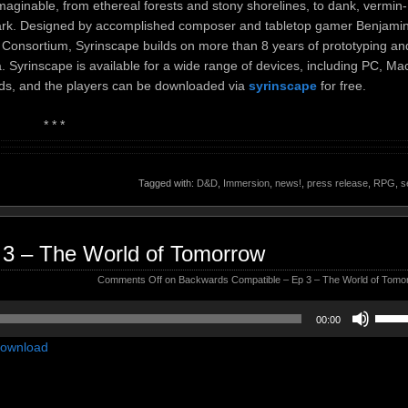
aginable, from ethereal forests and stony shorelines, to dank, vermin-
rdark. Designed by accomplished composer and tabletop gamer Benjami
n Consortium, Syrinscape builds on more than 8 years of prototyping an
 Syrinscape is available for a wide range of devices, including PC, Ma
ds, and the players can be downloaded via
syrinscape
for free.
* * *
Tagged with:
D&D
,
Immersion
,
news!
,
press release
,
RPG
,
s
 3 – The World of Tomorrow
Comments Off
on Backwards Compatible – Ep 3 – The World of Tomo
Use
00:00
Up/D
ownload
Arrow
keys
to