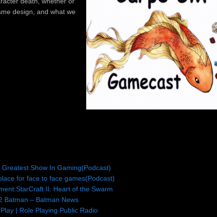
aracter death, whether or
 game design, and what we
e Greatest Show In Gaming(Podcast)
lace for face to face games(Podcast)
ment:StarCraft II: Heart of the Swarm
2 Batman – Batman News
Play | Role Playing Public Radio