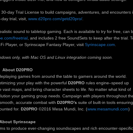
h a 30-day Trial License to build campaigns, adventures, and encounters 
day trial, visit,
www.d20pro.com/getd20pro/
.
listic sound to tabletop gaming. Each is available to try for free, can 
e.com/freetrial
, and includes 2 free SoundSets to keep after the trial. T
i Player, or Syrinscape Fantasy Player, visit
Syrinscape.com
.
Windows only, with Mac OS and Linux integration coming soon.
About D20PRO
roleplaying games from around the table to gamers around the world.
ptimizing your play with the powerful
D20PRO
rules engine–speed up
re vast maps, and bring character sheets to life. No matter what kind of
lution your gaming group needs. Campaign with players throughout th
n smooth, accurate combat with
D20PRO’s
suite of built-in tools ensuring
counted for.
D20PRO
©2016 Mesa Mundi, Inc. (
www.mesamundi.com
)
About Syrinscape
hms to produce ever-changing soundscapes and rich encounter-specific