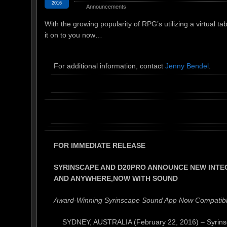
2016
Announcements
With the growing popularity of RPG’s utilizing a virtual t
it on to you now…
For additional information, contact
Jenny Bendel
.
FOR IMMEDIATE RELEASE
SYRINSCAPE AND D20PRO ANNOUNCE NEW INTEG
AND ANYWHERE,
NOW WITH SOUND
Award-Winning Syrinscape Sound App Now Compatible
SYDNEY, AUSTRALIA (February 22, 2016) – Syrinsca