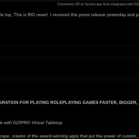
Comments Off
on Syrinscape Now Integrated with D2
able top, This is BIG news! I received this press release yesterday and 
RATION FOR PLAYING ROLEPLAYING GAMES FASTER, BIGGER,
 with D20PRO Virtual Tabletop
pe, creator of the award-winning apps that put the power of custom,