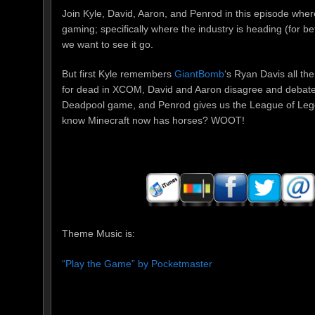
Join Kyle, David, Aaron, and Penrod in this episode wher
gaming; specifically where the industry is heading (for b
we want to see it go.
But first Kyle remembers
GiantBomb
‘s Ryan Davis all the
for dead in XCOM, David and Aaron disagree and debate 
Deadpool game, and Penrod gives us the League of Lege
know Minecraft now has horses? WOOT!
Theme Music is:
“Play the Game” by Pocketmaster