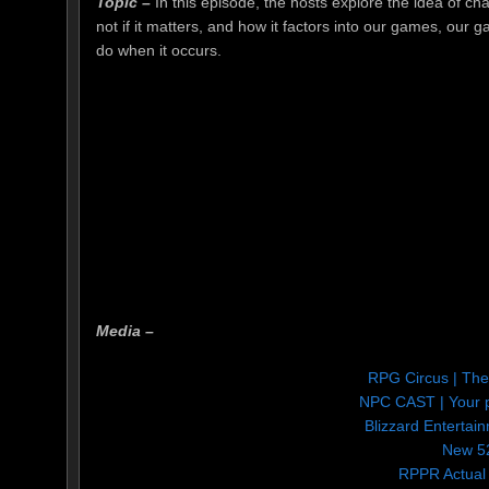
Topic –
In this episode, the hosts explore the idea of ch
not if it matters, and how it factors into our games, our
do when it occurs.
Media –
RPG Circus | Th
NPC CAST | Your p
Blizzard Entertain
New 5
RPPR Actual 