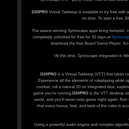
D20PRO
Virtual Tabletop is available to try free wit
no time. To start a free 30-
The award-winning Syrinscape apps bring fantastic, rea
completely unlocked for free for 30 days at
Syrinscap
download the free Board Game Player, Sci-F
*At this time, Syrinscape integration is 
D20PRO
is a Virtual Tabletop (VTT) that takes 
Experience all the elements of roleplaying while o
combat, roll a natural 20 on integrated dice, explo
game you’re running,
D20PRO
is the VTT desktop so
world, and you’ll never miss game night again. Ru
that every bonus, feat, and twist of the rules is ac
Using a powerful audio engine and complex algorit