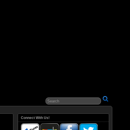
ital Entertainment
Connect With Us!