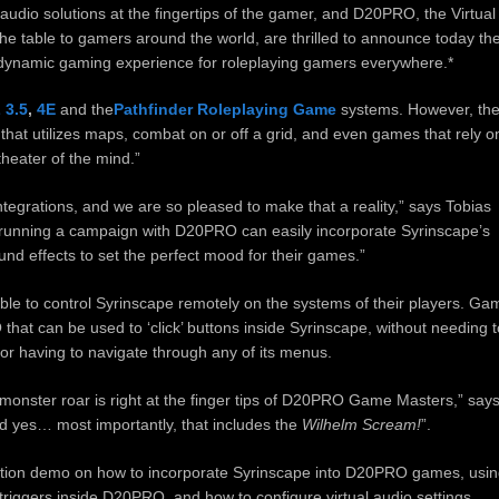
udio solutions at the fingertips of the gamer, and D20PRO, the Virtual
he table to gamers around the world, are thrilled to announce today th
 dynamic gaming experience for roleplaying gamers everywhere.*
 3.5
,
4E
and the
Pathfinder Roleplaying Game
systems. However, th
hat utilizes maps, combat on or off a grid, and even games that rely o
theater of the mind.”
egrations, and we are so pleased to make that a reality,” says Tobias
unning a campaign with D20PRO can easily incorporate Syrinscape’s
ound effects to set the perfect mood for their games.”
ble to control Syrinscape remotely on the systems of their players. Ga
hat can be used to ‘click’ buttons inside Syrinscape, without needing t
 or having to navigate through any of its menus.
 monster roar is right at the finger tips of D20PRO Game Masters,” say
 yes… most importantly, that includes the
Wilhelm Scream!
”.
ction demo on how to incorporate Syrinscape into D20PRO games, usi
riggers inside D20PRO, and how to configure virtual audio settings.