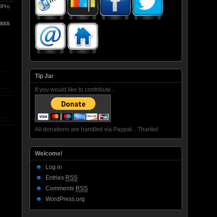
0Pro
pass
Tip Jar
If you would like to contribute...
All donations are handled via Paypal... Thanks!
Welcome!
Log in
Entries
RSS
Comments
RSS
WordPress.org