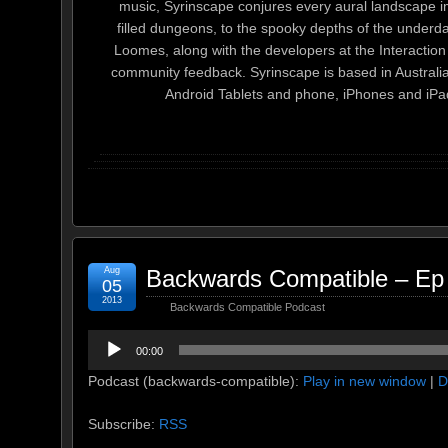
music, Syrinscape conjures every aural landscape im
filled dungeons, to the spooky depths of the unde
Loomes, along with the developers at the Interactio
community feedback. Syrinscape is based in Australia.
Android Tablets and phone, iPhones and iPa
Aug
Backwards Compatible – Ep
05
2013
Backwards Compatible Podcast
Audio
00:00
Player
Podcast (backwards-compatible):
Play in new window
|
D
Subscribe:
RSS