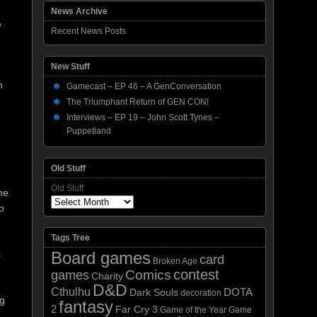
News Archive
e
Recent News Posts
New Stuff
e
n
Gamecast – EP 46 – A GenConversation
The Triumphant Return of GEN CON!
Interviews – EP 19 – John Scott Tynes –
Puppetland
Old Stuff
Old Stuff
me
o
Tags Tree
s
Board games
card
Broken Age
contest
Comics
games
Charity
D&D
Cthulhu
DOTA
Dark Souls
decoration
ng
fantasy
2
Far Cry 3
Game of the Year
Game