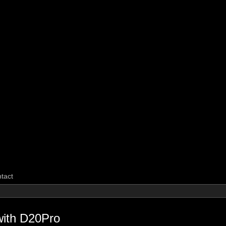
CarpeGM Dig
tact
with D20Pro