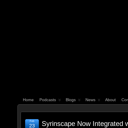
WHAT'S YOUR GEEK?
Home
Podcasts
Blogs
News
About
Con
Feb
Syrinscape Now Integrated 
23