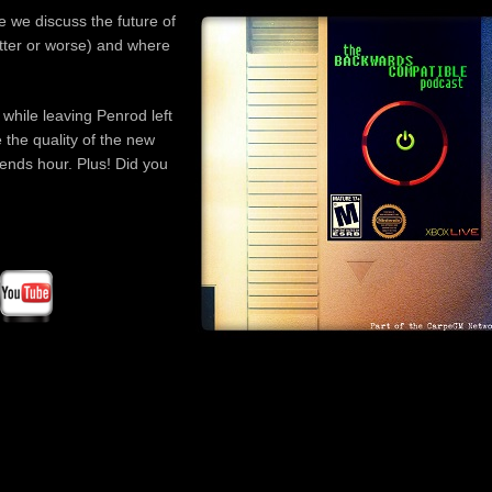
incre
e we discuss the future of
or
etter or worse) and where
decre
volum
 while leaving Penrod left
the quality of the new
nds hour. Plus! Did you