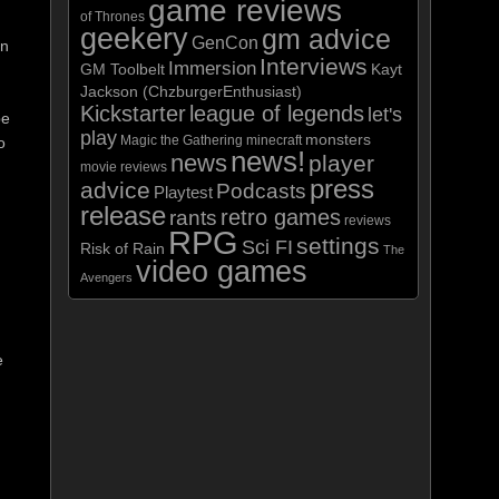
game reviews
of Thrones
geekery
gm advice
GenCon
in
Interviews
Immersion
GM Toolbelt
Kayt
Jackson (ChzburgerEnthusiast)
Kickstarter
league of legends
let's
be
play
monsters
Magic the Gathering
minecraft
o
news!
news
player
movie reviews
press
advice
Podcasts
Playtest
release
retro games
rants
reviews
RPG
settings
Sci FI
Risk of Rain
The
video games
Avengers
e