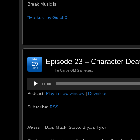
Break Music is:
“Markus” by Goto80
Mar
Episode 23 – Character Dea
29
2013
The Carpe GM Gamecast
Audio
00:00
Player
Podcast:
Play in new window
|
Download
Subscribe:
RSS
Hosts –
Dan, Mack, Steve, Bryan, Tyler