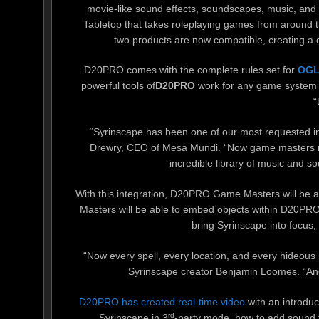
movie-like sound effects, soundscapes, music, and a
Tabletop that takes roleplaying games from around t
two products are now compatible, creating a
D20PRO comes with the complete rules set for
OGL
powerful tools of
D20PRO
work for any game system t
“
“Syrinscape has been one of our most requested int
Drewry, CEO of Mesa Mundi. “Now game masters r
incredible library of music and s
With this integration, D20PRO Game Masters will be a
Masters will be able to embed objects within D20PRO t
bring Syrinscape into focus,
“Now every spell, every location, and every hideous
Syrinscape creator Benjamin Loomes. “And
D20PRO has created real-time video
with an introdu
rd
Syrinscape in 3
-party mode, how to add sound t