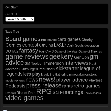
Old Stuff
Old Stuff
Tags Tree
Board games
card games
Charity
Broken Age
D&D
contest
Comics
Cthulhu
Dark Souls
decoration
fantasy
DOTA 2
Far Cry 3
Game of the Year
Game of Thrones
game reviews
geekery
gm
GenCon
advice
Interviews
Immersion
GM Toolbelt
Kayt
Kickstarter
league of
Jackson (ChzburgerEnthusiast)
legends
let's play
monsters
Magic the Gathering
minecraft
news!
news
player advice
Playtest
movie reviews
press release
retro games
Podcasts
rants
RPG
settings
Sci FI
Risk of Rain
reviews
The Avengers
video games