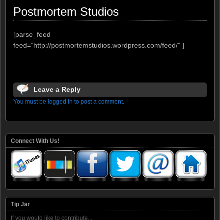
Postmortem Studios
[parse_feed
feed=”http://postmortemstudios.wordpress.com/feed/” ]
Leave a Reply
You must be logged in to post a comment.
Connect With Us!
Tip Jar
If you would like to contribute...