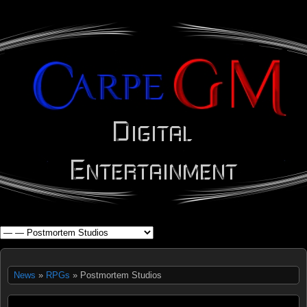
WHAT'S YOUR GEEK?
News
»
RPGs
» Postmortem Studios