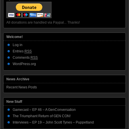
All donations are handled via Paypal... Thanks!
Welcome!
Log in
Entries
RSS
Comments
RSS
WordPress.org
News Archive
Recent News Posts
New Stuff
Gamecast – EP 46 – A GenConversation
The Triumphant Return of GEN CON!
Interviews – EP 19 – John Scott Tynes – Puppetland