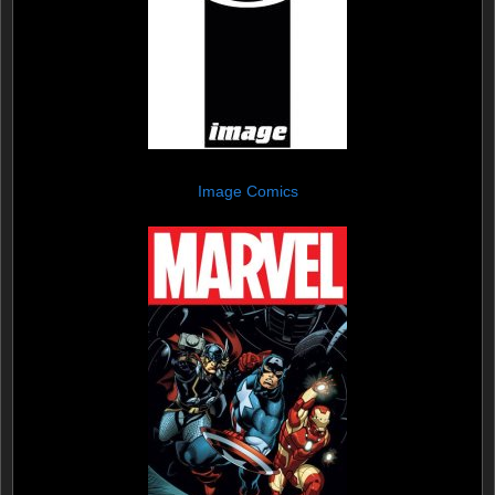
Image Comics