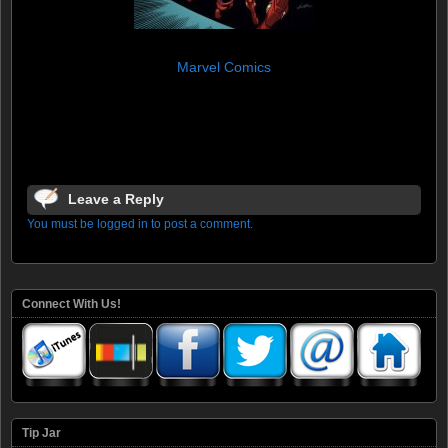
Marvel Comics
Leave a Reply
You must be logged in to post a comment.
Connect With Us!
Tip Jar