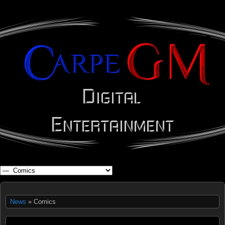
WHAT'S YOUR GEEK?
News
» Comics