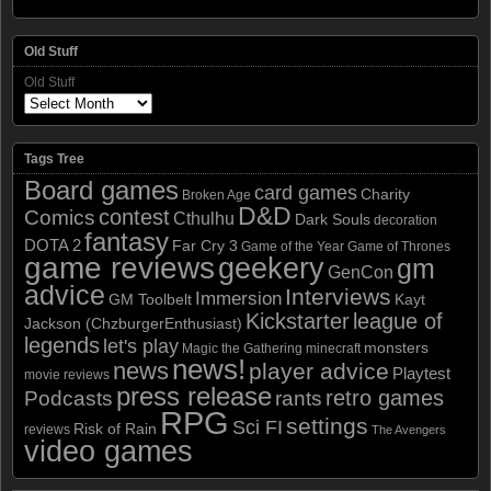
Old Stuff
Old Stuff
Tags Tree
Board games
card games
Charity
Broken Age
D&D
contest
Comics
Cthulhu
Dark Souls
decoration
fantasy
DOTA 2
Far Cry 3
Game of the Year
Game of Thrones
game reviews
geekery
gm
GenCon
advice
Interviews
Immersion
GM Toolbelt
Kayt
Kickstarter
league of
Jackson (ChzburgerEnthusiast)
legends
let's play
monsters
Magic the Gathering
minecraft
news!
news
player advice
Playtest
movie reviews
press release
retro games
Podcasts
rants
RPG
settings
Sci FI
Risk of Rain
reviews
The Avengers
video games