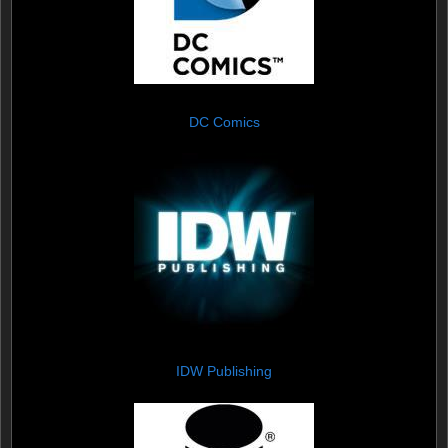
DC Comics
IDW Publishing