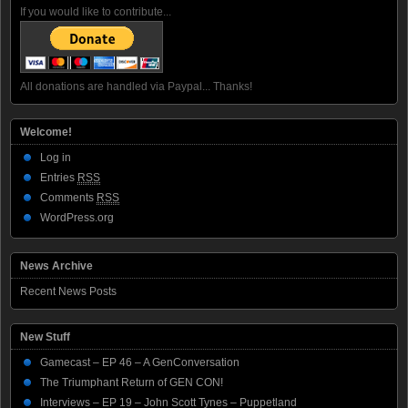
If you would like to contribute...
All donations are handled via Paypal... Thanks!
Welcome!
Log in
Entries
RSS
Comments
RSS
WordPress.org
News Archive
Recent News Posts
New Stuff
Gamecast – EP 46 – A GenConversation
The Triumphant Return of GEN CON!
Interviews – EP 19 – John Scott Tynes – Puppetland