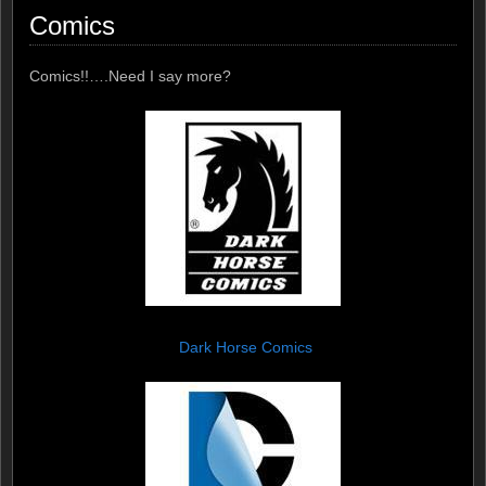
Comics
Comics!!….Need I say more?
Dark Horse Comics