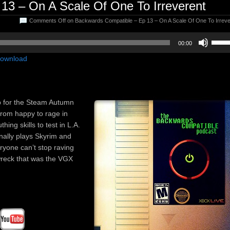
13 – On A Scale Of One To Irreverent
Comments Off
on Backwards Compatible – Ep 13 – On A Scale Of One To Irreve
Use
00:00
Up/D
ownload
Arrow
keys
to
incre
p for the Steam Autumn
or
from happy to rage in
decre
ing skills to test in L.A.
volum
inally plays Skyrim and
ryone can’t stop raving
-wreck that was the VGX