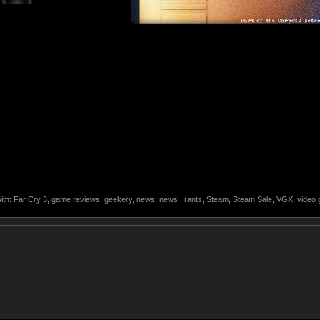
ith:
Far Cry 3
,
game reviews
,
geekery
,
news
,
news!
,
rants
,
Steam
,
Steam Sale
,
VGX
,
video