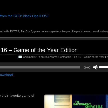
r from the COD: Black Ops II OST
ed with:
DOTA 2
,
Far Cry 3
,
game reviews
,
geekery
,
league of legends
,
news
,
news!
,
video
16 – Game of the Year Edition
Comments Off
on Backwards Compatible – Ep 16 – Game of the Year Edi
Use
00:00
Up/D
ownload
Arrow
keys
to
incre
 their favorite game of
or
decre
volum