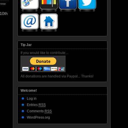
hree
 10th
Tip Jar
If you would like to contribute...
All donations are handled via Paypal... Thanks!
Welcome!
Log in
Entries
RSS
Comments
RSS
WordPress.org