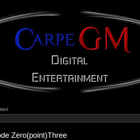
CarpeGM Dig
tact
ode Zero(point)Three