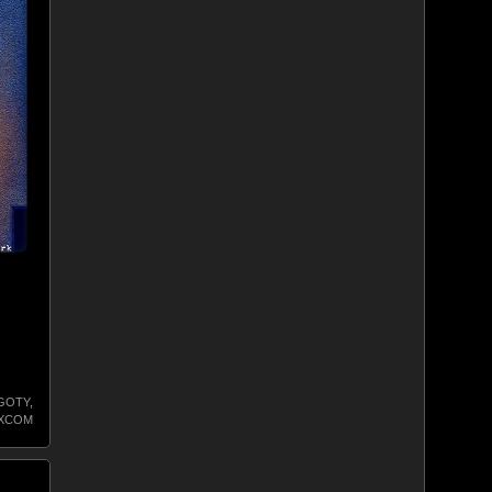
GOTY
,
XCOM