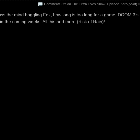
Comments Off
on The Extra Lives Show: Episode Zero(point)T
uss the mind boggling Fez, how long is too long for a game, DOOM 3’s
 in the coming weeks. All this and more (Risk of Rain)!