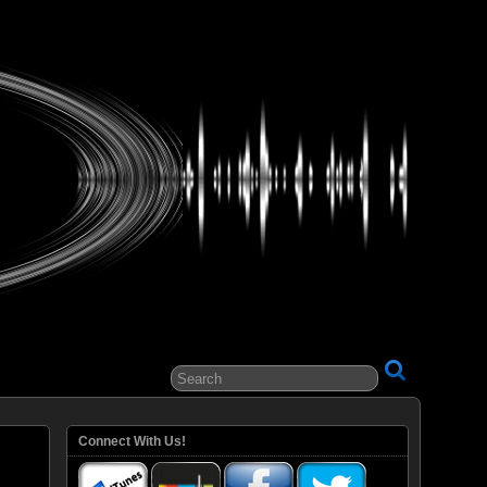
ital Entertainment
Connect With Us!