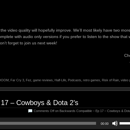
he video quality will hopefully improve. We’ll most likely have two mor
omplete with audio only versions if you prefer to listen to the show that 
n’t forget to join us next week!
Ch
DOOM
,
Far Cry 3
,
Fez
,
game reviews
,
Half-Life
,
Podcasts
,
retro games
,
Risk of Rain
,
video
 17 – Cowboys & Dota 2’s
Comments Off
on Backwards Compatible – Ep 17 – Cowboys & Dota
Use
00:00
Up/D