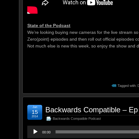
State of the Podcast
We’re looking buying new cameras for the live stream so t
Zero(point) episodes and then roll out official episodes c
Not much else is new this week, so enjoy the show and do
Tagged with:
Jan
Backwards Compatible – Ep
15
2014
Backwards Compatible Podcast
Audio
00:00
Player