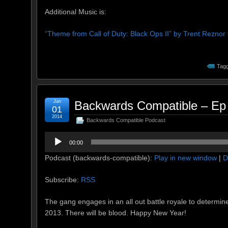
Additional Music is:
“Theme from Call of Duty: Black Ops II” by Trent Rezno
Tagg
Jan
Backwards Compatible – Ep 
01
2014
Backwards Compatible Podcast
Audio
00:00
Player
Podcast (backwards-compatible):
Play in new window
|
D
Subscribe:
RSS
The gang engages in an all out battle royale to determine
2013. There will be blood. Happy New Year!