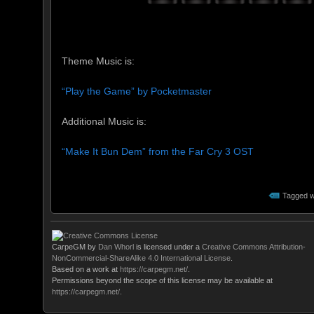
Theme Music is:
“Play the Game” by Pocketmaster
Additional Music is:
“Make It Bun Dem” from the Far Cry 3 OST
Tagged w
CarpeGM
by
Dan Whorl
is licensed under a
Creative Commons Attribution-
NonCommercial-ShareAlike 4.0 International License
.
Based on a work at
https://carpegm.net/
.
Permissions beyond the scope of this license may be available at
https://carpegm.net/
.