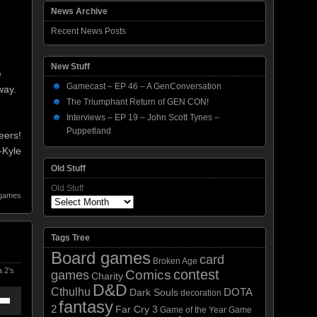
News Archive
Recent News Posts
New Stuff
e
Gamecast – EP 46 – A GenConversation
way.
The Triumphant Return of GEN CON!
Interviews – EP 19 – John Scott Tynes –
Puppetland
eers!
-Kyle
Old Stuff
Old Stuff
 games
Tags Tree
Board games
card
Broken Age
 2’s
contest
Comics
games
Charity
D&D
Cthulhu
DOTA
Dark Souls
decoration
fantasy
2
own
Far Cry 3
Game of the Year
Game