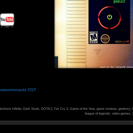
 Awesomenauts OST
ioshock Infinite
,
Dark Souls
,
DOTA 2
,
Far Cry 3
,
Game of the Year
,
game reviews
,
geekery
,
league of legends
,
video games
,