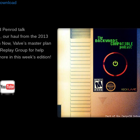
ownload
Arrow
keys
to
incre
d Penrod talk
or
, our haul from the 2013
decre
n Now, Valve’s master plan
volum
 Replay Group for help
re in this week’s edition!