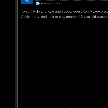
2014
Announcements
Tonight Kyle and Kyle and special guest Ken Maxey disc
Anniversary, and look to play another 10 year old classic