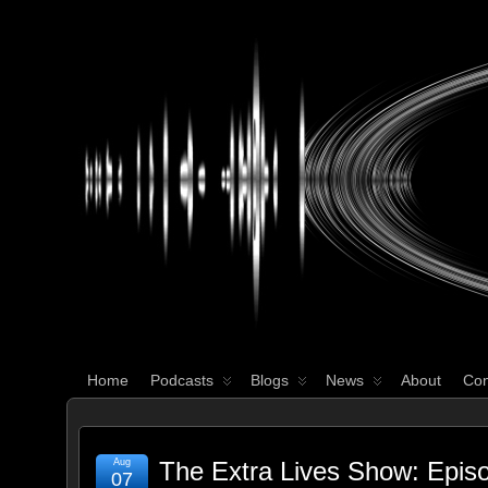
WHAT'S YOUR GEEK?
Home
Podcasts
Blogs
News
About
Con
Aug
The Extra Lives Show: Epis
07