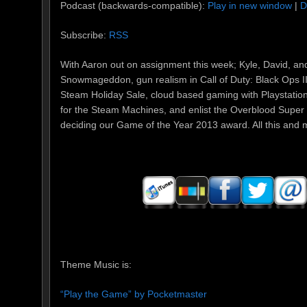
Podcast (backwards-compatible):
Play in new window
|
D
Subscribe:
RSS
With Aaron out on assignment this week; Kyle, David, an
Snowmageddon, gun realism in Call of Duty: Black Ops II
Steam Holiday Sale, cloud based gaming with Playstatio
for the Steam Machines, and enlist the Overblood Super
deciding our Game of the Year 2013 award. All this and mo
Theme Music is:
“Play the Game” by Pocketmaster