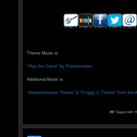
Theme Music is:
“Play the Game” by Pocketmaster
Additional Music is:
“Awesomenauts Theme” & “Froggy G Theme” from the
Tagged with:
B