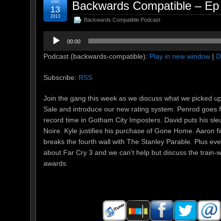
Dec
Backwards Compatible – Ep 
13
2013
Backwards Compatible Podcast
Audio
00:00
Player
Podcast (backwards-compatible):
Play in new window
|
D
Subscribe:
RSS
Join the gang this week as we discuss what we picked u
Sale and introduce our new rating system. Penrod goes 
record time in Gotham City Imposters. David puts his sleuth
Noire. Kyle justifies his purchase of Gone Home. Aaron f
breaks the fourth wall with The Stanley Parable. Plus eve
about Far Cry 3 and we can’t help but discuss the train
awards.