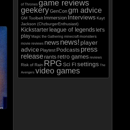
game reviews
of Thrones
geekery
gm advice
GenCon
Interviews
Immersion
GM Toolbelt
Kayt
ase
Jackson (ChzburgerEnthusiast)
Kickstarter
league of legends
let's
ase
play
monsters
Magic the Gathering
minecraft
news!
news
player
e.
movie reviews
press
advice
Podcasts
Playtest
release
retro games
rants
reviews
RPG
settings
Sci FI
Risk of Rain
The
video games
Avengers