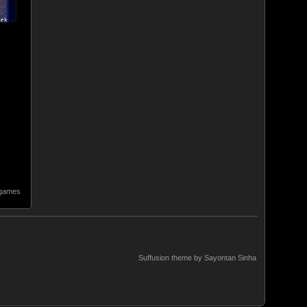
 games
Suffusion theme by Sayontan Sinha