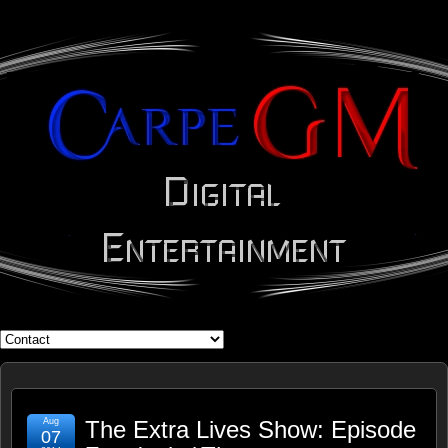
WHAT'S YOUR GEEK?
Aug
The Extra Lives Show: Episode
07