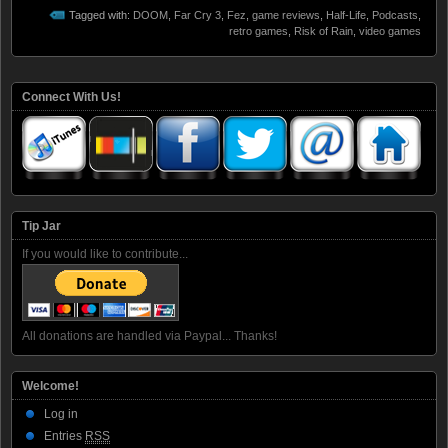
Tagged with:
DOOM
,
Far Cry 3
,
Fez
,
game reviews
,
Half-Life
,
Podcasts
,
retro games
,
Risk of Rain
,
video games
Connect With Us!
Tip Jar
If you would like to contribute...
All donations are handled via Paypal... Thanks!
Welcome!
Log in
Entries
RSS