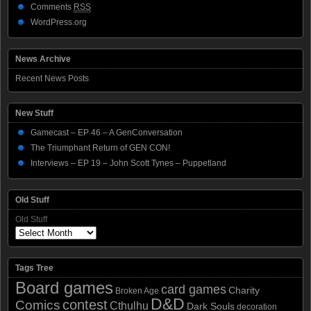
Comments
RSS
WordPress.org
News Archive
Recent News Posts
New Stuff
Gamecast – EP 46 – A GenConversation
The Triumphant Return of GEN CON!
Interviews – EP 19 – John Scott Tynes – Puppetland
Old Stuff
Old Stuff
Tags Tree
Board games
card games
Charity
Broken Age
D&D
contest
Comics
Cthulhu
Dark Souls
decoration