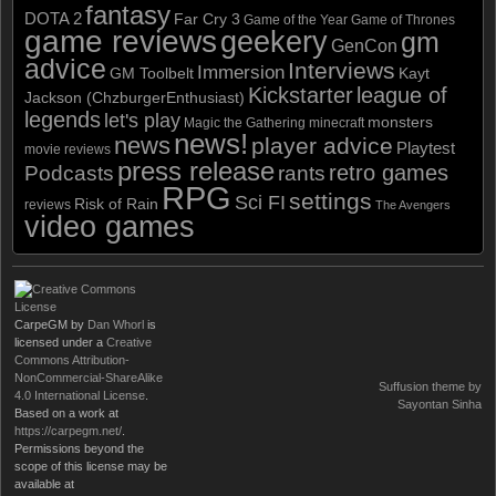
fantasy
DOTA 2
Far Cry 3
Game of the Year
Game of Thrones
game reviews
geekery
gm
GenCon
advice
Interviews
Immersion
GM Toolbelt
Kayt
Kickstarter
league of
Jackson (ChzburgerEnthusiast)
legends
let's play
monsters
Magic the Gathering
minecraft
news!
news
player advice
Playtest
movie reviews
press release
retro games
Podcasts
rants
RPG
settings
Sci FI
Risk of Rain
reviews
The Avengers
video games
CarpeGM
by
Dan Whorl
is
licensed under a
Creative
Commons Attribution-
NonCommercial-ShareAlike
Suffusion theme by
4.0 International License
.
Sayontan Sinha
Based on a work at
https://carpegm.net/
.
Permissions beyond the
scope of this license may be
available at