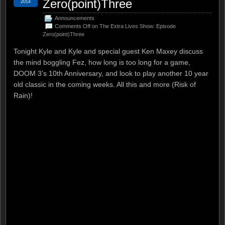
Zero(point)Three
2014
Announcements
Comments Off
on The Extra Lives Show: Episode
Zero(point)Three
Tonight Kyle and Kyle and special guest Ken Maxey discuss
the mind boggling Fez, how long is too long for a game,
DOOM 3’s 10th Anniversary, and look to play another 10 year
old classic in the coming weeks. All this and more (Risk of
Rain)!