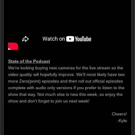
State of the Podcast
We’re looking buying new cameras for the live stream so the
video quality will hopefully improve. We’ll most likely have two
more Zero(point) episodes and then roll out official episodes
complete with audio only versions if you prefer to listen to the
show that way. Not much else is new this week, so enjoy the
show and don’t forget to join us next week!
Cheers!
-Kyle