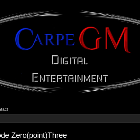
CarpeGM Dig
tact
ode Zero(point)Three