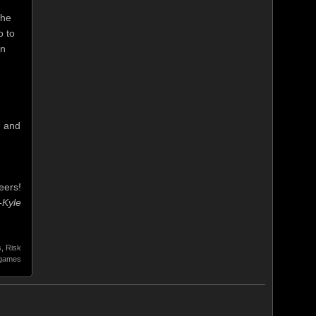
the
o to
en
. and
eers!
-Kyle
s
,
Risk
 games