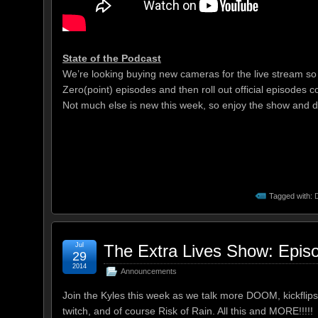
State of the Podcast
We’re looking buying new cameras for the live stream so t
Zero(point) episodes and then roll out official episodes c
Not much else is new this week, so enjoy the show and do
Tagged with:
Jul
The Extra Lives Show: Epis
29
2014
Announcements
Join the Kyles this week as we talk more DOOM, kickflips 
twitch, and of course Risk of Rain. All this and MORE!!!!!