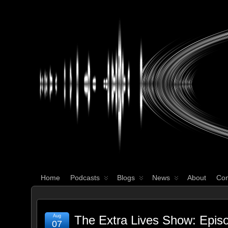
WHAT'S YOUR GEEK?
Home
Podcasts
Blogs
News
About
Con
Aug
The Extra Lives Show: Epis
07