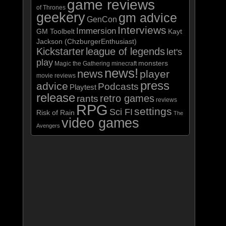
game reviews
of Thrones
geekery
gm advice
GenCon
Interviews
Immersion
GM Toolbelt
Kayt
Jackson (ChzburgerEnthusiast)
Kickstarter
league of legends
let's
play
monsters
Magic the Gathering
minecraft
news!
news
player
movie reviews
press
advice
Podcasts
Playtest
release
retro games
rants
reviews
RPG
settings
Sci FI
Risk of Rain
The
video games
Avengers