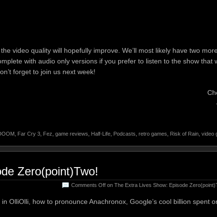
he video quality will hopefully improve. We’ll most likely have two mor
omplete with audio only versions if you prefer to listen to the show that 
n’t forget to join us next week!
Ch
DOOM
,
Far Cry 3
,
Fez
,
game reviews
,
Half-Life
,
Podcasts
,
retro games
,
Risk of Rain
,
video
ode Zero(point)Two!
Comments Off
on The Extra Lives Show: Episode Zero(point)
in OlliOlli, how to pronounce Anachronox, Google’s cool billion spent o