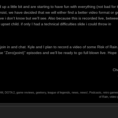
p a little bit and are starting to have fun with everything (not bad for 
persist, we have decided that we will either find a better video format or g
live i don’t know but we’ll see. Also because this is recorded live, betwe
et child. if only I had a technical difficulties slide i could throw in
join in and chat. Kyle and I plan to record a video of some Risk of Rain
se “Zero(point)” episodes and we’ll be ready to go full blown live. Hope
Ch
OM
,
DOTA 2
,
game reviews
,
geekery
,
league of legends
,
news
,
news!
,
Podcasts
,
retro game
of Rain
,
video