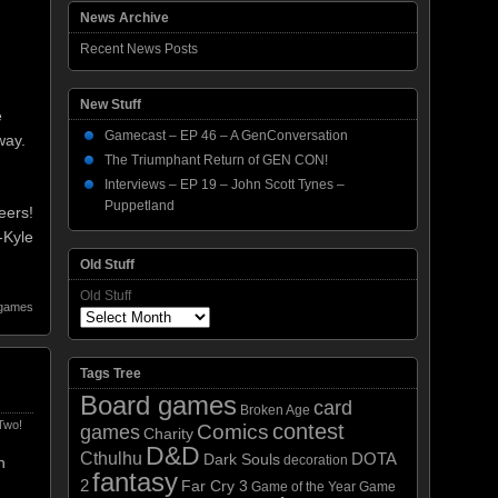
News Archive
Recent News Posts
New Stuff
e
Gamecast – EP 46 – A GenConversation
way.
The Triumphant Return of GEN CON!
Interviews – EP 19 – John Scott Tynes –
Puppetland
eers!
-Kyle
Old Stuff
Old Stuff
 games
Tags Tree
Board games
card
Broken Age
Two!
contest
Comics
games
Charity
D&D
Cthulhu
DOTA
Dark Souls
decoration
n
fantasy
2
Far Cry 3
Game of the Year
Game