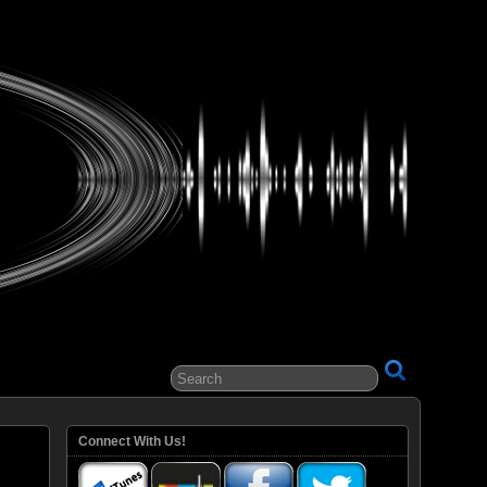
ital Entertainment
Connect With Us!