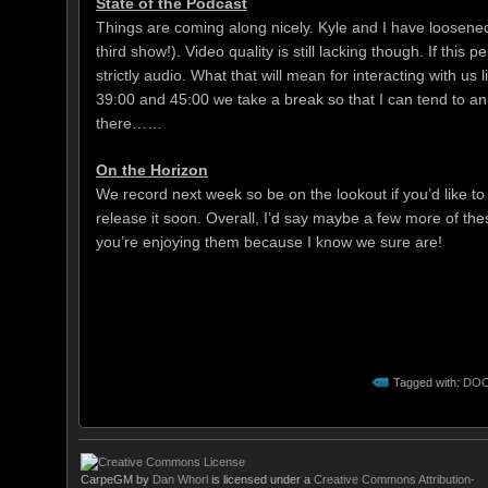
State of the Podcast
Things are coming along nicely. Kyle and I have loosened u
third show!). Video quality is still lacking though. If this 
strictly audio. What that will mean for interacting with us 
39:00 and 45:00 we take a break so that I can tend to an ups
there……
On the Horizon
We record next week so be on the lookout if you’d like to 
release it soon. Overall, I’d say maybe a few more of the
you’re enjoying them because I know we sure are!
Tagged with:
DO
CarpeGM
by
Dan Whorl
is licensed under a
Creative Commons Attribution-