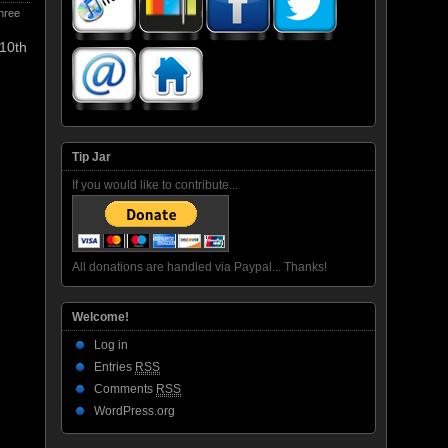
hree
 10th
Tip Jar
If you would like to contribute...
All donations are handled via Paypal... Thanks!
Welcome!
Log in
Entries
RSS
Comments
RSS
WordPress.org