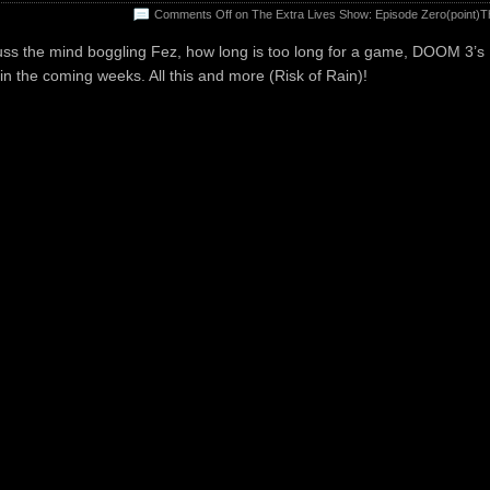
Comments Off
on The Extra Lives Show: Episode Zero(point)T
uss the mind boggling Fez, how long is too long for a game, DOOM 3’s
 in the coming weeks. All this and more (Risk of Rain)!