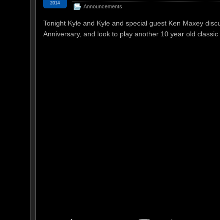
2014
Announcements
Tonight Kyle and Kyle and special guest Ken Maxey disc
Anniversary, and look to play another 10 year old classic