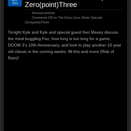
Zero(point)Three
2014
Announcements
Comments Off
on The Extra Lives Show: Episode
Zero(point)Three
Tonight Kyle and Kyle and special guest Ken Maxey discuss
the mind boggling Fez, how long is too long for a game,
DOOM 3’s 10th Anniversary, and look to play another 10 year
old classic in the coming weeks. All this and more (Risk of
Rain)!