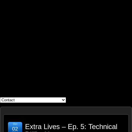
WHAT'S YOUR GEEK?
Oct
Extra Lives – Ep. 5: Technical
02