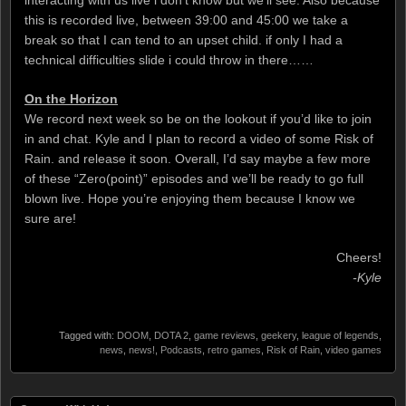
interacting with us live i don’t know but we’ll see. Also because
this is recorded live, between 39:00 and 45:00 we take a
break so that I can tend to an upset child. if only I had a
technical difficulties slide i could throw in there……
On the Horizon
We record next week so be on the lookout if you’d like to join
in and chat. Kyle and I plan to record a video of some Risk of
Rain. and release it soon. Overall, I’d say maybe a few more
of these “Zero(point)” episodes and we’ll be ready to go full
blown live. Hope you’re enjoying them because I know we
sure are!
Cheers!
-Kyle
Tagged with:
DOOM
,
DOTA 2
,
game reviews
,
geekery
,
league of legends
,
news
,
news!
,
Podcasts
,
retro games
,
Risk of Rain
,
video games