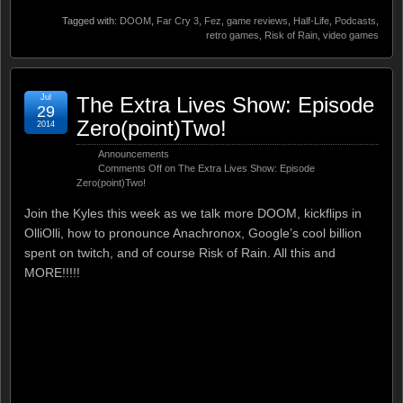
Tagged with:
DOOM
,
Far Cry 3
,
Fez
,
game reviews
,
Half-Life
,
Podcasts
,
retro games
,
Risk of Rain
,
video games
Jul
The Extra Lives Show: Episode
29
Zero(point)Two!
2014
Announcements
Comments Off
on The Extra Lives Show: Episode
Zero(point)Two!
Join the Kyles this week as we talk more DOOM, kickflips in
OlliOlli, how to pronounce Anachronox, Google’s cool billion
spent on twitch, and of course Risk of Rain. All this and
MORE!!!!!