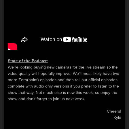
State of the Podcast
We’re looking buying new cameras for the live stream so the
video quality will hopefully improve. We’ll most likely have two
more Zero(point) episodes and then roll out official episodes
complete with audio only versions if you prefer to listen to the
show that way. Not much else is new this week, so enjoy the
show and don’t forget to join us next week!
Cheers!
-Kyle