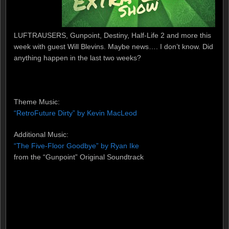
LUFTRAUSERS, Gunpoint, Destiny, Half-Life 2 and more this
week with guest Will Blevins. Maybe news…. I don’t know. Did
anything happen in the last two weeks?
Theme Music:
“RetroFuture Dirty” by Kevin MacLeod
Additional Music:
“The Five-Floor Goodbye” by Ryan Ike
from the “Gunpoint” Original Soundtrack