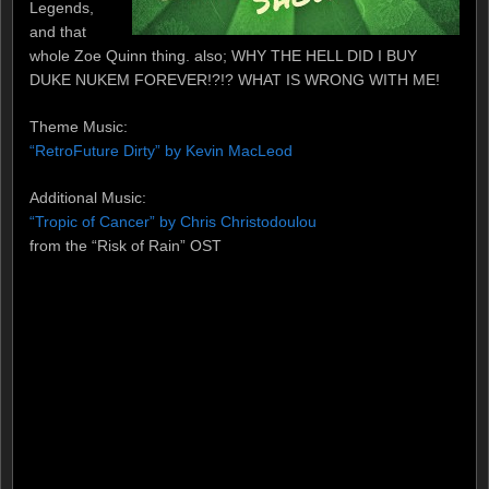
Legends,
and that
whole Zoe Quinn thing. also; WHY THE HELL DID I BUY
DUKE NUKEM FOREVER!?!? WHAT IS WRONG WITH ME!
Theme Music:
“RetroFuture Dirty” by Kevin MacLeod
Additional Music:
“Tropic of Cancer” by Chris Christodoulou
from the “Risk of Rain” OST