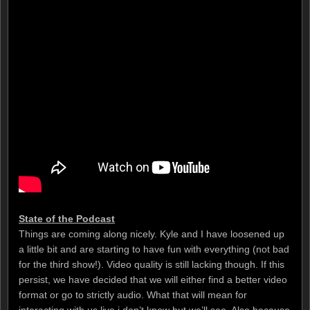
State of the Podcast
Things are coming along nicely. Kyle and I have loosened up
a little bit and are starting to have fun with everything (not bad
for the third show!). Video quality is still lacking though. If this
persist, we have decided that we will either find a better video
format or go to strictly audio. What that will mean for