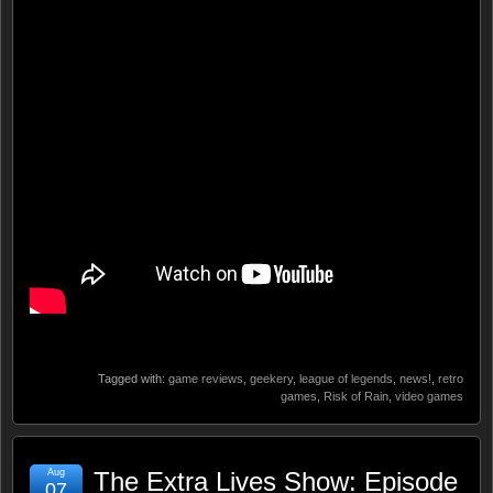
Tagged with:
game reviews
,
geekery
,
league of legends
,
news!
,
retro
games
,
Risk of Rain
,
video games
Aug
The Extra Lives Show: Episode
07