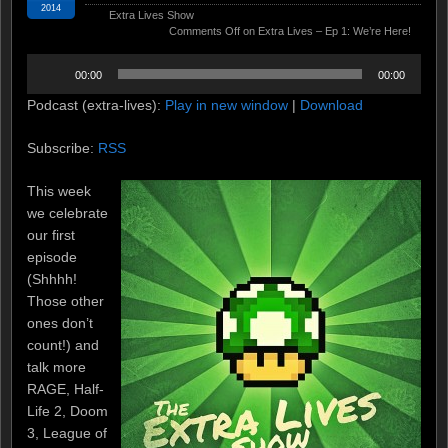
2014
Extra Lives Show
Comments Off
on Extra Lives – Ep 1: We’re Here!
Audio
00:00
00:00
Player
Podcast (extra-lives):
Play in new window
|
Download
Subscribe:
RSS
This week
we celebrate
our first
episode
(Shhhh!
Those other
ones don’t
count!) and
talk more
RAGE, Half-
Life 2, Doom
3, League of