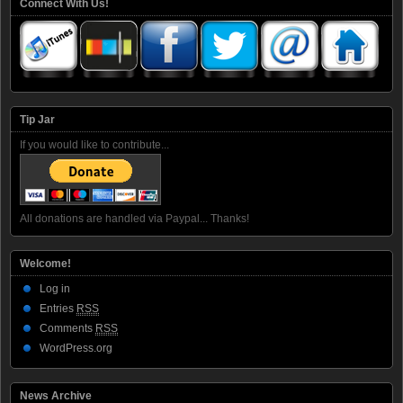
Connect With Us!
Tip Jar
If you would like to contribute...
All donations are handled via Paypal... Thanks!
Welcome!
Log in
Entries
RSS
Comments
RSS
WordPress.org
News Archive