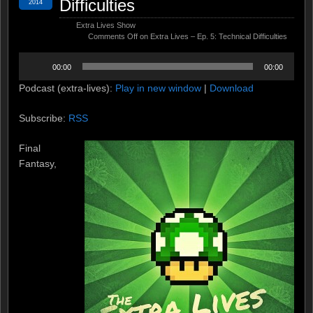
Difficulties
2014
Extra Lives Show
Comments Off
on Extra Lives – Ep. 5: Technical Difficulties
Audio
00:00
00:00
Player
Podcast (extra-lives):
Play in new window
|
Download
Subscribe:
RSS
Final
Fantasy,