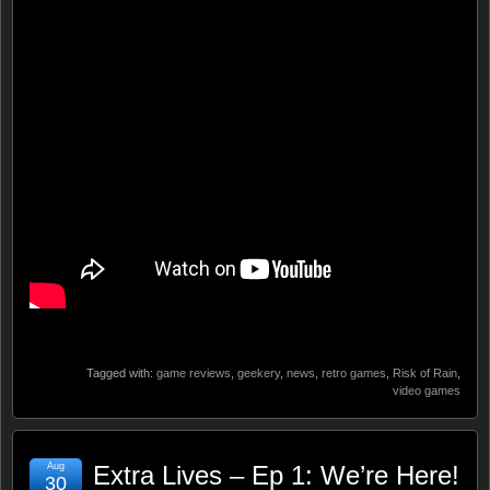
Tagged with:
game reviews
,
geekery
,
news
,
retro games
,
Risk of Rain
,
video games
Aug
Extra Lives – Ep 1: We’re Here!
30