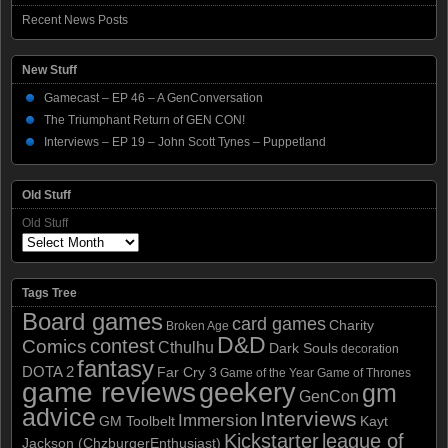
Recent News Posts
New Stuff
Gamecast – EP 46 – A GenConversation
The Triumphant Return of GEN CON!
Interviews – EP 19 – John Scott Tynes – Puppetland
Old Stuff
Old Stuff
Tags Tree
Board games
card games
Charity
Broken Age
D&D
contest
Comics
Cthulhu
Dark Souls
decoration
fantasy
DOTA 2
Far Cry 3
Game of the Year
Game of Thrones
game reviews
geekery
gm
GenCon
advice
Interviews
Immersion
GM Toolbelt
Kayt
Kickstarter
league of
Jackson (ChzburgerEnthusiast)