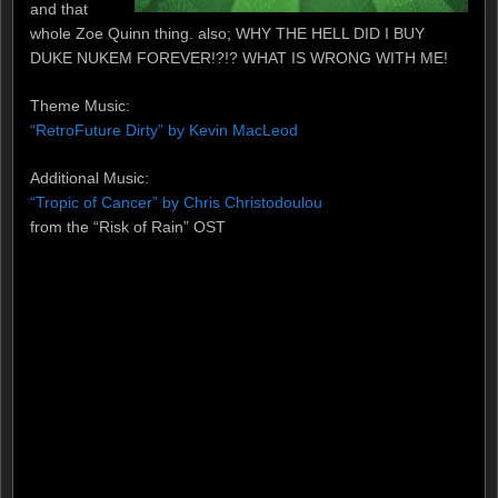
and that
whole Zoe Quinn thing. also; WHY THE HELL DID I BUY
DUKE NUKEM FOREVER!?!? WHAT IS WRONG WITH ME!
Theme Music:
“RetroFuture Dirty” by Kevin MacLeod
Additional Music:
“Tropic of Cancer” by Chris Christodoulou
from the “Risk of Rain” OST