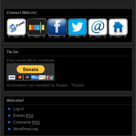
Connect With Us!
Tip Jar
If you would like to contribute...
All donations are handled via Paypal... Thanks!
Welcome!
Log in
Entries
RSS
Comments
RSS
WordPress.org