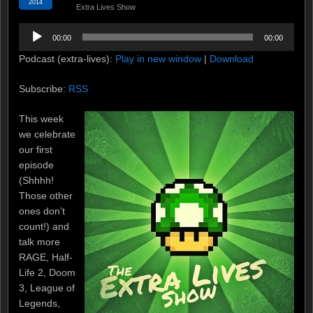
2014
Extra Lives Show
Audio
00:00
00:00
Player
Podcast (extra-lives):
Play in new window
|
Download
Subscribe:
RSS
This week
we celebrate
our first
episode
(Shhhh!
Those other
ones don’t
count!) and
talk more
RAGE, Half-
Life 2, Doom
3, League of
Legends,