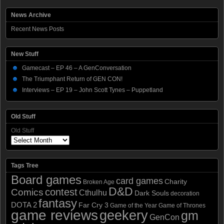
News Archive
Recent News Posts
New Stuff
Gamecast – EP 46 – A GenConversation
The Triumphant Return of GEN CON!
Interviews – EP 19 – John Scott Tynes – Puppetland
Old Stuff
Old Stuff
Tags Tree
Board games
card games
Charity
Broken Age
D&D
contest
Comics
Cthulhu
Dark Souls
decoration
fantasy
DOTA 2
Far Cry 3
Game of the Year
Game of Thrones
game reviews
geekery
gm
GenCon