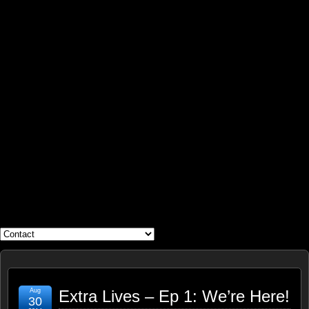
WHAT'S YOUR GEEK?
Aug
Extra Lives – Ep 1: We’re Here!
30