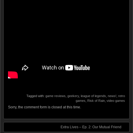
Tagged with:
game reviews
,
geekery
,
league of legends
,
news!
,
retro
games
,
Risk of Rain
,
video games
Sorry, the comment form is closed at this time.
Extra Lives – Ep. 2: Our Mutual Friend