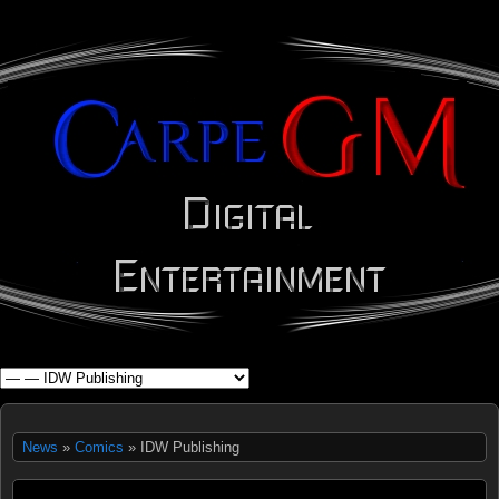
WHAT'S YOUR GEEK?
News
»
Comics
» IDW Publishing