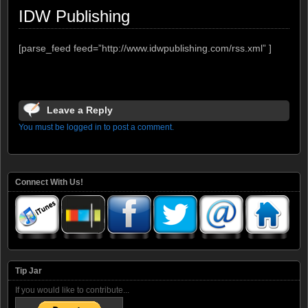
IDW Publishing
[parse_feed feed=”http://www.idwpublishing.com/rss.xml” ]
Leave a Reply
You must be logged in to post a comment.
Connect With Us!
Tip Jar
If you would like to contribute...