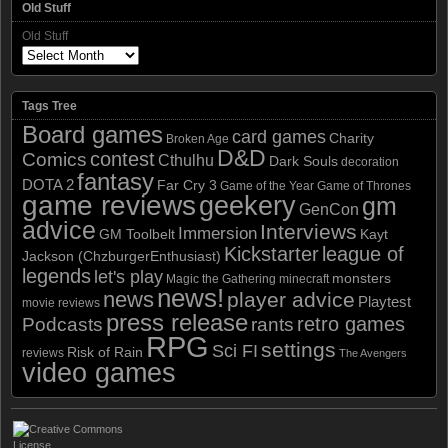
Old Stuff
Old Stuff
Tags Tree
Board games
card games
Charity
Broken Age
D&D
contest
Comics
Cthulhu
Dark Souls
decoration
fantasy
DOTA 2
Far Cry 3
Game of the Year
Game of Thrones
game reviews
geekery
gm
GenCon
advice
Interviews
Immersion
GM Toolbelt
Kayt
Kickstarter
league of
Jackson (ChzburgerEnthusiast)
legends
let's play
monsters
Magic the Gathering
minecraft
news!
news
player advice
Playtest
movie reviews
press release
retro games
Podcasts
rants
RPG
settings
Sci FI
Risk of Rain
reviews
The Avengers
video games