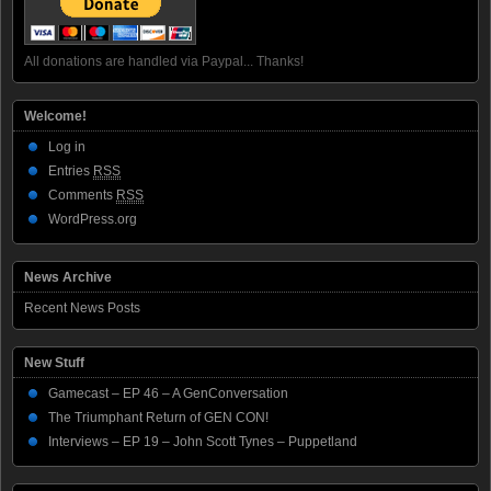
All donations are handled via Paypal... Thanks!
Welcome!
Log in
Entries
RSS
Comments
RSS
WordPress.org
News Archive
Recent News Posts
New Stuff
Gamecast – EP 46 – A GenConversation
The Triumphant Return of GEN CON!
Interviews – EP 19 – John Scott Tynes – Puppetland