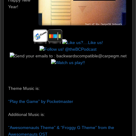
Year!
Theme Music is:
“Play the Game” by Pocketmaster
Additional Music is:
“Awesomenauts Theme” & “Froggy G Theme” from the
Awesomenauts OST