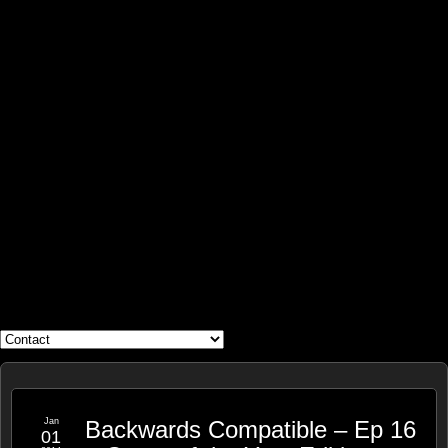
WHAT'S YOUR GEEK?
Jan
Backwards Compatible – Ep 16
01