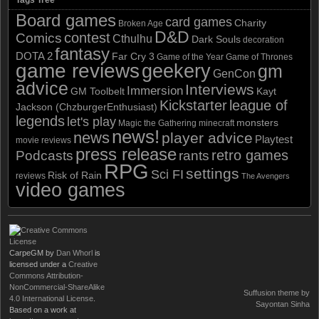
Board games
card games
Charity
Broken Age
D&D
contest
Comics
Cthulhu
Dark Souls
decoration
fantasy
DOTA 2
Far Cry 3
Game of the Year
Game of Thrones
game reviews
geekery
gm
GenCon
advice
Interviews
Immersion
GM Toolbelt
Kayt
Kickstarter
league of
Jackson (ChzburgerEnthusiast)
legends
let's play
monsters
Magic the Gathering
minecraft
news!
news
player advice
Playtest
movie reviews
press release
retro games
Podcasts
rants
RPG
settings
Sci FI
Risk of Rain
reviews
The Avengers
video games
CarpeGM
by
Dan Whorl
is
licensed under a
Creative
Commons Attribution-
NonCommercial-ShareAlike
Suffusion theme by
4.0 International License
.
Sayontan Sinha
Based on a work at