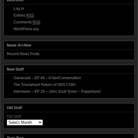
Log in
Entries
RSS
Comments
RSS
WordPress.org
News Archive
Recent News Posts
New Stuff
Gamecast – EP 46 – A GenConversation
The Triumphant Return of GEN CON!
Interviews – EP 19 – John Scott Tynes – Puppetland
Old Stuff
Old Stuff
Tags Tree