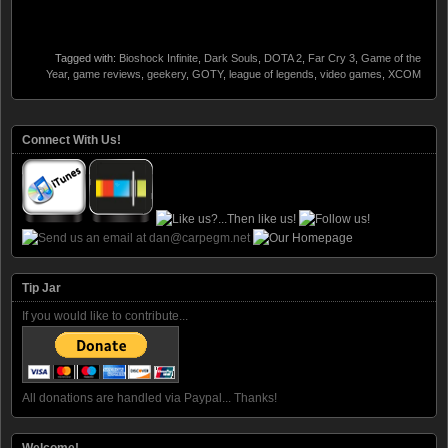
Tagged with:
Bioshock Infinite
,
Dark Souls
,
DOTA 2
,
Far Cry 3
,
Game of the
Year
,
game reviews
,
geekery
,
GOTY
,
league of legends
,
video games
,
XCOM
Connect With Us!
Tip Jar
If you would like to contribute...
All donations are handled via Paypal... Thanks!
Welcome!