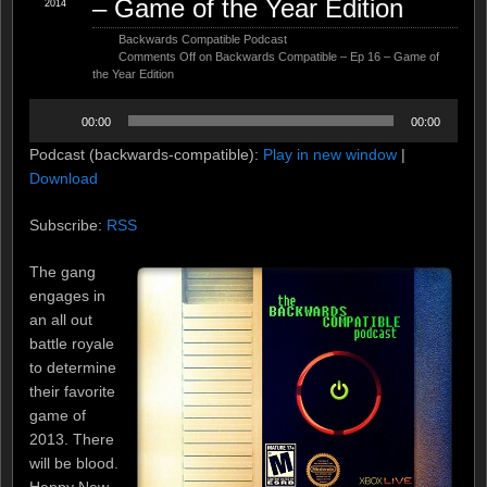
– Game of the Year Edition
2014
Backwards Compatible Podcast
Comments Off
on Backwards Compatible – Ep 16 – Game of
the Year Edition
Audio
00:00
00:00
Player
Podcast (backwards-compatible):
Play in new window
|
Download
Subscribe:
RSS
The gang
engages in
an all out
battle royale
to determine
their favorite
game of
2013. There
will be blood.
Happy New