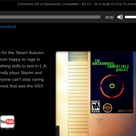
Comments Off
on Backwards Compatible – Ep 13 – On A Scale Of One To Irreve
Use
00:00
Up/D
ownload
Arrow
keys
to
incre
p for the Steam Autumn
or
from happy to rage in
decre
ing skills to test in L.A.
volum
inally plays Skyrim and
ryone can’t stop raving
-wreck that was the VGX