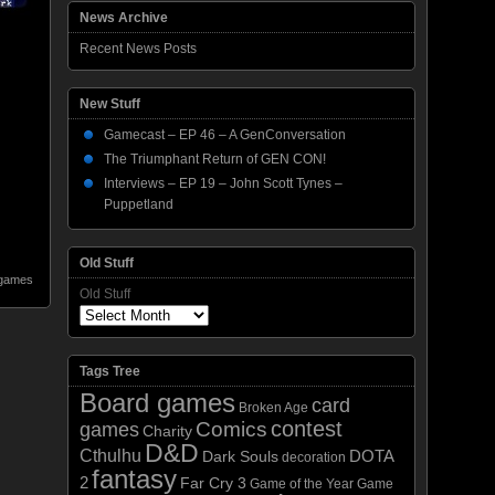
News Archive
Recent News Posts
New Stuff
Gamecast – EP 46 – A GenConversation
The Triumphant Return of GEN CON!
Interviews – EP 19 – John Scott Tynes –
Puppetland
Old Stuff
 games
Old Stuff
Tags Tree
Board games
card
Broken Age
contest
Comics
games
Charity
D&D
Cthulhu
DOTA
Dark Souls
decoration
fantasy
2
Far Cry 3
Game of the Year
Game