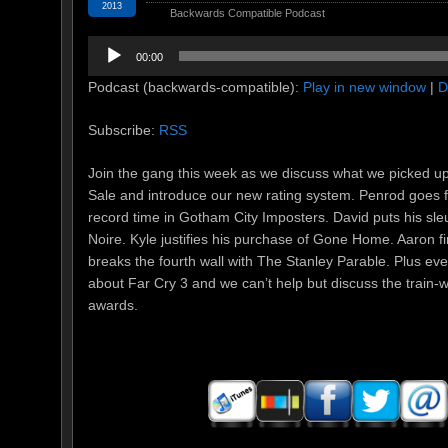
2013
Backwards Compatible Podcast
Audio
00:00
Player
Podcast (backwards-compatible):
Play in new window
|
D
Subscribe:
RSS
Join the gang this week as we discuss what we picked u
Sale and introduce our new rating system. Penrod goes 
record time in Gotham City Imposters. David puts his sleuth
Noire. Kyle justifies his purchase of Gone Home. Aaron f
breaks the fourth wall with The Stanley Parable. Plus eve
about Far Cry 3 and we can’t help but discuss the train
awards.