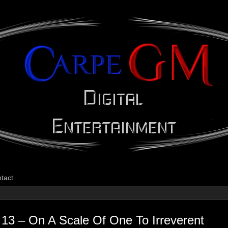
CarpeGM Dig
tact
13 – On A Scale Of One To Irreverent