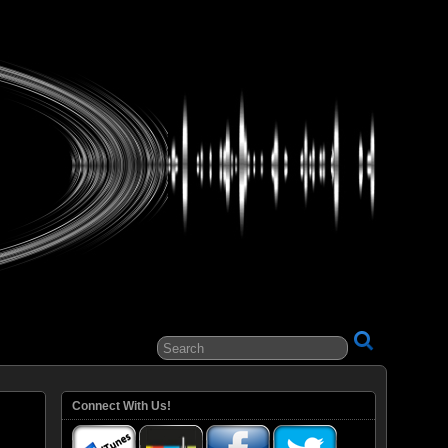
ital Entertainment
Connect With Us!