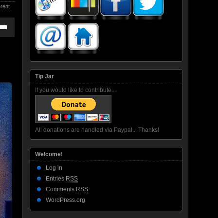
rent
own
ase
Tip Jar
If you would like to contribute...
ase
e.
All donations are handled via Paypal... Thanks!
Welcome!
Log in
Entries
RSS
Comments
RSS
WordPress.org