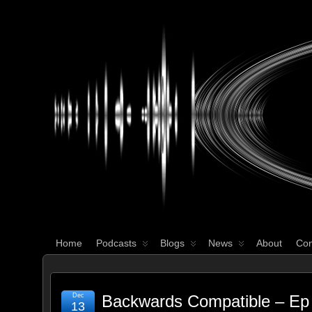
WHAT'S YOUR GEEK?
Home
Podcasts
Blogs
News
About
Con
Dec
Backwards Compatible – Ep 
13