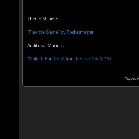
Theme Music is:
“Play the Game” by Pocketmaster
Additional Music is:
“Make It Bun Dem” from the Far Cry 3 OST
Tagged w