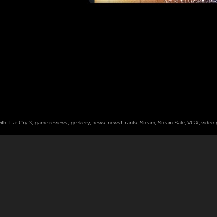
ith:
Far Cry 3
,
game reviews
,
geekery
,
news
,
news!
,
rants
,
Steam
,
Steam Sale
,
VGX
,
video