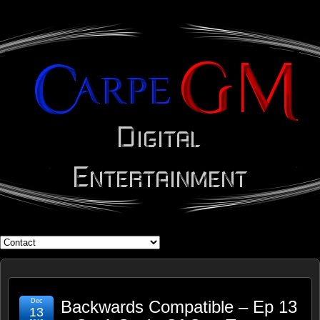
WHAT'S YOUR GEEK?
Dec
Backwards Compatible – Ep 13
13