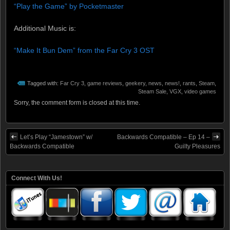
“Play the Game” by Pocketmaster
Additional Music is:
“Make It Bun Dem” from the Far Cry 3 OST
Tagged with:
Far Cry 3
,
game reviews
,
geekery
,
news
,
news!
,
rants
,
Steam
,
Steam Sale
,
VGX
,
video games
Sorry, the comment form is closed at this time.
Let’s Play “Jamestown” w/
Backwards Compatible – Ep 14 –
Backwards Compatible
Guilty Pleasures
Connect With Us!