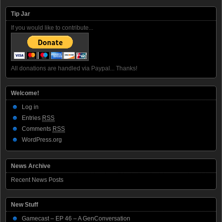
Tip Jar
If you would like to contribute...
All donations are handled via Paypal... Thanks!
Welcome!
Log in
Entries
RSS
Comments
RSS
WordPress.org
News Archive
Recent News Posts
New Stuff
Gamecast – EP 46 – A GenConversation