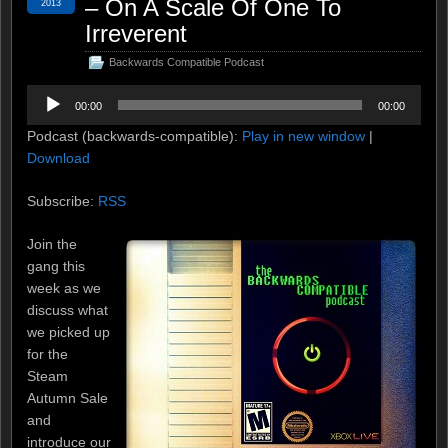
– On A Scale Of One To
2013
Irreverent
Backwards Compatible Podcast
Audio
00:00
00:00
Player
Podcast (backwards-compatible):
Play in new window
|
Download
Subscribe:
RSS
Join the
gang this
week as we
discuss what
we picked up
for the
Steam
Autumn Sale
and
introduce our