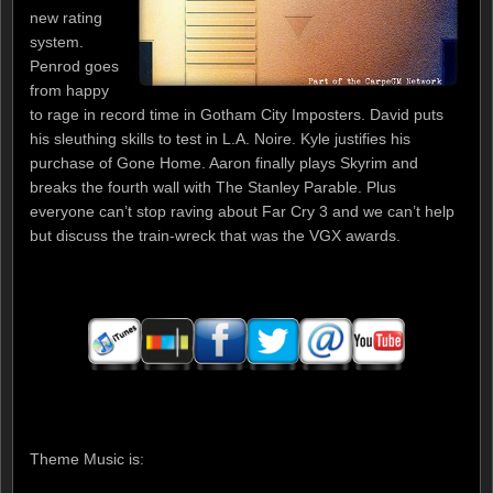
new rating
system.
Penrod goes
from happy
to rage in record time in Gotham City Imposters. David puts
his sleuthing skills to test in L.A. Noire. Kyle justifies his
purchase of Gone Home. Aaron finally plays Skyrim and
breaks the fourth wall with The Stanley Parable. Plus
everyone can’t stop raving about Far Cry 3 and we can’t help
but discuss the train-wreck that was the VGX awards.
Theme Music is: