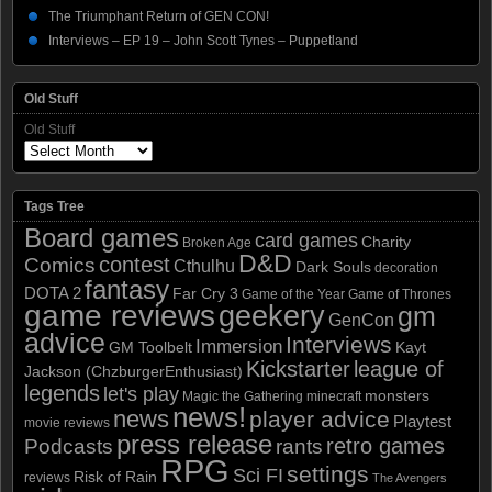
The Triumphant Return of GEN CON!
Interviews – EP 19 – John Scott Tynes – Puppetland
Old Stuff
Old Stuff
Tags Tree
Board games
card games
Charity
Broken Age
D&D
contest
Comics
Cthulhu
Dark Souls
decoration
fantasy
DOTA 2
Far Cry 3
Game of the Year
Game of Thrones
game reviews
geekery
gm
GenCon
advice
Interviews
Immersion
GM Toolbelt
Kayt
Kickstarter
league of
Jackson (ChzburgerEnthusiast)
legends
let's play
monsters
Magic the Gathering
minecraft
news!
news
player advice
Playtest
movie reviews
press release
retro games
Podcasts
rants
RPG
settings
Sci FI
Risk of Rain
reviews
The Avengers