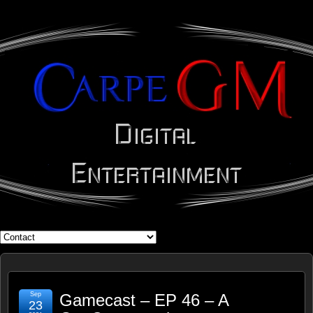
WHAT'S YOUR GEEK?
Sep
Gamecast – EP 46 – A
23