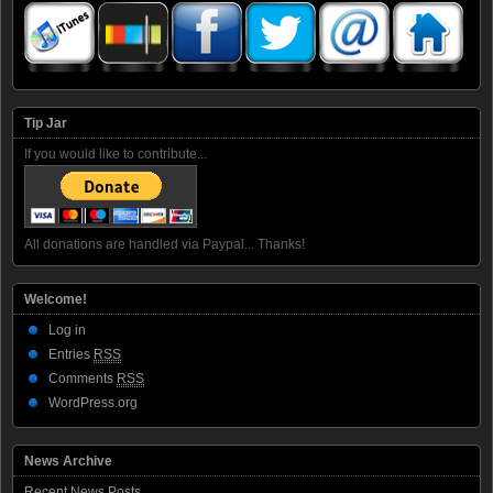
Tip Jar
If you would like to contribute...
All donations are handled via Paypal... Thanks!
Welcome!
Log in
Entries
RSS
Comments
RSS
WordPress.org
News Archive
Recent News Posts