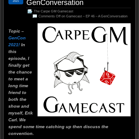
GenConversation
2021
The Carpe GM Gamecast
Comments Off
on Gamecast – EP 46 – A GenConversation
Topic –
GenCon
2021!
In
this
episode, I
finally get
the chance
to meet a
long time
friend to
both the
show and
myself, Erik
Carl. We
spend some time catching up then discuss the
convention.