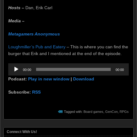
Hosts –
Dan, Erik Carl
Media –
Metagamers Anonymous
Loughmiller’s Pub and Eatery
– This is where you can find the
burger that Erik and I mentioned at the end of the episode.
Audio
00:00
00:00
Player
Podcast:
Play in new window
|
Download
Subscribe:
RSS
Tagged with:
Board games
,
GenCon
,
RPGs
Connect With Us!