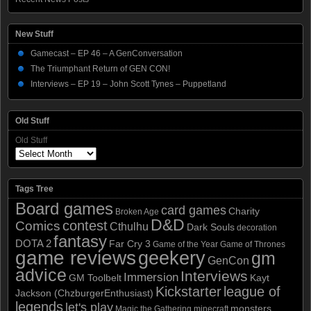
New Stuff
Gamecast – EP 46 – A GenConversation
The Triumphant Return of GEN CON!
Interviews – EP 19 – John Scott Tynes – Puppetland
Old Stuff
Old Stuff
Tags Tree
Board games
card games
Charity
Broken Age
D&D
contest
Comics
Cthulhu
Dark Souls
decoration
fantasy
DOTA 2
Far Cry 3
Game of the Year
Game of Thrones
game reviews
geekery
gm
GenCon
advice
Interviews
Immersion
GM Toolbelt
Kayt
Kickstarter
league of
Jackson (ChzburgerEnthusiast)
legends
let's play
monsters
Magic the Gathering
minecraft