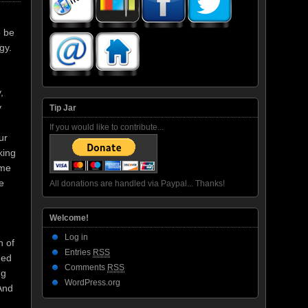
o be
gy.
,
y
Tip Jar
If you would like to contribute...
ur
king
eme
e
All donations are handled via Paypal... Thanks!
Welcome!
Log in
h of
Entries
RSS
hed
Comments
RSS
ng
WordPress.org
And