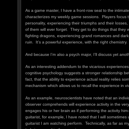
As a game master, I have a front-row seat to the intima
characterizes my weekly game sessions. Players focus the
personality, experiencing their triumphs and their losses,
of them will ever forget. They get to do things that they 
fighting dragons, experiencing grand romances and dark be
ruin. It’s a powerful experience, with the right chemistry.
And because I’m also a psych major, I’ll discuss yet anot
As an interesting addendum to the vicarious experiences 
cognitive psychology suggests a stronger relationship be
fact, that the ability to experience actual reality relies 
mechanism which allows us to recall the experience in viv
As an example, neuroscientists have noted that an individ
observer comprehends will experience activity in the ver
engages his or her brain as if performing the activity hi
guitarist, for example, I have noted that I will sometim
guitarist I am watching perform. Technically, as far as my