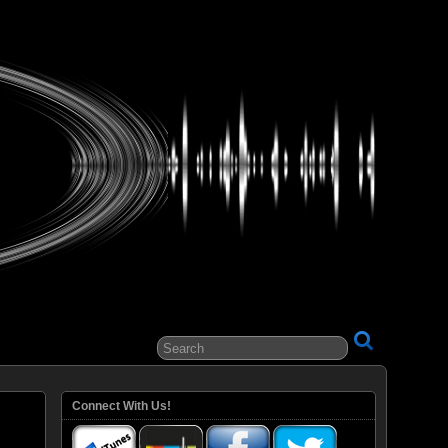
ital Entertainment
Connect With Us!