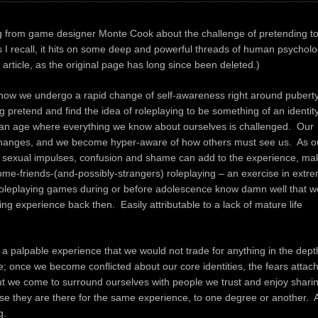
og from game designer Monte Cook about the challenge of pretending t
 I recall, it hits on some deep and powerful threads of human psycholo
 article, as the original page has long since been deleted.)
how we undergo a rapid change of self-awareness right around puberty
 pretend and find the idea of roleplaying to be something of an identit
s an age where everything we know about ourselves is challenged. Our
changes, and we become hyper-aware of how others must see us. As o
l sexual impulses, confusion and shame can add to the experience, ma
some-friends-(and-p
ossibly-strangers) roleplaying – an exercise in extr
g roleplaying games during or before adolescence know damn well that w
ing experience back then. Easily attributable to a lack of mature life
 a palpable experience that we would not trade for anything in the dept
se; once we become conflicted about our core identities, the fears attac
But we come to surround ourselves with people we trust and enjoy shari
use they are there for the same experience, to one degree or another. 
g.