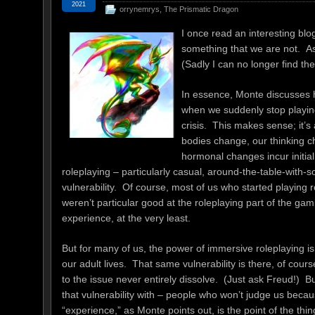
2021
orrynemrys
,
The Prismatic Dragon
I once read an interesting bl
something that we are not. As
(Sadly I can no longer find the
In essence, Monte discusses 
when we suddenly stop playing
crisis. This makes sense; it’
bodies change, our thinking 
hormonal changes incur initia
roleplaying – particularly casual, around-the-table-with-
vulnerability. Of course, most of us who started playin
weren’t particular good at the roleplaying part of the gam
experience, at the very least.
But for many of us, the power of immersive roleplaying is
our adult lives. That same vulnerability is there, of cour
to the issue never entirely dissolve. (Just ask Freud!) 
that vulnerability with – people who won’t judge us beca
“experience,” as Monte points out, is the point of the thin