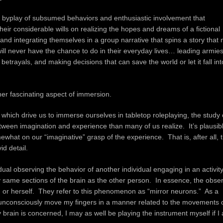
te byplay of subsumed behaviors and enthusiastic involvement that
ir considerable wills on realizing the hopes and dreams of a fictional
 and integrating themselves in a group narrative that spins a story that
will never have the chance to do in their everyday lives… leading armies
trayals, and making decisions that can save the world or let it fall int
her fascinating aspect of immersion.
which drive us to immerse ourselves in tabletop roleplaying, the study 
tween imagination and experience than many of us realize. It’s plausibl
somewhat on our “imaginative” grasp of the experience. That is, after all, 
id detail.
ual observing the behavior of another individual engaging in an activity
y same sections of the brain as the other person. In essence, the obse
m- or herself. They refer to this phenomenon as “mirror neurons.” As a
es unconsciously move my fingers in a manner related to the movements 
 brain is concerned, I may as well be playing the instrument myself if I