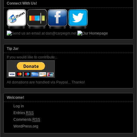
Connect With Us!
Tip Jar
If you would like to contribute...
All donations are handled via Paypal... Thanks!
Welcome!
Log in
Entries
RSS
Comments
RSS
WordPress.org