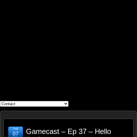
WHAT'S YOUR GEEK?
Feb
Gamecast – Ep 37 – Hello
07