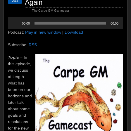
Again
2014
The Carpe GM Gamecast
Audio
00:00
00:00
Player
Podcast:
Play in new window
|
Download
Subscribe:
RSS
Topic –
In
this episode,
we discuss
at length
what has
been on our
horizons and
later talk
about some
goals and
resolutions
for the new