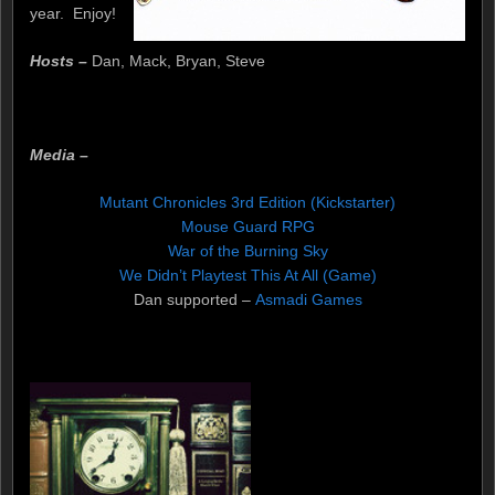
year. Enjoy!
Hosts –
Dan, Mack, Bryan, Steve
Media –
Mutant Chronicles 3rd Edition (Kickstarter)
Mouse Guard RPG
War of the Burning Sky
We Didn’t Playtest This At All (Game)
Dan supported –
Asmadi Games