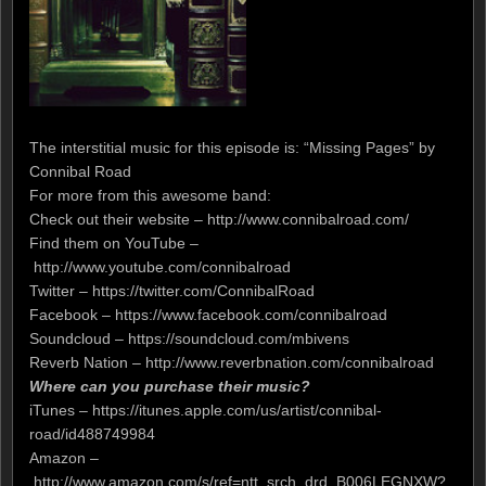
The interstitial music for this episode is: “Missing Pages” by
Connibal Road
For more from this awesome band:
Check out their website – http://www.connibalroad.com/
Find them on YouTube –
http://www.youtube.com/connibalroad
Twitter – https://twitter.com/ConnibalRoad
Facebook – https://www.facebook.com/connibalroad
Soundcloud – https://soundcloud.com/mbivens
Reverb Nation – http://www.reverbnation.com/connibalroad
Where can you purchase their music?
iTunes – https://itunes.apple.com/us/artist/connibal-
road/id488749984
Amazon –
http://www.amazon.com/s/ref=ntt_srch_drd_B006LEGNXW?