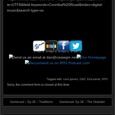
ie=UTF8&field-keywords=Connibal%20Road&index=digital-
music&search-type=ss
Tagged with:
card games
,
D&D
,
Kickstarter
,
RPG
Sorry, the comment form is closed at this time.
Gamecast – Ep 36 – Traditions
Gamecast- Ep 38 – The Outsider