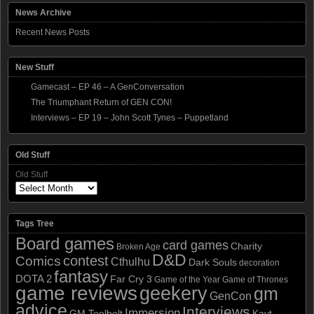
News Archive
Recent News Posts
New Stuff
Gamecast – EP 46 – A GenConversation
The Triumphant Return of GEN CON!
Interviews – EP 19 – John Scott Tynes – Puppetland
Old Stuff
Old Stuff
Tags Tree
Board games
card games
Charity
Broken Age
D&D
contest
Comics
Cthulhu
Dark Souls
decoration
fantasy
DOTA 2
Far Cry 3
Game of the Year
Game of Thrones
game reviews
geekery
gm
GenCon
advice
Interviews
Immersion
GM Toolbelt
Kayt