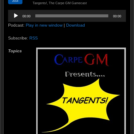
2014
Tangents!
,
The Carpe GM Gamecast
Audio
00:00
00:00
Player
Podcast:
Play in new window
|
Download
Subscribe:
RSS
Topics