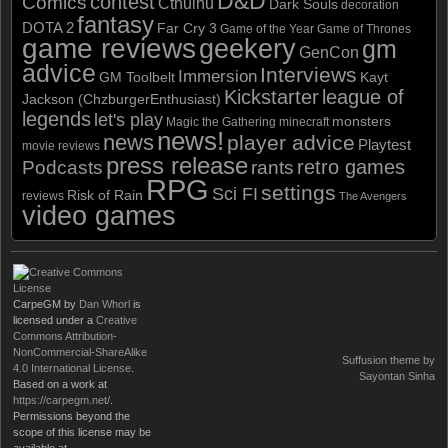
D&D
contest
Comics
Cthulhu
Dark Souls
decoration
fantasy
DOTA 2
Far Cry 3
Game of the Year
Game of Thrones
game reviews
geekery
gm
GenCon
advice
Interviews
Immersion
GM Toolbelt
Kayt
Kickstarter
league of
Jackson (ChzburgerEnthusiast)
legends
let's play
monsters
Magic the Gathering
minecraft
news!
news
player advice
Playtest
movie reviews
press release
retro games
Podcasts
rants
RPG
settings
Sci FI
Risk of Rain
reviews
The Avengers
video games
CarpeGM
by
Dan Whorl
is
licensed under a
Creative
Commons Attribution-
NonCommercial-ShareAlike
Suffusion theme by
4.0 International License
.
Sayontan Sinha
Based on a work at
https://carpegm.net/
.
Permissions beyond the
scope of this license may be
available at