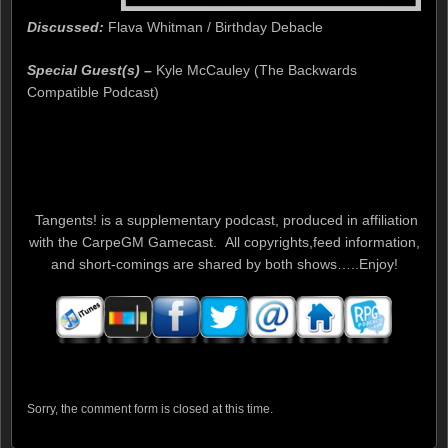
Discussed:
Flava Whitman / Birthday Debacle
Special Guest(s) –
Kyle McCauley (The Backwards
Compatible Podcast)
Tangents! is a supplementary podcast, produced in affiliation
with the CarpeGM Gamecast. All copyrights,feed information,
and short-comings are shared by both shows…..Enjoy!
Sorry, the comment form is closed at this time.