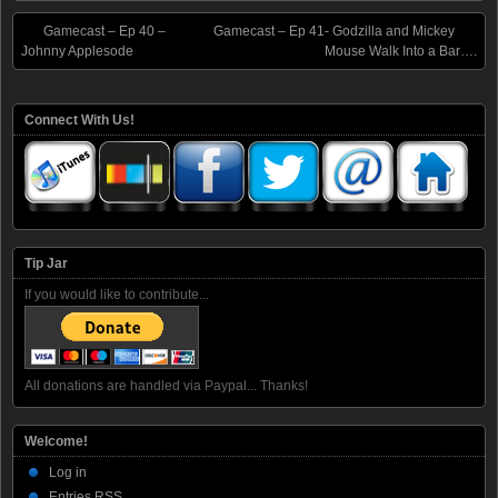
Gamecast – Ep 40 –
Gamecast – Ep 41- Godzilla and Mickey
Johnny Applesode
Mouse Walk Into a Bar….
Connect With Us!
Tip Jar
If you would like to contribute...
All donations are handled via Paypal... Thanks!
Welcome!
Log in
Entries
RSS