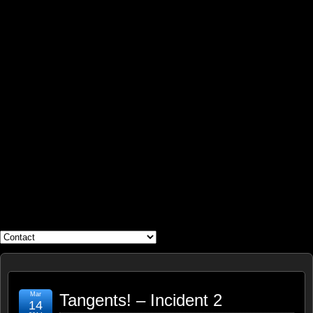
WHAT'S YOUR GEEK?
Mar
Tangents! – Incident 2
14