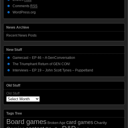
Comments
RSS
WordPress.org
News Archive
Recent News Posts
New Stuff
Gamecast – EP 46 – A GenConversation
The Triumphant Return of GEN CON!
Interviews – EP 19 – John Scott Tynes – Puppetland
Old Stuff
Old Stuff
Tags Tree
Board games
card games
Charity
Broken Age