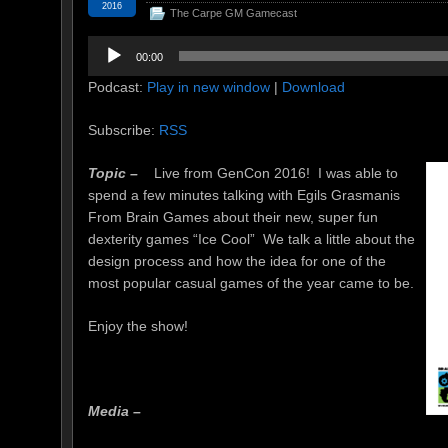
2016
The Carpe GM Gamecast
Audio
00:00
Player
Podcast:
Play in new window
|
Download
Subscribe:
RSS
Topic –
Live from GenCon 2016! I was able to
spend a few minutes talking with Egils Grasmanis
From Brain Games about their new, super fun
dexterity games “Ice Cool” We talk a little about the
design process and how the idea for one of the
most popular casual games of the year came to be.
Enjoy the show!
Media –
joker123