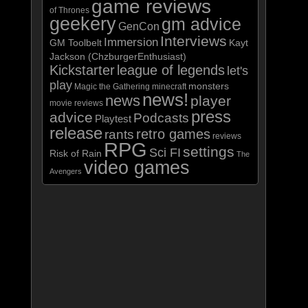
game reviews
of Thrones
geekery
gm advice
GenCon
Interviews
Immersion
GM Toolbelt
Kayt
Jackson (ChzburgerEnthusiast)
Kickstarter
league of legends
let's
play
monsters
Magic the Gathering
minecraft
news!
news
player
movie reviews
press
advice
Podcasts
Playtest
release
retro games
rants
reviews
RPG
settings
Sci FI
Risk of Rain
The
video games
Avengers