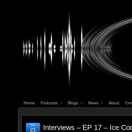
WHAT'S YOUR GEEK?
Home
Podcasts
Blogs
News
About
Con
Sep
Interviews – EP 17 – Ice Co
21