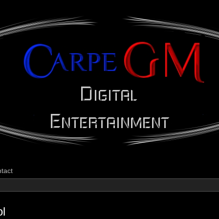
CarpeGM Dig
tact
ol