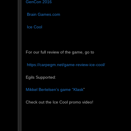
GenCon 2016
Brain Games.com
Ice Cool
For our full review of the game, go to
https://carpegm.net/game-review-ice-cool/ ‎
Egils Supported:
Mikkel Bertelsen’s game “Klask
”
Check out the Ice Cool promo video!