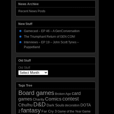
News Archive
Recent News Posts
New Stuff
Gamecast – EP 46 – A GenConversation
The Triumphant Return of GEN CON!
Interviews – EP 19 – John Scott Tynes –
Puppetland
Old Stuff
Old Stuff
Tags Tree
Board games
card
Broken Age
contest
Comics
games
Charity
D&D
Cthulhu
DOTA
Dark Souls
decoration
fantasy
2
Far Cry 3
Game of the Year
Game