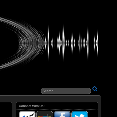
ital Entertainment
Connect With Us!