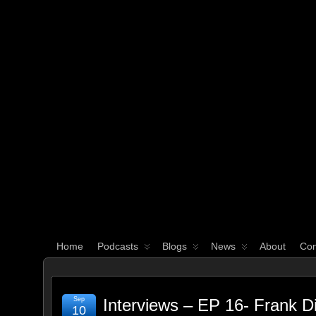
WHAT'S YOUR GEEK?
Home
Podcasts
Blogs
News
About
Con
Sep
Interviews – EP 16- Frank D
10