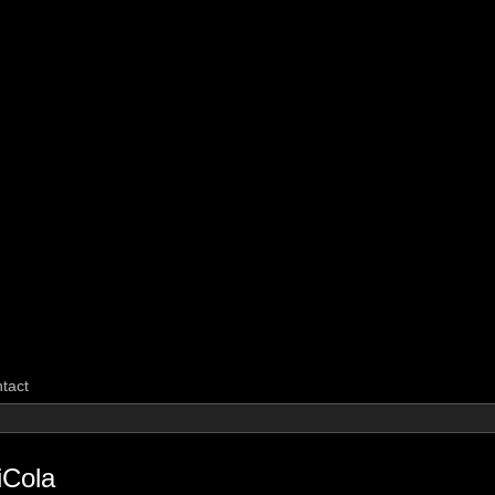
CarpeGM Dig
tact
iCola