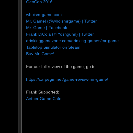
GenCon 2016
whoismrgame.com
Mr. Game! (@whoismrgame) | Twitter
Mr. Game | Facebook
Frank DiCola (@Yoshgunn) | Twitter
drinkinggamezone.com/drinking-games/mr-game
Tabletop Simulator on Steam
Buy Mr. Game!
For our full review of the game, go to
https://carpegm.net/game-review-mr-game/
Frank Supported:
Aether Game Cafe