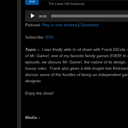
2016
The Carpe GM Gamecast
Audio
00:00
Player
Podcast:
Play in new window
|
Download
Subscribe:
RSS
Topic –
I was finally able to sit down with Frank DiCola, 
of Mr. Game!, one of my favorite family games EVER! In 
episode, we discuss Mr. Game!, the nature of its design
house rules. Frank also gives a little insight into Kicksta
discuss some of the hurdles of being an independent g
designer.
Enjoy the show!
Media –