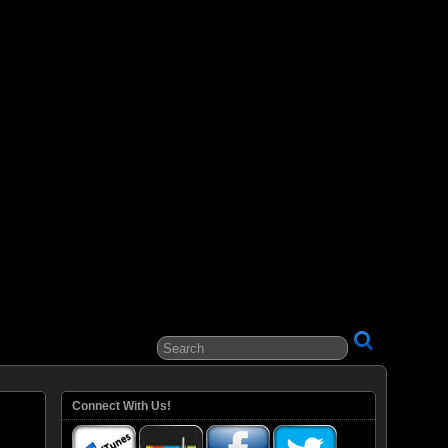
ital Entertainment
Connect With Us!