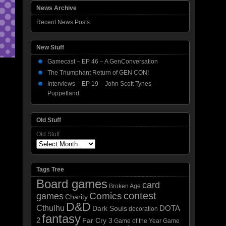
News Archive
Recent News Posts
New Stuff
Gamecast – EP 46 – A GenConversation
The Triumphant Return of GEN CON!
Interviews – EP 19 – John Scott Tynes –
Puppetland
Old Stuff
Old Stuff
Tags Tree
Board games
card
Broken Age
contest
Comics
games
Charity
D&D
Cthulhu
DOTA
Dark Souls
decoration
fantasy
2
Far Cry 3
Game of the Year
Game