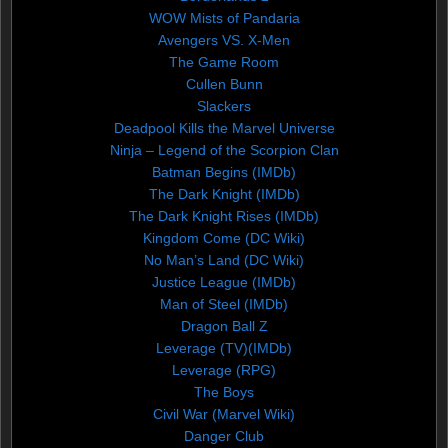
WOW Mists of Pandaria
Avengers VS. X-Men
The Game Room
Cullen Bunn
Slackers
Deadpool Kills the Marvel Universe
Ninja – Legend of the Scorpion Clan
Batman Begins (IMDb)
The Dark Knight (IMDb)
The Dark Knight Rises (IMDb)
Kingdom Come (DC Wiki)
No Man’s Land (DC Wiki)
Justice League (IMDb)
Man of Steel (IMDb)
Dragon Ball Z
Leverage (TV)(IMDb)
Leverage (RPG)
The Boys
Civil War (Marvel Wiki)
Danger Club