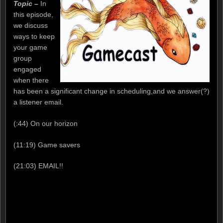
Topic –
In
this episode,
we discuss
ways to keep
your game
group
engaged
when there
has been a significant change in scheduling,and we answer(?)
a listener email.
(:44) On our horizon
(11:19) Game savers
(21:03) EMAIL!!