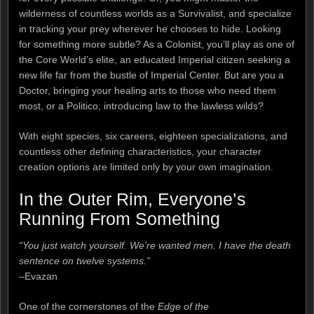
wilderness of countless worlds as a Survivalist, and specialize
in tracking your prey wherever he chooses to hide. Looking
for something more subtle? As a Colonist, you’ll play as one of
the Core World’s elite, an educated Imperial citizen seeking a
new life far from the bustle of Imperial Center. But are you a
Doctor, bringing your healing arts to those who need them
most, or a Politico, introducing law to the lawless wilds?
With eight species, six careers, eighteen specializations, and
countless other defining characteristics, your character
creation options are limited only by your own imagination.
In the Outer Rim, Everyone’s
Running From Something
“You just watch yourself. We’re wanted men. I have the death
sentence on twelve systems.”
–Evazan
One of the cornerstones of the
Edge of the