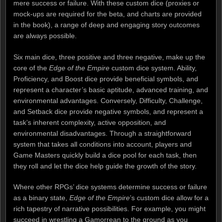
mere success or failure. With these custom dice (proxies or
mock-ups are required for the beta, and charts are provided
in the book), a range of deep and engaging story outcomes
are always possible.
Six main dice, three positive and three negative, make up the
core of the
Edge of the Empire
custom dice system. Ability,
Proficiency, and Boost dice provide beneficial symbols, and
represent a character’s basic aptitude, advanced training, and
environmental advantages. Conversely, Difficulty, Challenge,
and Setback dice provide negative symbols, and represent a
task’s inherent complexity, active opposition, and
environmental disadvantages. Through a straightforward
system that takes all conditions into account, players and
Game Masters quickly build a dice pool for each task, then
they roll and let the dice help guide the growth of the story.
Where other RPGs’ dice systems determine success or failure
as a binary state,
Edge of the Empire
’s custom dice allow for a
rich tapestry of narrative possibilities. For example, you might
succeed in wrestling a Gamorrean to the ground as you