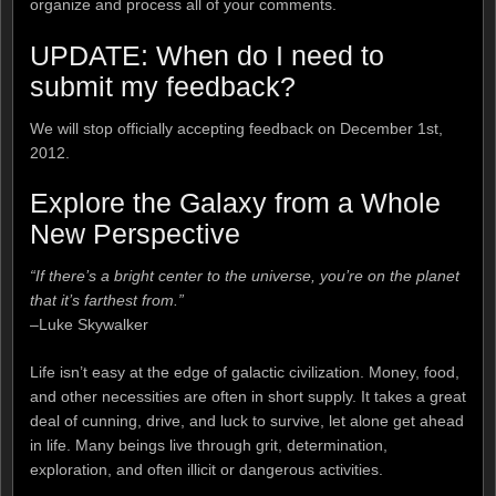
organize and process all of your comments.
UPDATE: When do I need to
submit my feedback?
We will stop officially accepting feedback on December 1st,
2012.
Explore the Galaxy from a Whole
New Perspective
“If there’s a bright center to the universe, you’re on the planet
that it’s farthest from.”
–Luke Skywalker
Life isn’t easy at the edge of galactic civilization. Money, food,
and other necessities are often in short supply. It takes a great
deal of cunning, drive, and luck to survive, let alone get ahead
in life. Many beings live through grit, determination,
exploration, and often illicit or dangerous activities.