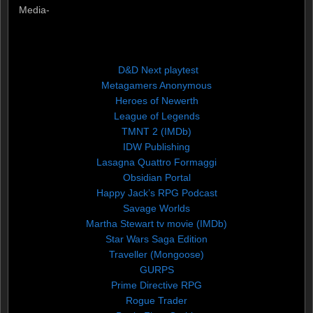
Media-
D&D Next playtest
Metagamers Anonymous
Heroes of Newerth
League of Legends
TMNT 2 (IMDb)
IDW Publishing
Lasagna Quattro Formaggi
Obsidian Portal
Happy Jack’s RPG Podcast
Savage Worlds
Martha Stewart tv movie (IMDb)
Star Wars Saga Edition
Traveller (Mongoose)
GURPS
Prime Directive RPG
Rogue Trader