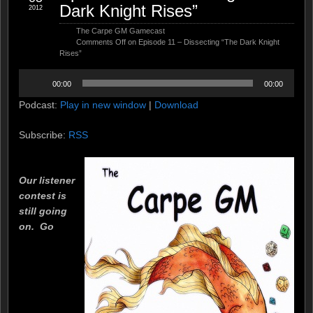
Dark Knight Rises”
2012
The Carpe GM Gamecast
Comments Off
on Episode 11 – Dissecting “The Dark Knight
Rises”
Audio
00:00
00:00
Player
Podcast:
Play in new window
|
Download
Subscribe:
RSS
Our listener
contest is
still going
on. Go