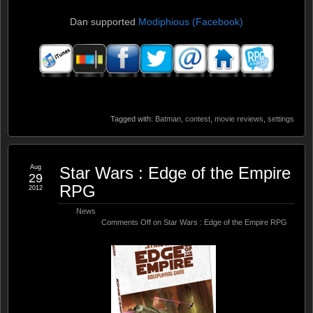
Dan supported
Modiphious (Facebook)
Tagged with:
Batman
,
contest
,
movie reviews
,
settings
Aug
Star Wars : Edge of the Empire
29
RPG
2012
News
Comments Off
on Star Wars : Edge of the Empire RPG