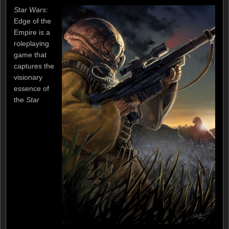
Star Wars
:
Edge of the
Empire is a
roleplaying
game that
captures the
visionary
essence of
the
Star