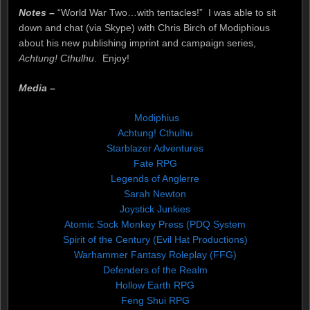
Notes –
“World War Two…with tentacles!” I was able to sit
down and chat (via Skype) with Chris Birch of Modiphious
about his new publishing imprint and campaign series,
Achtung! Cthulhu
. Enjoy!
Media –
Modiphius
Achtung! Cthulhu
Starblazer Adventures
Fate RPG
Legends of Anglerre
Sarah Newton
Joystick Junkies
Atomic Sock Monkey Press (PDQ System
Spirit of the Century (Evil Hat Productions)
Warhammer Fantasy Roleplay (FFG)
Defenders of the Realm
Hollow Earth RPG
Feng Shui RPG