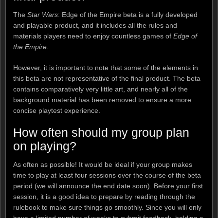
The
Star Wars
: Edge of the Empire beta is a fully developed
and playable product, and it includes all the rules and
materials players need to enjoy countless games of
Edge of
the Empire
.
However, it is important to note that some of the elements in
this beta are not representative of the final product. The beta
contains comparatively very little art, and nearly all of the
background material has been removed to ensure a more
concise playtest experience.
How often should my group plan
on playing?
As often as possible! It would be ideal if your group makes
time to play at least four sessions over the course of the beta
period (we will announce the end date soon). Before your first
session, it is a good idea to prepare by reading through the
rulebook to make sure things go smoothly. Since you will only