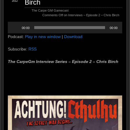
Birch
2012
The Carpe GM Gamecast
Comments Off
on Interviews – Episode 2 – Chris Birch
Audio
00:00
00:00
Player
Podcast:
Play in new window
|
Download
Subscribe:
RSS
The CarpeGm Interview Series – Episode 2 – Chris Birch