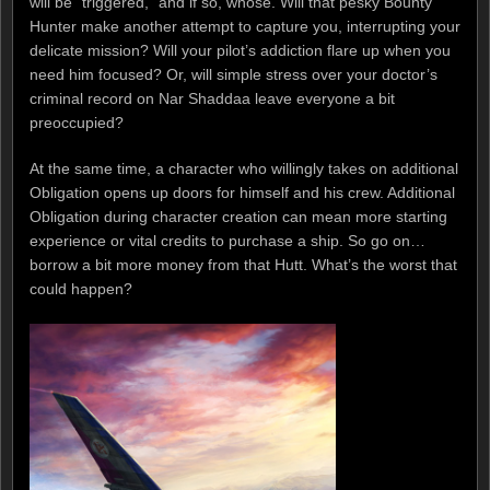
will be “triggered,” and if so, whose. Will that pesky Bounty
Hunter make another attempt to capture you, interrupting your
delicate mission? Will your pilot’s addiction flare up when you
need him focused? Or, will simple stress over your doctor’s
criminal record on Nar Shaddaa leave everyone a bit
preoccupied?
At the same time, a character who willingly takes on additional
Obligation opens up doors for himself and his crew. Additional
Obligation during character creation can mean more starting
experience or vital credits to purchase a ship. So go on…
borrow a bit more money from that Hutt. What’s the worst that
could happen?