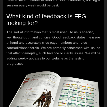
have a limited number of weeks to submit feedback, holding a
session every week would be best.
What kind of feedback is FFG
looking for?
The sort of information that is most useful to us is specific,
well thought out, and concise. Good feedback states the issue
at hand and accurately cites page numbers and rules
contradictions therein. We are primarily concerned with issues
that affect gameplay, such balance or clarity issues. We will be
adding weekly updates to our website as the testing
progresses.