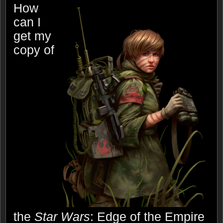
How
can I
get my
copy of
the
Star Wars
: Edge of the Empire