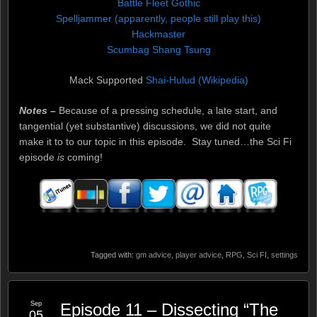
Battle Fleet Gothic
Spelljammer (apparently, people still play this)
Hackmaster
Scumbag Shang Tsung
Mack Supported
Shai-Hulud (Wikipedia)
Notes –
Because of a pressing schedule, a late start, and
tangential (yet substantive) discussions, we did not quite
make it to to our topic in this episode. Stay tuned…the Sci Fi
episode
is
coming!
Tagged with:
gm advice
,
player advice
,
RPG
,
Sci FI
,
settings
Sep
Episode 11 – Dissecting “The
05