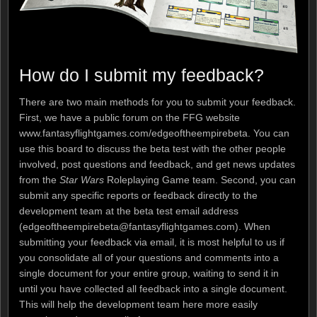
How do I submit my feedback?
There are two main methods for you to submit your feedback.
First, we have a public forum on the FFG website
www.fantasyflightgames.com/edgeoftheempirebeta. You can
use this board to discuss the beta test with the other people
involved, post questions and feedback, and get news updates
from the
Star Wars
Roleplaying Game team. Second, you can
submit any specific reports or feedback directly to the
development team at the beta test email address
(edgeoftheempirebeta@fantasyflightgames.com). When
submitting your feedback via email, it is most helpful to us if
you consolidate all of your questions and comments into a
single document for your entire group, waiting to send it in
until you have collected all feedback into a single document.
This will help the development team here more easily