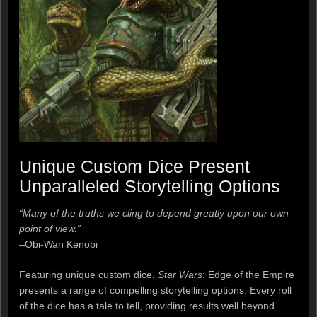
Unique Custom Dice Present
Unparalleled Storytelling Options
“Many of the truths we cling to depend greatly upon our own
point of view.”
–Obi-Wan Kenobi
Featuring unique custom dice,
Star Wars
: Edge of the Empire
presents a range of compelling storytelling options. Every roll
of the dice has a tale to tell, providing results well beyond