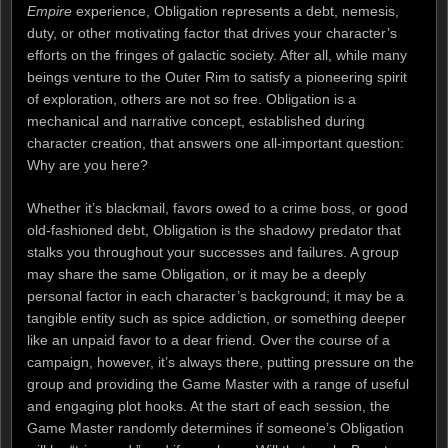
Empire
experience, Obligation represents a debt, nemesis,
duty, or other motivating factor that drives your character’s
efforts on the fringes of galactic society. After all, while many
beings venture to the Outer Rim to satisfy a pioneering spirit
of exploration, others are not so free. Obligation is a
mechanical and narrative concept, established during
character creation, that answers one all-important question:
Why are you here?
Whether it’s blackmail, favors owed to a crime boss, or good
old-fashioned debt, Obligation is the shadowy predator that
stalks you throughout your successes and failures. A group
may share the same Obligation, or it may be a deeply
personal factor in each character’s background; it may be a
tangible entity such as spice addiction, or something deeper
like an unpaid favor to a dear friend. Over the course of a
campaign, however, it’s always there, putting pressure on the
group and providing the Game Master with a range of useful
and engaging plot hooks. At the start of each session, the
Game Master randomly determines if someone’s Obligation