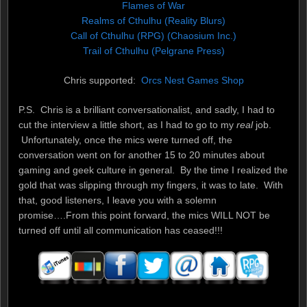
Flames of War
Realms of Cthulhu (Reality Blurs)
Call of Cthulhu (RPG) (Chaosium Inc.)
Trail of Cthulhu (Pelgrane Press)
Chris supported:
Orcs Nest Games Shop
P.S. Chris is a brilliant conversationalist, and sadly, I had to
cut the interview a little short, as I had to go to my
real
job.
Unfortunately, once the mics were turned off, the
conversation went on for another 15 to 20 minutes about
gaming and geek culture in general. By the time I realized the
gold that was slipping through my fingers, it was to late. With
that, good listeners, I leave you with a solemn
promise….From this point forward, the mics WILL NOT be
turned off until all communication has ceased!!!