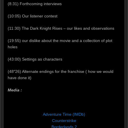
(8:31) Forthcoming interviews
(10:05) Our listener contest
(11:30) The Dark Knight Rises – our likes and observations
(19:55) our dislike about the movie and a collection of plot
holes
(43:00) Settings as characters
(48″26) Alternate endings for the franchise ( how we would
have done it)
Media :
Adventure Time (IMDb)
Counterstrike
Borderlands 2