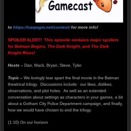
to
https://carpegm.net/contest/
for more info!
SPOILER ALERT! This episode contains major spoilers
for
Batman Begins, The Dark Knight,
and
The Dark
Knight Rises!
Hosts –
Dan, Mack, Bryan, Steve, Tyler
Topic –
We
lovingly
tear apart the final movie in the Batman
theatrical trilogy. Discussions include: our likes, dislikes,
observations, and plot holes. As well as an extended
conversation about settings as characters in your games, a bit
about a Gotham City Police Department campaign, and finally,
how we would have chosen to end the trilogy.
(1:10) On our horizon