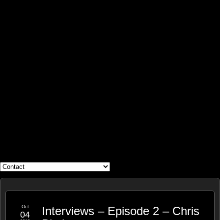
WHAT'S YOUR GEEK?
Oct
Interviews – Episode 2 – Chris
04