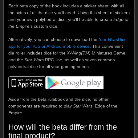
Each beta copy of the book includes a sticker sheet, with all
the sides of all the dice you’ll need. Using this sheet of stickers
and your own polyhedral dice, you’ll be able to create
Edge of
the Empire
‘s custom dice.
Alternatively, you can choose to download the
Star Wars
Dice
app for your iOS or Android mobile device
. This convenient
die roller includes dice for the
X-Wing(TM)
Miniatures Game
and the
Star Wars
RPG line, as well as seven common
polyhedral dice for all your gaming needs.
Aside from the beta rulebook and the dice, no other
components are required to play
Star Wars
: Edge of the
Empire.
How will the beta differ from the
final product?