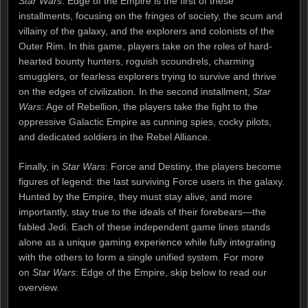
Star Wars
: Edge of the Empire is the first of these
installments, focusing on the fringes of society, the scum and
villainy of the galaxy, and the explorers and colonists of the
Outer Rim. In this game, players take on the roles of hard-
hearted bounty hunters, roguish scoundrels, charming
smugglers, or fearless explorers trying to survive and thrive
on the edges of civilization. In the second installment,
Star
Wars
: Age of Rebellion, the players take the fight to the
oppressive Galactic Empire as cunning spies, cocky pilots,
and dedicated soldiers in the Rebel Alliance.
Finally, in
Star Wars
: Force and Destiny, the players become
figures of legend: the last surviving Force users in the galaxy.
Hunted by the Empire, they must stay alive, and more
importantly, stay true to the ideals of their forebears—the
fabled Jedi. Each of these independent game lines stands
alone as a unique gaming experience while fully integrating
with the others to form a single unified system. For more
on
Star Wars
: Edge of the Empire, skip below to read our
overview.