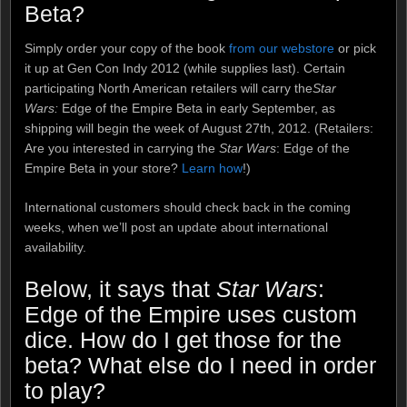
Beta?
Simply order your copy of the book
from our webstore
or pick
it up at Gen Con Indy 2012 (while supplies last). Certain
participating North American retailers will carry the
Star
Wars:
Edge of the Empire Beta in early September, as
shipping will begin the week of August 27th, 2012. (Retailers:
Are you interested in carrying the
Star Wars
: Edge of the
Empire Beta in your store?
Learn how
!)
International customers should check back in the coming
weeks, when we’ll post an update about international
availability.
Below, it says that
Star Wars
:
Edge of the Empire uses custom
dice. How do I get those for the
beta? What else do I need in order
to play?