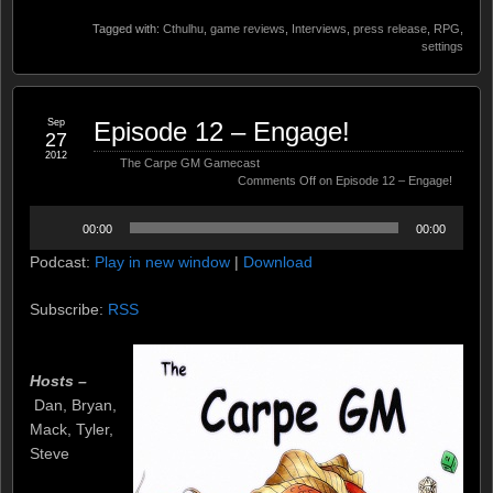
Tagged with:
Cthulhu
,
game reviews
,
Interviews
,
press release
,
RPG
,
settings
Sep
Episode 12 – Engage!
27
2012
The Carpe GM Gamecast
Comments Off
on Episode 12 – Engage!
Audio
00:00
00:00
Player
Podcast:
Play in new window
|
Download
Subscribe:
RSS
Hosts –
Dan, Bryan,
Mack, Tyler,
Steve