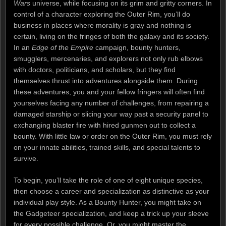
Wars
universe, while focusing on its grim and gritty corners. In
control of a character exploring the Outer Rim, you’ll do
business in places where morality is gray and nothing is
certain, living on the fringes of both the galaxy and its society.
In an
Edge of the Empire
campaign, bounty hunters,
smugglers, mercenaries, and explorers not only rub elbows
with doctors, politicians, and scholars, but they find
themselves thrust into adventures alongside them. During
these adventures, you and your fellow fringers will often find
yourselves facing any number of challenges, from repairing a
damaged starship or slicing your way past a security panel to
exchanging blaster fire with hired gunmen out to collect a
bounty. With little law or order on the Outer Rim, you must rely
on your innate abilities, trained skills, and special talents to
survive.
To begin, you’ll take the role of one of eight unique species,
then choose a career and specialization as distinctive as your
individual play style. As a Bounty Hunter, you might take on
the Gadgeteer specialization, and keep a trick up your sleeve
for every possible challenge. Or, you might master the