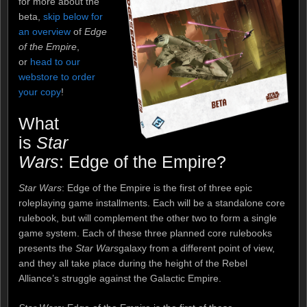
for more about the
beta,
skip below for
an overview
of
Edge
of the Empire
,
or
head to our
webstore to order
your copy
!
What
is
Star
Wars
: Edge of the Empire?
Star Wars
: Edge of the Empire is the first of three epic
roleplaying game installments. Each will be a standalone core
rulebook, but will complement the other two to form a single
game system. Each of these three planned core rulebooks
presents the
Star Wars
galaxy from a different point of view,
and they all take place during the height of the Rebel
Alliance’s struggle against the Galactic Empire.