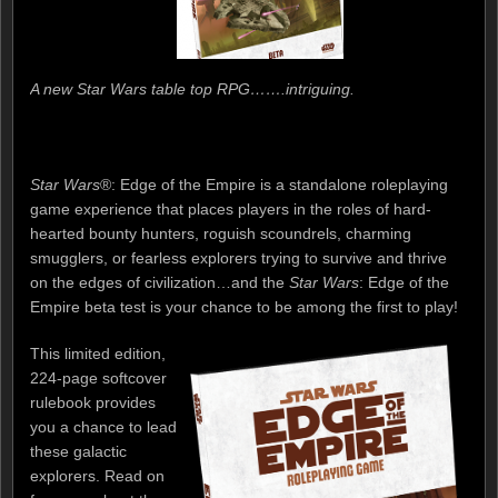
A new Star Wars table top RPG…….intriguing.
Star Wars
®: Edge of the Empire is a standalone roleplaying
game experience that places players in the roles of hard-
hearted bounty hunters, roguish scoundrels, charming
smugglers, or fearless explorers trying to survive and thrive
on the edges of civilization…and the
Star Wars
: Edge of the
Empire beta test is your chance to be among the first to play!
This limited edition,
224-page softcover
rulebook provides
you a chance to lead
these galactic
explorers. Read on