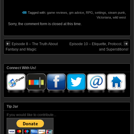
Tagged with:
game reviews
,
gm advice
,
RPG
,
settings
,
steam punk
,
Victoriana
,
wild west
Sorry, the comment form is closed at this time.
Episode 8 – The Truth About
Episode 10 – Etiquette, Protocol,
Fantasy and Magic
and Superstitions!
Connect With Us!
Tip Jar
If you would like to contribute...