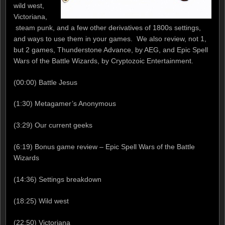
wild west,
Victoriana,
steam punk, and a few other derivatives of 1800s settings,
and ways to use them in your games. We also review, not 1,
but 2 games, Thunderstone Advance, by AEG, and Epic Spell
Wars of the Battle Wizards, by Cryptozoic Entertainment.
(00:00) Battle Jesus
(1:30) Metagamer’s Anonymous
(3:29) Our current geeks
(6:19) Bonus game review – Epic Spell Wars of the Battle
Wizards
(14:36) Settings breakdown
(18:25) Wild west
(22:50) Victoriana