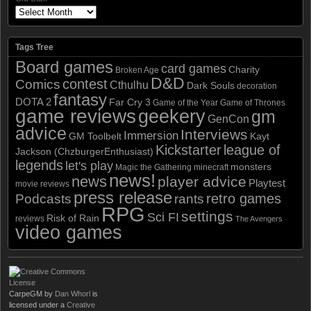
Tags Tree
Board games
card games
Charity
Broken Age
D&D
contest
Comics
Cthulhu
Dark Souls
decoration
fantasy
DOTA 2
Far Cry 3
Game of the Year
Game of Thrones
game reviews
geekery
gm
GenCon
advice
Interviews
Immersion
GM Toolbelt
Kayt
Kickstarter
league of
Jackson (ChzburgerEnthusiast)
legends
let's play
monsters
Magic the Gathering
minecraft
news!
news
player advice
Playtest
movie reviews
press release
retro games
Podcasts
rants
RPG
settings
Sci FI
Risk of Rain
reviews
The Avengers
video games
CarpeGM
by
Dan Whorl
is
licensed under a
Creative