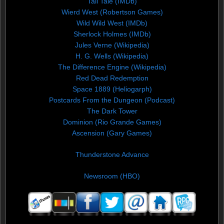
Tall Tale (IMDb)
Wierd West (Robertson Games)
Wild Wild West (IMDb)
Sherlock Holmes (IMDb)
Jules Verne (Wikipedia)
H. G. Wells (Wikipedia)
The Difference Engine (Wikipedia)
Red Dead Redemption
Space 1889 (Heliogarph)
Postcards From the Dungeon (Podcast)
The Dark Tower
Dominion (Rio Grande Games)
Ascension (Gary Games)
Thunderstone Advance
Newsroom (HBO)