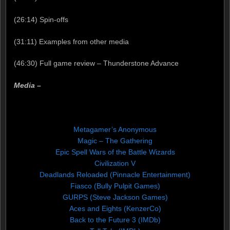
(26:14) Spin-offs
(31:11) Examples from other media
(46:30) Full game review – Thunderstone Advance
Media –
Metagamer’s Anonymous
Magic – The Gathering
Epic Spell Wars of the Battle Wizards
Civilization V
Deadlands Reloaded (Pinnacle Entertainment)
Fiasco (Bully Pulpit Games)
GURPS (Steve Jackson Games)
Aces and Eights (KenzerCo)
Back to the Future 3 (IMDb)