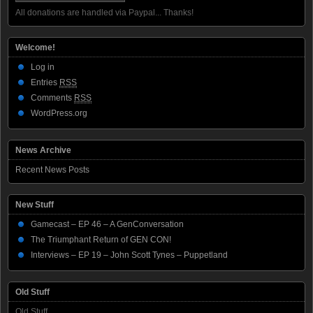
All donations are handled via Paypal... Thanks!
Welcome!
Log in
Entries
RSS
Comments
RSS
WordPress.org
News Archive
Recent News Posts
New Stuff
Gamecast – EP 46 – A GenConversation
The Triumphant Return of GEN CON!
Interviews – EP 19 – John Scott Tynes – Puppetland
Old Stuff
Old Stuff