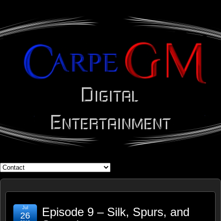
WHAT'S YOUR GEEK?
Jul
Episode 9 – Silk, Spurs, and
26