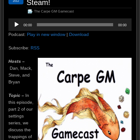
Steam!
2012
The Carpe GM Gamecast
Audio
00:00
00:00
Player
Podcast:
Play in new window
|
Download
Subscribe:
RSS
Hosts –
Dan, Mack,
Steve, and
Bryan
Topic –
In
this episode,
part 2 of our
settings
series, we
discuss the
trappings of