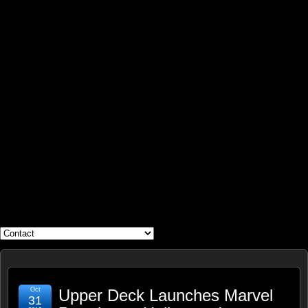
WHAT'S YOUR GEEK?
Oct
Upper Deck Launches Marvel
31