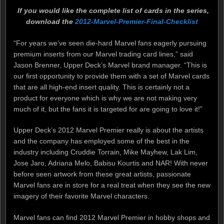
If you would like the complete list of cards in the series,
download the
2012-Marvel-Premier-Final-Checklist
“For years we’ve seen die-hard Marvel fans eagerly pursuing
premium inserts from our Marvel trading card lines,” said
Jason Brenner, Upper Deck’s Marvel brand manager. “This is
our first opportunity to provide them with a set of Marvel cards
that are all high-end insert quality. This is certainly not a
product for everyone which is why we are not making very
much of it, but the fans it is targeted for are going to love it!”
Upper Deck’s 2012 Marvel Premier really is about the artists
and the company has employed some of the best in the
industry including Cruddie Torrain, Mike Mayhew, Lak Lim,
Jose Jaro, Adriana Melo, Babisu Kourtis and NAR! With never
before seen artwork from these great artists, passionate
Marvel fans are in store for a real treat when they see the new
imagery of their favorite Marvel characters.
Marvel fans can find 2012 Marvel Premier in hobby shops and