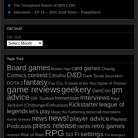
The Triumphant Return of GEN CON!
Interviews – EP 19 – John Scott Tynes – Puppetland
Old Stuff
Old Stuff
Tags Tree
Board games
card games
Charity
Broken Age
D&D
contest
Comics
Cthulhu
Dark Souls
decoration
fantasy
DOTA 2
Far Cry 3
Game of the Year
Game of Thrones
game reviews
geekery
gm
GenCon
advice
Interviews
Immersion
GM Toolbelt
Kayt
Kickstarter
league of
Jackson (ChzburgerEnthusiast)
legends
let's play
monsters
Magic the Gathering
minecraft
news!
news
player advice
Playtest
movie reviews
press release
retro games
Podcasts
rants
RPG
settings
Sci FI
Risk of Rain
reviews
The Avengers