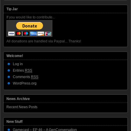
Tip Jar
If you would like to contribute...
All donations are handled via Paypal... Thanks!
Welcome!
Log in
Entries
RSS
Comments
RSS
WordPress.org
News Archive
Recent News Posts
New Stuff
Gamecast – EP 46 – A GenConversation