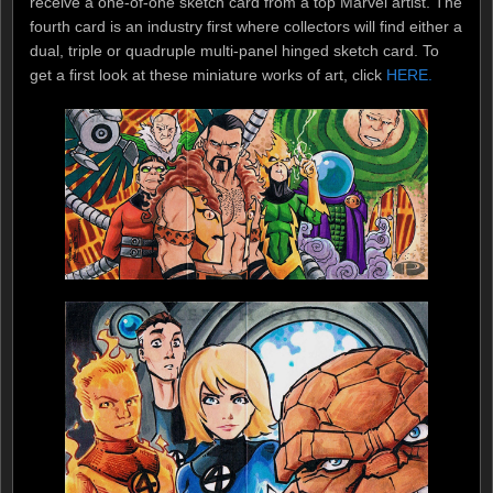
receive a one-of-one sketch card from a top Marvel artist. The
fourth card is an industry first where collectors will find either a
dual, triple or quadruple multi-panel hinged sketch card. To
get a first look at these miniature works of art, click
HERE.