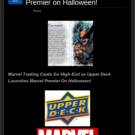
Premier on Halloween!
2012
News
Marvel Trading Cards Go High-End as Upper Deck
Launches Marvel Premier On Halloween!