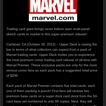
Trading card giant brings never before seen multi-panel
sketch cards to market in this super-premium release!
Carlsbad, CA (October 30, 2012) – Upper Deck is raising the
bar in terms of what collectors can expect from a pack of
Marvel trading cards. Upper Deck invites you to experience
the most premium comic trading card release of all-time with
Marvel Premier. These exclusive packs are only for the most
serious comic fans as each pack has a suggested retail price
of $200.
Each pack of Marvel Premier contains five total cards, each
one of them packing a punch! First fans will receive two
premium base cards on a super-thick card stock from the 50-
card base set numbered to only 99 copies. Next, they will