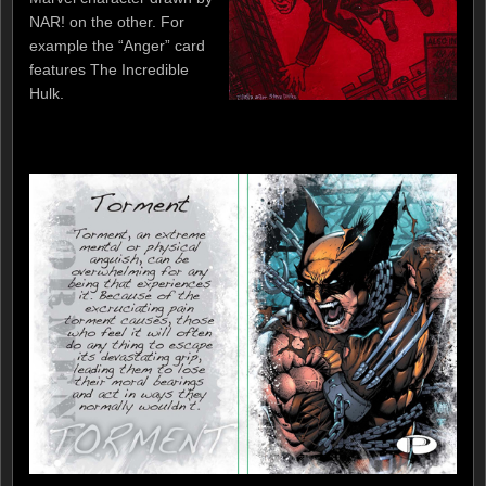
NAR! on the other. For
example the “Anger” card
features The Incredible
Hulk.