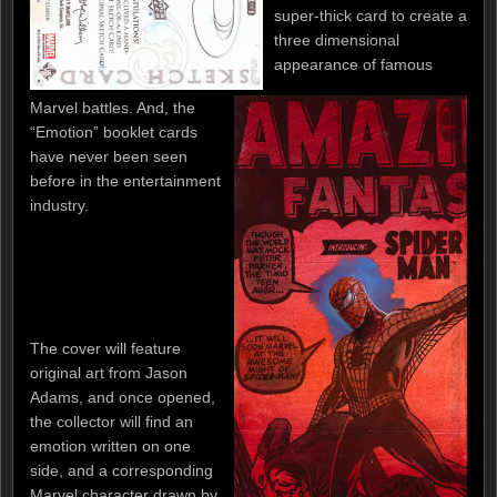
super-thick card to create a
three dimensional
appearance of famous
Marvel battles. And, the
“Emotion” booklet cards
have never been seen
before in the entertainment
industry.
The cover will feature
original art from Jason
Adams, and once opened,
the collector will find an
emotion written on one
side, and a corresponding
Marvel character drawn by