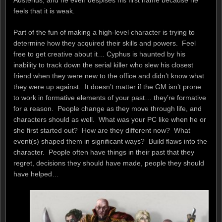
feels that it is weak.
Part of the fun of making a high-level character is trying to
determine how they acquired their skills and powers. Feel
free to get creative about it… Cyphus is haunted by his
inability to track down the serial killer who slew his closest
friend when they were new to the office and didn’t know what
they were up against. It doesn’t matter if the GM isn’t prone
to work in formative elements of your past… they’re formative
for a reason. People change as they move through life, and
characters should as well. What was your PC like when he or
she first started out? How are they different now? What
event(s) shaped them in significant ways? Build flaws into the
character. People often have things in their past that they
regret, decisions they should have made, people they should
have helped…