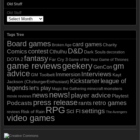
Old Stuff
Old Stuff
Tags Tree
Board games
card games
Charity
Broken Age
D&D
contest
Comics
Cthulhu
Dark Souls
decoration
fantasy
DOTA 2
Far Cry 3
Game of the Year
Game of Thrones
game reviews
geekery
gm
GenCon
advice
Interviews
Immersion
GM Toolbelt
Kayt
Kickstarter
league of
Jackson (ChzburgerEnthusiast)
legends
let's play
monsters
Magic the Gathering
minecraft
news!
news
player advice
Playtest
movie reviews
press release
retro games
Podcasts
rants
RPG
settings
Sci FI
Risk of Rain
reviews
The Avengers
video games