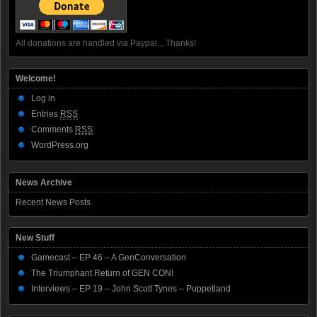
All donations are handled via Paypal... Thanks!
Welcome!
Log in
Entries
RSS
Comments
RSS
WordPress.org
News Archive
Recent News Posts
New Stuff
Gamecast – EP 46 – A GenConversation
The Triumphant Return of GEN CON!
Interviews – EP 19 – John Scott Tynes – Puppetland