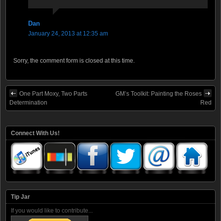
Dan
January 24, 2013 at 12:35 am
Sorry, the comment form is closed at this time.
One Part Moxy, Two Parts
GM’s Toolkit: Painting the Roses
Determination
Red
Connect With Us!
Tip Jar
If you would like to contribute...