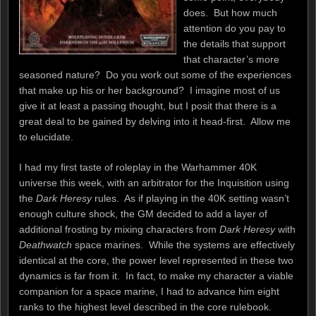
does. But how much
attention do you pay to
the details that support
that character’s more
seasoned nature? Do you work out some of the experiences
that make up his or her background? I imagine most of us
give it at least a passing thought, but I posit that there is a
great deal to be gained by delving into it head-first. Allow me
to elucidate.
I had my first taste of roleplay in the Warhammer 40K
universe this week, with an arbitrator for the Inquisition using
the
Dark Heresy
rules. As if playing in the 40K setting wasn’t
enough culture shock, the GM decided to add a layer of
additional frosting by mixing characters from
Dark Heresy
with
Deathwatch
space marines. While the systems are effectively
identical at the core, the power level represented in these two
dynamics is far from it. In fact, to make my character a viable
companion for a space marine, I had to advance him eight
ranks to the highest level described in the core rulebook.