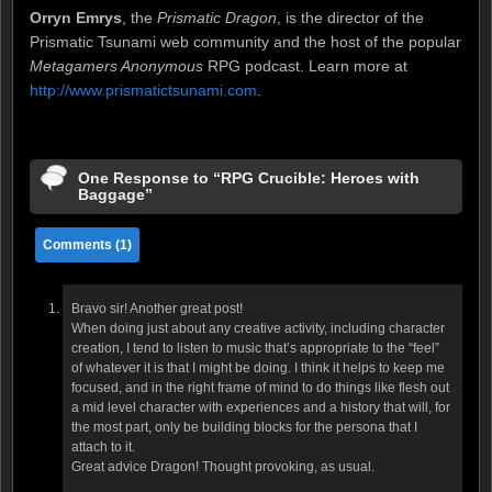
Orryn Emrys
, the
Prismatic Dragon
, is the director of the
Prismatic Tsunami web community and the host of the popular
Metagamers Anonymous
RPG podcast. Learn more at
http://www.prismatictsunami.com
.
One Response to “RPG Crucible: Heroes with
Baggage”
Comments (1)
Bravo sir! Another great post!
When doing just about any creative activity, including character
creation, I tend to listen to music that’s appropriate to the “feel”
of whatever it is that I might be doing. I think it helps to keep me
focused, and in the right frame of mind to do things like flesh out
a mid level character with experiences and a history that will, for
the most part, only be building blocks for the persona that I
attach to it.
Great advice Dragon! Thought provoking, as usual.