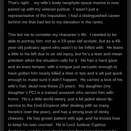
That’s right… my wife’s lowly neophyte space marine is now
paired up with my veteran justicar. I wasn’t just a
representative of the Inquisition, I had a distinguished career
behind me that had led to my elevation in the ranks.
This led me to consider my character’s life. I needed to be
able to portray him, not as a 19-year-old acolyte, but as a 48-
year-old judiciary agent who wasn’t to be trifled with. He leans
a little to his left due to an old injury, but he’s a lean and mean
pistoleer when the situation calls for it. He has a hard gaze
and an even temper, with a tongue just sarcastic enough to
have gotten him nearly killed a time or two and a wit just quick
enough to make sure it didn’t happen. He carries a lock of his
wife’s hair, dead now these 23 years. His daughter (my
daughter’s PC) is a trained assassin who serves him with
honor. He’s a little world-weary, just a bit jaded about lip-
service to the God-Emperor after dealing with so many
heretics over the years, and has a strong love of stinky
cheeses. He has grown patient with age, and he knows how
to keep his own counsel. He is Lord Justicar Cyphus
Austerius, and he even despises his first name because he