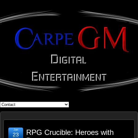
WHAT'S YOUR GEEK?
Jan
RPG Crucible: Heroes with
23