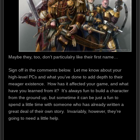
Maybe they, too, don’t particulalry like their first name…
Sign off in the comments below. Let me know about your
high-level PCs and what you’ve done to add depth to their
meager existence. How has it affected your game, and what
have you learned from it? It’s always fun to build a character
from the ground up, but sometime it can be just a fun to
spend a little time with someone who has already written a
great deal of their own story. Invariably, however, they’re
going to need a little help.