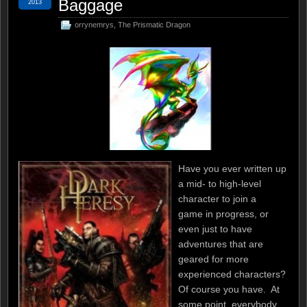
Baggage
2013
orrynemrys
,
The Prismatic Dragon
Have you ever written up
a mid- to high-level
character to join a
game in progress, or
even just to have
adventures that are
geared for more
experienced characters?
Of course you have. At
some point, everybody