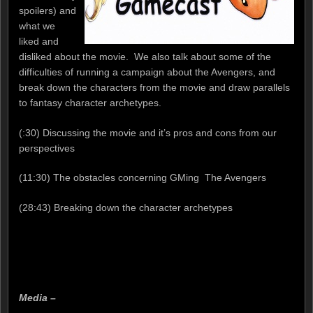
spoilers) and
what we
liked and
disliked about the movie. We also talk about some of the
difficulties of running a campaign about the Avengers, and
break down the characters from the movie and draw parallels
to fantasy character archetypes.
(:30) Discussing the movie and it’s pros and cons from our
perspectives
(11:30) The obstacles concerning GMing The Avengers
(28:43) Breaking down the character archetypes
Media –