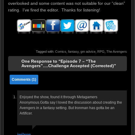
overlooked and some content was not suitable for our “clean”
rating. I’ve fired the editor. Thanks for listening!
Tagged with:
Comics
,
fantasy
,
gm advice
,
RPG
,
The Avengers
One Response to “Episode 7 – “The
Avengers”….Challenge Accepted (Corrected)”
Comments (1)
Enjoyed the show, found it through Metagamers
Anonymous.Gotta say I loved the discussion about creating the
Avengers in a fantasy setting. But Ironman has gotta be an
Artificer.
jwilson