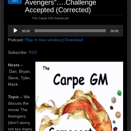
Avengers”….Challenge
2012
Accepted (Corrected)
The Carpe GM Gamecast
Audio
00:00
00:00
Player
Podcast:
Play in new window
|
Download
Subscribe:
RSS
Hosts –
Dan, Bryan,
Steve, Tyler,
Mack
Topic –
We
discuss the
movie The
Avengers,
(don’t worry,
not too many