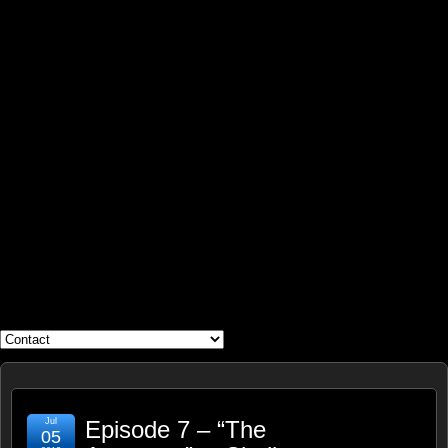
WHAT'S YOUR GEEK?
Jul
Episode 7 – “The
05