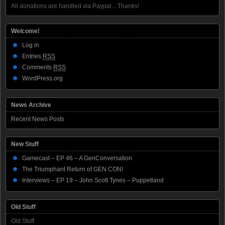
All donations are handled via Paypal... Thanks!
Welcome!
Log in
Entries
RSS
Comments
RSS
WordPress.org
News Archive
Recent News Posts
New Stuff
Gamecast – EP 46 – A GenConversation
The Triumphant Return of GEN CON!
Interviews – EP 19 – John Scott Tynes – Puppetland
Old Stuff
Old Stuff