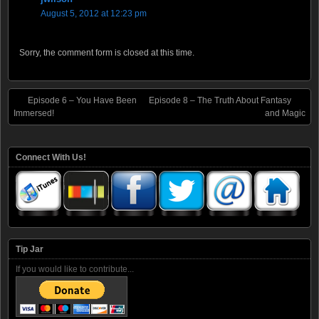
August 5, 2012 at 12:23 pm
Sorry, the comment form is closed at this time.
Episode 6 – You Have Been
Episode 8 – The Truth About Fantasy
Immersed!
and Magic
Connect With Us!
Tip Jar
If you would like to contribute...