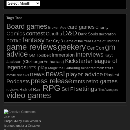
Tags Tree
Board games
card games
Charity
Broken Age
D&D
contest
Comics
Cthulhu
Dark Souls
decoration
fantasy
DOTA 2
Far Cry 3
Game of the Year
Game of Thrones
game reviews
geekery
gm
GenCon
advice
Interviews
Immersion
GM Toolbelt
Kayt
Kickstarter
league of
Jackson (ChzburgerEnthusiast)
legends
let's play
monsters
Magic the Gathering
minecraft
news!
news
player advice
Playtest
movie reviews
press release
retro games
Podcasts
rants
RPG
settings
Sci FI
Risk of Rain
reviews
The Avengers
video games
CarpeGM
by
Dan Whorl
is
licensed under a
Creative