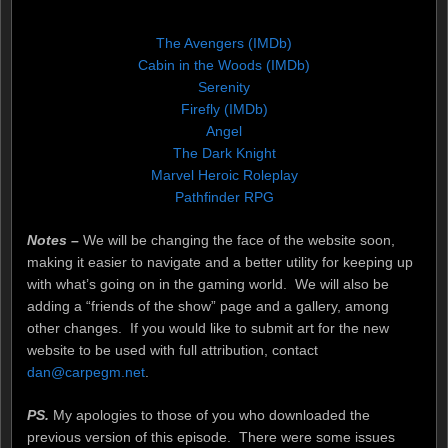
The Avengers (IMDb)
Cabin in the Woods (IMDb)
Serenity
Firefly (IMDb)
Angel
The Dark Knight
Marvel Heroic Roleplay
Pathfinder RPG
Notes –
We will be changing the face of the website soon,
making it easier to navigate and a better utility for keeping up
with what’s going on in the gaming world. We will also be
adding a “friends of the show” page and a gallery, among
other changes. If you would like to submit art for the new
website to be used with full attribution, contact
dan@carpegm.net
.
PS.
My apologies to those of you who downloaded the
previous version of this episode. There were some issues