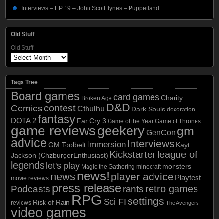
Interviews – EP 19 – John Scott Tynes – Puppetland
Old Stuff
Old Stuff
Tags Tree
Board games
card games
Charity
Broken Age
D&D
contest
Comics
Cthulhu
Dark Souls
decoration
fantasy
DOTA 2
Far Cry 3
Game of the Year
Game of Thrones
game reviews
geekery
gm
GenCon
advice
Interviews
Immersion
GM Toolbelt
Kayt
Kickstarter
league of
Jackson (ChzburgerEnthusiast)
legends
let's play
monsters
Magic the Gathering
minecraft
news!
news
player advice
Playtest
movie reviews
press release
retro games
Podcasts
rants
RPG
settings
Sci FI
Risk of Rain
reviews
The Avengers
video games