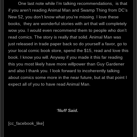
One last note while I’m talking recommendations, is that
if you aren’t reading Animal Man and Swamp Thing from DC’s
New 52, you don’t know what you’re missing. I love these
books, they are wonderful stories with art that will completely
wow you. I would even recommend them to people who don’t
read comics. The story is really
that
solid. Animal Man was
just released in trade paper back so do yourself a favor, go to
your local comic book store, spend the $15, read and love this
book. I know you will. Anyway if you made it this far reading
this you most likely have more willpower than Guy Gardener
and also I thank you. I look forward to incoherently talking
about comics some more in the near future, but at that point I
expect all of you to have read Animal Man.
‘Nuff Said.
[cc_facebook_like]