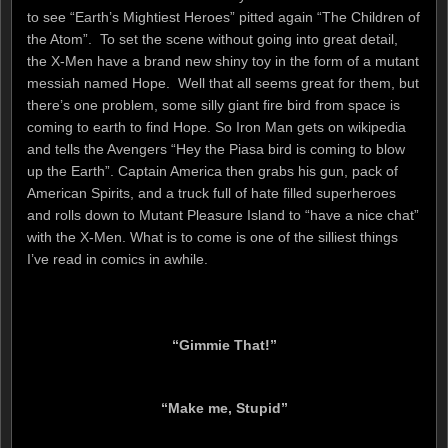
to see “Earth’s Mightiest Heroes” pitted again “The Children of
the Atom”. To set the scene without going into great detail,
the X-Men have a brand new shiny toy in the form of a mutant
messiah named Hope. Well that all seems great for them, but
there’s one problem, some silly giant fire bird from space is
coming to earth to find Hope. So Iron Man gets on wikipedia
and tells the Avengers “Hey the Piasa bird is coming to blow
up the Earth”. Captain America then grabs his gun, pack of
American Spirits, and a truck full of hate filled superheroes
and rolls down to Mutant Pleasure Island to “have a nice chat”
with the X-Men. What is to come is one of the silliest things
I’ve read in comics in awhile.
“Gimmie That!”
“Make me, Stupid”