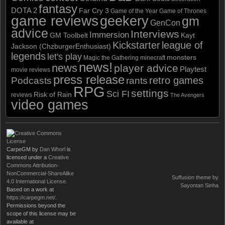
fantasy
DOTA 2
Far Cry 3
Game of the Year
Game of Thrones
game reviews
geekery
gm
GenCon
advice
Interviews
Immersion
GM Toolbelt
Kayt
Kickstarter
league of
Jackson (ChzburgerEnthusiast)
legends
let's play
monsters
Magic the Gathering
minecraft
news!
news
player advice
Playtest
movie reviews
press release
retro games
Podcasts
rants
RPG
settings
Sci FI
Risk of Rain
reviews
The Avengers
video games
CarpeGM
by
Dan Whorl
is
licensed under a
Creative
Commons Attribution-
NonCommercial-ShareAlike
Suffusion theme by
4.0 International License
.
Sayontan Sinha
Based on a work at
https://carpegm.net/
.
Permissions beyond the
scope of this license may be
available at