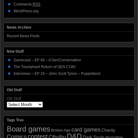
Comments
RSS
WordPress.org
News Archive
Recent News Posts
New Stuff
Gamecast – EP 46 – A GenConversation
The Triumphant Return of GEN CON!
Interviews – EP 19 – John Scott Tynes – Puppetland
Old Stuff
Old Stuff
Tags Tree
Board games
card games
Charity
Broken Age
D&D
contest
Comics
Cthulhu
Dark Souls
decoration