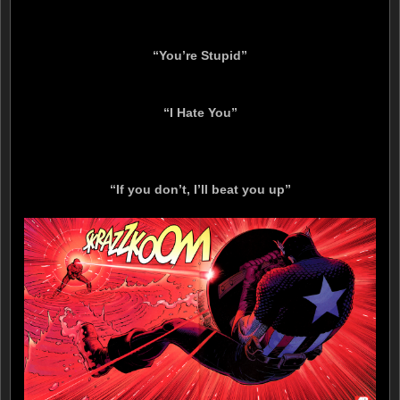
“You’re Stupid”
“I Hate You”
“If you don’t, I’ll beat you up”