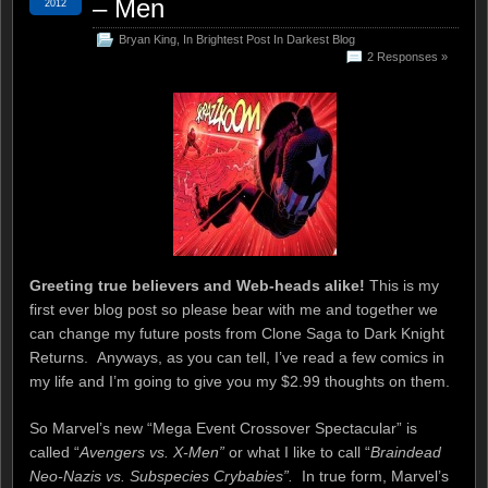
– Men
2012
Bryan King
,
In Brightest Post In Darkest Blog
2 Responses »
Greeting true believers and Web-heads alike!
This is my
first ever blog post so please bear with me and together we
can change my future posts from Clone Saga to Dark Knight
Returns. Anyways, as you can tell, I’ve read a few comics in
my life and I’m going to give you my $2.99 thoughts on them.
So Marvel’s new “Mega Event Crossover Spectacular” is
called “
Avengers vs. X-Men”
or what I like to call “
Braindead
Neo-Nazis vs. Subspecies Crybabies”.
In true form, Marvel’s