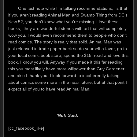
One last note while I’m talking recommendations, is that
if you aren’t reading Animal Man and Swamp Thing from DC’s
New 52, you don’t know what you’re missing. I love these
books, they are wonderful stories with art that will completely
wow you. I would even recommend them to people who don’t
read comics. The story is really
that
solid. Animal Man was
just released in trade paper back so do yourself a favor, go to
your local comic book store, spend the $15, read and love this
book. I know you will. Anyway if you made it this far reading
this you most likely have more willpower than Guy Gardener
and also I thank you. I look forward to incoherently talking
about comics some more in the near future, but at that point I
expect all of you to have read Animal Man.
‘Nuff Said.
[cc_facebook_like]