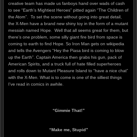
creative team has made us fanboys hand over wads of cash
to see “Earth’s Mightiest Heroes” pitted again “The Children of
the Atom”. To set the scene without going into great detail,
the X-Men have a brand new shiny toy in the form of a mutant
messiah named Hope. Well that all seems great for them, but
there’s one problem, some silly giant fire bird from space is
coming to earth to find Hope. So Iron Man gets on wikipedia
and tells the Avengers “Hey the Piasa bird is coming to blow
up the Earth”. Captain America then grabs his gun, pack of
American Spirits, and a truck full of hate filled superheroes
and rolls down to Mutant Pleasure Island to “have a nice chat”
with the X-Men. What is to come is one of the silliest things
I’ve read in comics in awhile.
“Gimmie That!”
“Make me, Stupid”