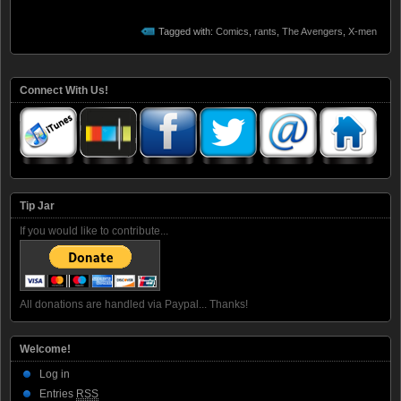
Tagged with:
Comics
,
rants
,
The Avengers
,
X-men
Connect With Us!
Tip Jar
If you would like to contribute...
All donations are handled via Paypal... Thanks!
Welcome!
Log in
Entries
RSS