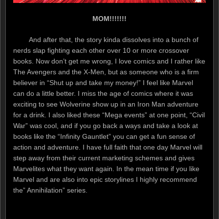
MOM!!!!!!!
And after that, the story kinda dissolves into a bunch of
nerds slap fighting each other over 10 or more crossover
books. Now don’t get me wrong, I love comics and I rather like
The Avengers and the X-Men, but as someone who is a firm
believer in “Shut up and take my money!” I feel like Marvel
can do a little better. I miss the age of comics where it was
exciting to see Wolverine show up in an Iron Man adventure
for a drink. I also liked these “Mega events” at one point, “Civil
War” was cool, and if you go back a ways and take a look at
books like the “Infinity Gauntlet” you can get a fun sense of
action and adventure. I have full faith that one day Marvel will
step away from their current marketing schemes and gives
Marvelites what they want again. In the mean time if you like
Marvel and are also into epic storylines I highly recommend
the” Annihilation” series.