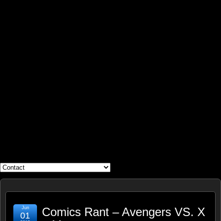
WHAT'S YOUR GEEK?
Jun
Comics Rant – Avengers VS. X
01