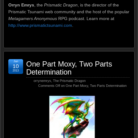
Orryn Emrys
, the
Prismatic Dragon
, is the director of the
Prismatic Tsunami web community and the host of the popular
Metagamers Anonymous
RPG podcast. Learn more at
http://www.prismatictsunami.com
.
Jan
One Part Moxy, Two Parts
10
Determination
2013
orrynemrys
,
The Prismatic Dragon
Comments Off
on One Part Moxy, Two Parts Determination