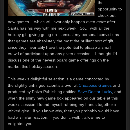
the
opporunity to
check out
new games… which will invariably happen even
more
after
Santa has his way with me next week. So… with all the
holiday gift-giving going on – amidst my personal convictions
that games are absolutely the most the brilliant sort of gift,
since they invariably have the potential to please a small
crowd of participant upon any given occasion – I thought I’d
discuss one of the newest board game offerings on the
market this holiday season.
This week’s delightful selection is a game concocted by
the slightly unhinged scientists over at
Cheapass Games
and
produced by Paizo Publishing entitled
Save Doctor Lucky
, and
when the shiny new game box appeared on our table at this
week’s session I found myself rubbing my hands together in
wicked glee. If you know why, then you probably would have
had a similar reaction; if you don’t, well… allow me to
enlighten you.