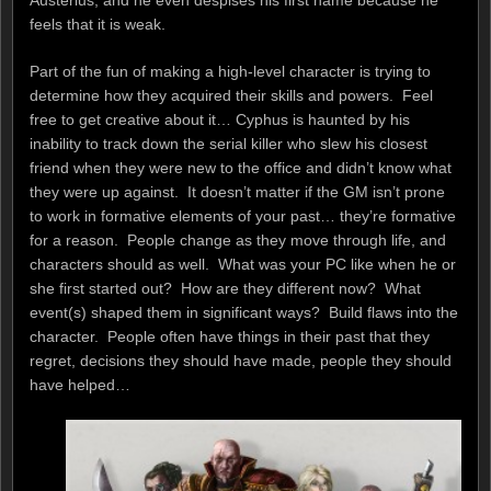
feels that it is weak.
Part of the fun of making a high-level character is trying to
determine how they acquired their skills and powers. Feel
free to get creative about it… Cyphus is haunted by his
inability to track down the serial killer who slew his closest
friend when they were new to the office and didn’t know what
they were up against. It doesn’t matter if the GM isn’t prone
to work in formative elements of your past… they’re formative
for a reason. People change as they move through life, and
characters should as well. What was your PC like when he or
she first started out? How are they different now? What
event(s) shaped them in significant ways? Build flaws into the
character. People often have things in their past that they
regret, decisions they should have made, people they should
have helped…