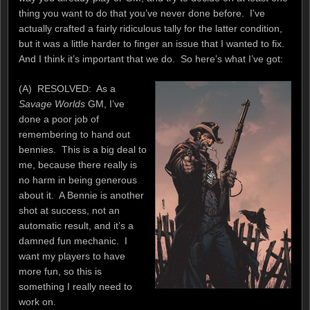
thing you want to do that you’ve never done before. I’ve
actually crafted a fairly ridiculous tally for the latter condition,
but it was a little harder to finger an issue that I wanted to fix.
And I think it’s important that we do. So here’s what I’ve got:
(A) RESOLVED: As a
Savage Worlds
GM, I’ve
done a poor job of
remembering to hand out
bennies. This is a big deal to
me, because there really is
no harm in being generous
about it. A Bennie is another
shot at success, not an
automatic result, and it’s a
damned fun mechanic. I
want my players to have
more fun, so this is
something I really need to
work on.