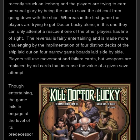
recently struck an iceberg and the players are trying to earn
personal glory by being the one to save the old coot from
going down with the ship. Whereas in the first game the
players are trying to get Doctor Lucky alone, in this one they
can only attempt a rescue if one of the other players has line
of sight. The reversal is fairly entertaining and is made more
challenging by the implimentation of four distinct decks of the
ship laid out on four narrow game boards laid side by side.
Players still use movement and failure cards, but weapons are
replaced by aid cards that increase the value of a given save
attempt.
Though
entertaining,
the game
fails to
engage at
the level of
its
predecessor