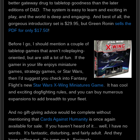
better gateway drug to tabletop goodness than the later
editions of D&D. The system is easy to learn and exciting in
play, and the world is deep and engaging. And best of all, the
gorgeous introductory set is $29.95, but Green Ronin
sells the
PDF for only $17.50
!
Before I go, I should mention a couple of
tabletop games that aren’t roleplaying-
oriented, but are still a lot of fun. If the
gamer in your life enjoys miniature
games, strategy games, or Star Wars,
then I’d suggest you check into Fantasy
Flight’s new
Star Wars X-Wing Miniatures Game
. It has cool
and exciting dogfighting rules, and you can buy numerous
expansions to add breadth to your fleet.
And no gift-giving advice would be complete without
mentioning that
Cards Against Humanity
is once again
available for sale. If you haven’t heard of it… well, I have no
words. It’s fantastic, disturbing, and fairly adult. And they
keep selling out. So jump on it. Seriously.