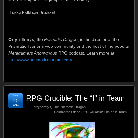
Happy holidays, friends!
Orryn Emrys
, the
Prismatic Dragon
, is the director of the
Prismatic Tsunami web community and the host of the popular
Metagamers Anonymous
RPG podcast. Learn more at
http://www.prismatictsunami.com
.
Nov
RPG Crucible: The “I” in Team
15
2012
orrynemrys
,
The Prismatic Dragon
Comments Off
on RPG Crucible: The “I” in Team