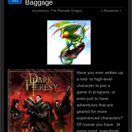
Baggage
2013
orrynemrys
,
The Prismatic Dragon
1 Response »
Have you ever written up
a mid- to high-level
character to join a
game in progress, or
even just to have
adventures that are
geared for more
experienced characters?
Of course you have. At
some point, everybody