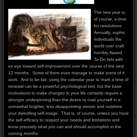
The new year is,
of course, a time
for resolutions.
Annually, sophic
individuals the
world over craft
horribly flawed
To-Do lists with
en eye toward self-improvement over the course of the next
12 months. Some of them even manage to make some of it
work. And to be fair, using the calendar year to mark a time of
renewal can be a powerful psychological tool, but the base
motivations to make changes in your life certainly require a
stronger underpinning than the desire to coat yourself in a
somewhat brighter, less disappointing veneer and outshine
your dwindling self-image. That is, of course, unless you have
the self-efficacy to respect your needs and limitations and
know precisely what you
can
and
should
accomplish in the
coming months.