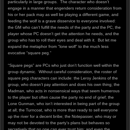
particularly in large groups. The character who doesn’t
engage in a manner that engenders return consideration from
his or her pack may as well be playing a different game, and
feeding the wolf is a grave disservice to everyone involved:
the GM who can’t fulfill the needs of the party
and
the PC, the
player whose PC doesn’t get the attention he needs, and the
group who has to roll their eyes and deal with it. But let me
expand the metaphor from “lone wolf” to the much less
evocative “square peg.”
“Square pegs” are PCs who just don’t function well within the
group dynamic. Without careful consideration, the roster of
square peg characters can include: the Leroy Jenkins of the
group, who doesn’t pay attention and does his own thing; the
Madman, who acts in nonsensical ways that seem humerous
to the player but often cause the party no end of grief; the
Lone Gunman, who isn’t interested in being part of the group
at all; the Turncoat, who is more than ready to sell everyone
up the river for a decent bribe; the Notepasser, who may or
may not be devoted to the party’s plans but behaves so
secretively that no one can ever trust him; and even the