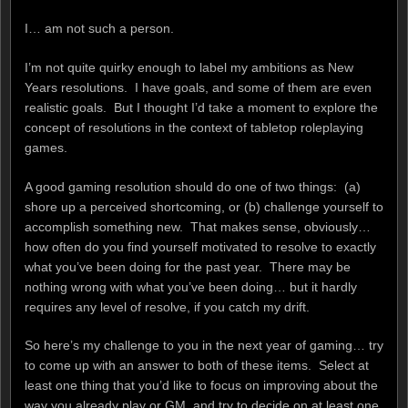
I… am not such a person.
I’m not quite quirky enough to label my ambitions as New
Years resolutions. I have goals, and some of them are even
realistic goals. But I thought I’d take a moment to explore the
concept of resolutions in the context of tabletop roleplaying
games.
A good gaming resolution should do one of two things: (a)
shore up a perceived shortcoming, or (b) challenge yourself to
accomplish something new. That makes sense, obviously…
how often do you find yourself motivated to resolve to exactly
what you’ve been doing for the past year. There may be
nothing wrong with what you’ve been doing… but it hardly
requires any level of resolve, if you catch my drift.
So here’s my challenge to you in the next year of gaming… try
to come up with an answer to both of these items. Select at
least one thing that you’d like to focus on improving about the
way you already play or GM, and try to decide on at least one