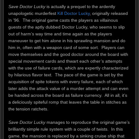
Save Doctor Lucky
is actually a prequel to the ardently
unapologetic murderfest
Kill Doctor Lucky
, originally released
in ’96. The original game casts the players as villainous
guests of the aptly dubbed Doctor Lucky, who seems to slip
out of harm’s way time and time again as the players
maneuver to get him alone in his sprawling mansion and do
him in, often with a weapon card of some sort. Players can
move themselves and the good doctor around the board with
special movement cards and thwart each other’s attempts
with the use of failure cards, which are expertly characterized
by hilarious flavor text. The pace of the game is set by the
acquisition of spite tokens with every failure, each of which
later adds the attack value of a murder attempt and can even
be handed across the board as failure currency. All in all, it’s
a deliciously spiteful romp that leaves the table in stitches as
the tension ratchets.
Save Doctor Lucky
manages to reproduce the original game’s
brilliantly simple rule system with a couple of twists. In this
game, the mansion is replaced by a sinking cruise ship that