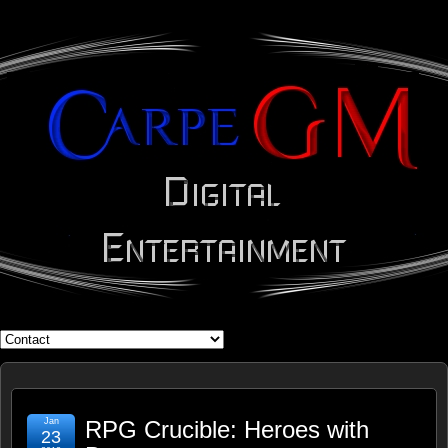
WHAT'S YOUR GEEK?
Jan
RPG Crucible: Heroes with
23