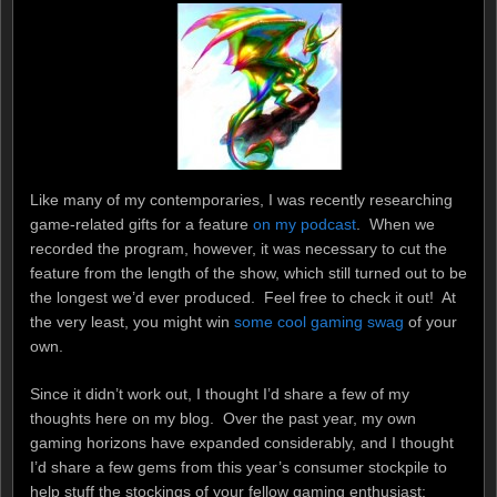
Like many of my contemporaries, I was recently researching
game-related gifts for a feature
on my podcast
. When we
recorded the program, however, it was necessary to cut the
feature from the length of the show, which still turned out to be
the longest we’d ever produced. Feel free to check it out! At
the very least, you might win
some cool gaming swag
of your
own.
Since it didn’t work out, I thought I’d share a few of my
thoughts here on my blog. Over the past year, my own
gaming horizons have expanded considerably, and I thought
I’d share a few gems from this year’s consumer stockpile to
help stuff the stockings of your fellow gaming enthusiast: