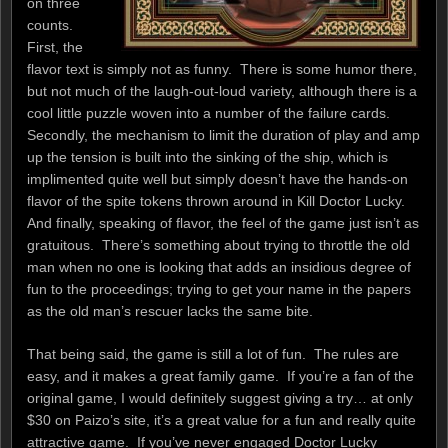
on three
counts.
First, the
flavor text is simply not as funny. There is some humor there,
but not much of the laugh-out-loud variety, although there is a
cool little puzzle woven into a number of the failure cards.
Secondly, the mechanism to limit the duration of play and amp
up the tension is built into the sinking of the ship, which is
implimented quite well but simply doesn’t have the hands-on
flavor of the spite tokens thrown around in Kill Doctor Lucky.
And finally, speaking of flavor, the feel of the game just isn’t as
gratuitous. There’s something about trying to throttle the old
man when no one is looking that adds an insidious degree of
fun to the proceedings; trying to get your name in the papers
as the old man’s rescuer lacks the same bite.
That being said, the game is still a lot of fun. The rules are
easy, and it makes a great family game. If you’re a fan of the
original game, I would definitely suggest giving a try… at only
$30 on Paizo’s site, it’s a great value for a fun and really quite
attractive game. If you’ve never engaged Doctor Lucky