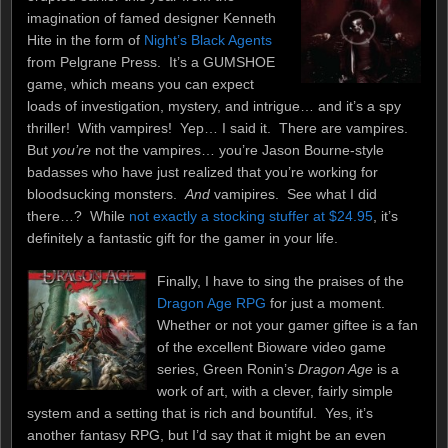
imagination of famed designer Kenneth
Hite in the form of
Night’s Black Agents
from Pelgrane Press. It’s a GUMSHOE
game, which means you can expect
loads of investigation, mystery, and intrigue… and it’s a spy
thriller! With vampires! Yep… I said it. There are vampires.
But
you’re
not the vampires… you’re Jason Bourne-style
badasses who have just realized that you’re working for
bloodsucking monsters.
And
vamipires. See what I did
there…? While
not exactly a stocking stuffer at $24.95
, it’s
definitely a fantastic gift for the gamer in your life.
Finally, I have to sing the praises of the
Dragon Age RPG
for just a moment.
Whether or not your gamer giftee is a fan
of the excellent Bioware video game
series, Green Ronin’s
Dragon Age
is a
work of art, with a clever, fairly simple
system and a setting that is rich and bountiful. Yes, it’s
another fantasy RPG, but I’d say that it might be an even