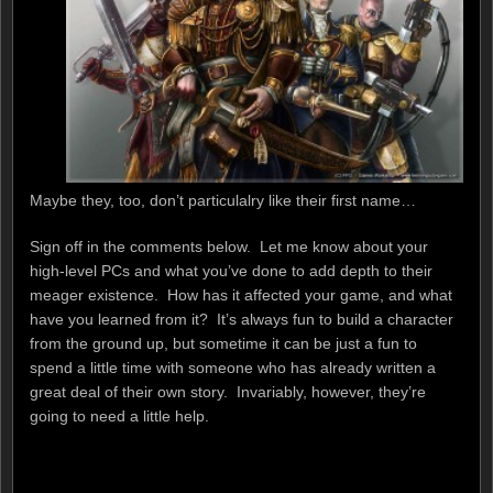
Maybe they, too, don’t particulalry like their first name…
Sign off in the comments below. Let me know about your
high-level PCs and what you’ve done to add depth to their
meager existence. How has it affected your game, and what
have you learned from it? It’s always fun to build a character
from the ground up, but sometime it can be just a fun to
spend a little time with someone who has already written a
great deal of their own story. Invariably, however, they’re
going to need a little help.