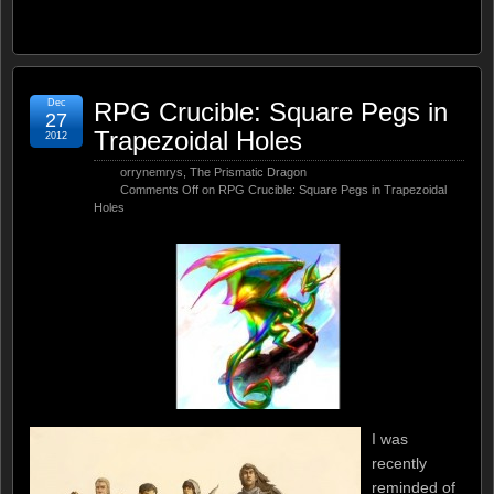
Dec
RPG Crucible: Square Pegs in
27
Trapezoidal Holes
2012
orrynemrys
,
The Prismatic Dragon
Comments Off
on RPG Crucible: Square Pegs in Trapezoidal
Holes
I was
recently
reminded of