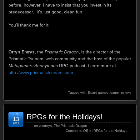
before, however, I have to insist that you invest in its
predecessor. It’s just good, clean fun.
You’ll thank me for it.
Orryn Emrys
, the
Prismatic Dragon
, is the director of the
Prismatic Tsunami web community and the host of the popular
Metagamers Anonymous
RPG podcast. Learn more at
http://www.prismatictsunami.com
.
Tagged with:
Board games
,
game reviews
Dec
RPGs for the Holidays!
13
2012
orrynemrys
,
The Prismatic Dragon
Comments Off
on RPGs for the Holidays!