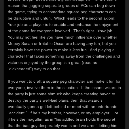
reason that juggling separate groups of PCs can bog down
the game, trying to accomodate square peg characters can
be disruptive and unfun. Which leads to the second axiom:
Your job as a player is to enable and enhance the enjoyment
of the game for everyone involved. That’s right.
Your
job.
You may not feel like you have much influence over whether
Mopey Susan or Irritable Oscar are having any fun, but you
certainly have the power to make it
less
fun. And playing a
character that takes something away from the challenges and
victories enjoyed by the group is a great (read as
“dickheaded”) way to do that.
If you want to craft a square peg character and make it fun for
everyone, involve them in the situation. If the insane wizard in
the party is just some shmuck who keeps creating havoc to
destroy the party’s well-laid plans, then that wizard’s
eventually gonna get left behind or meet with an unfortunate
“accident.” If he’s my brother, however, or my employer… or
if he’s the maguffin, as in “his addled brain holds the secret
that the bad guy desperately wants and we aren’t letting him