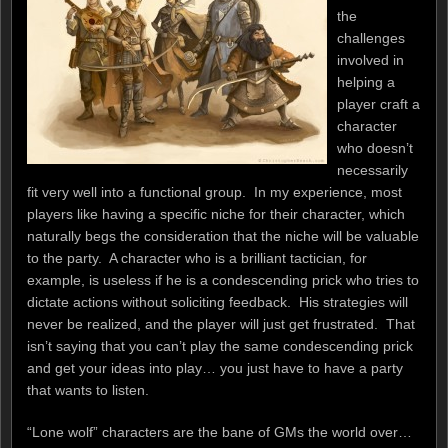
the
challenges
involved in
helping a
player craft a
character
who doesn’t
necessarily
fit very well into a functional group. In my experience, most
players like having a specific niche for their character, which
naturally begs the consideration that the niche will be valuable
to the party. A character who is a brilliant tactician, for
example, is useless if he is a condescending prick who tries to
dictate actions without soliciting feedback. His strategies will
never be realized, and the player will just get frustrated. That
isn’t saying that you can’t play the same condescending prick
and get your ideas into play… you just have to have a party
that wants to listen.
“Lone wolf” characters are the bane of GMs the world over…