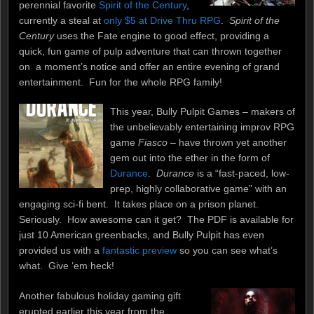
perennial favorite
Spirit of the Century
,
currently a steal at
only $5 at Drive Thru RPG
.
Spirit of the
Century
uses the Fate engine to good effect, providing a
quick, fun game of pulp adventure that can thrown together
on a moment’s notice and offer an entire evening of grand
entertainment. Fun for the whole RPG family!
This year, Bully Pulpit Games – makers of
the unbelievably entertaining improv RPG
game
Fiasco
– have thrown yet another
gem out into the ether in the form of
Durance
.
Durance
is a “fast-paced, low-
prep, highly collaborative game” with an
engaging sci-fi bent. It takes place on a prison planet.
Seriously. How awesome can it get? The PDF is available for
just 10 American greenbacks, and Bully Pulpit has even
provided us with a
fantastic preview
so you can see what’s
what. Give ‘em heck!
Another fabulous holiday gaming gift
erupted earlier this year from the