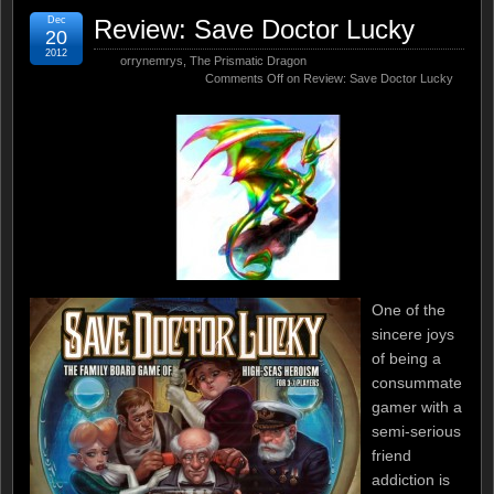
Dec
Review: Save Doctor Lucky
20
2012
orrynemrys
,
The Prismatic Dragon
Comments Off
on Review: Save Doctor Lucky
One of the
sincere joys
of being a
consummate
gamer with a
semi-serious
friend
addiction is