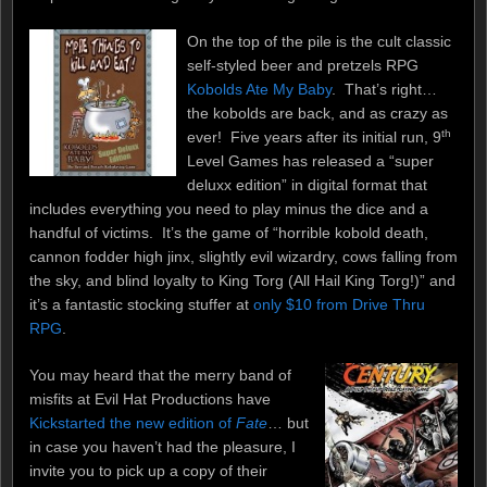
On the top of the pile is the cult classic
self-styled beer and pretzels RPG
Kobolds Ate My Baby
. That’s right…
the kobolds are back, and as crazy as
th
ever! Five years after its initial run, 9
Level Games has released a “super
deluxx edition” in digital format that
includes everything you need to play minus the dice and a
handful of victims. It’s the game of “horrible kobold death,
cannon fodder high jinx, slightly evil wizardry, cows falling from
the sky, and blind loyalty to King Torg (All Hail King Torg!)” and
it’s a fantastic stocking stuffer at
only $10 from Drive Thru
RPG
.
You may heard that the merry band of
misfits at Evil Hat Productions have
Kickstarted the new edition of
Fate
… but
in case you haven’t had the pleasure, I
invite you to pick up a copy of their