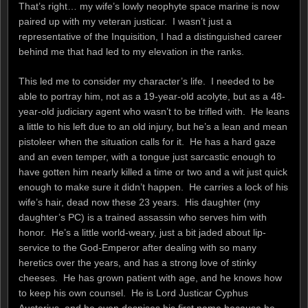
That’s right… my wife’s lowly neophyte space marine is now
paired up with my veteran justicar. I wasn’t just a
representative of the Inquisition, I had a distinguished career
behind me that had led to my elevation in the ranks.
This led me to consider my character’s life. I needed to be
able to portray him, not as a 19-year-old acolyte, but as a 48-
year-old judiciary agent who wasn’t to be trifled with. He leans
a little to his left due to an old injury, but he’s a lean and mean
pistoleer when the situation calls for it. He has a hard gaze
and an even temper, with a tongue just sarcastic enough to
have gotten him nearly killed a time or two and a wit just quick
enough to make sure it didn’t happen. He carries a lock of his
wife’s hair, dead now these 23 years. His daughter (my
daughter’s PC) is a trained assassin who serves him with
honor. He’s a little world-weary, just a bit jaded about lip-
service to the God-Emperor after dealing with so many
heretics over the years, and has a strong love of stinky
cheeses. He has grown patient with age, and he knows how
to keep his own counsel. He is Lord Justicar Cyphus
Austerius, and he even despises his first name because he