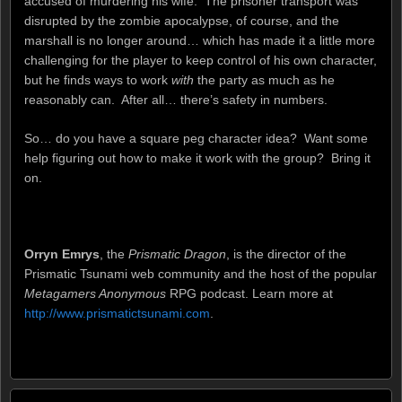
accused of murdering his wife. The prisoner transport was
disrupted by the zombie apocalypse, of course, and the
marshall is no longer around… which has made it a little more
challenging for the player to keep control of his own character,
but he finds ways to work
with
the party as much as he
reasonably can. After all… there’s safety in numbers.
So… do you have a square peg character idea? Want some
help figuring out how to make it work with the group? Bring it
on.
Orryn Emrys
, the
Prismatic Dragon
, is the director of the
Prismatic Tsunami web community and the host of the popular
Metagamers Anonymous
RPG podcast. Learn more at
http://www.prismatictsunami.com
.