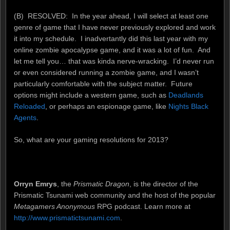
(B) RESOLVED: In the year ahead, I will select at least one
genre of game that I have never previously explored and work
it into my schedule. I inadvertantly did this last year with my
online zombie apocalypse game, and it was a lot of fun. And
let me tell you… that was kinda nerve-wracking. I’d never run
or even considered running a zombie game, and I wasn’t
particularly comfortable with the subject matter. Future
options might include a western game, such as
Deadlands
Reloaded
, or perhaps an espionage game, like
Nights Black
Agents
.
So, what are your gaming resolutions for 2013?
Orryn Emrys
, the
Prismatic Dragon
, is the director of the
Prismatic Tsunami web community and the host of the popular
Metagamers Anonymous
RPG podcast. Learn more at
http://www.prismatictsunami.com
.