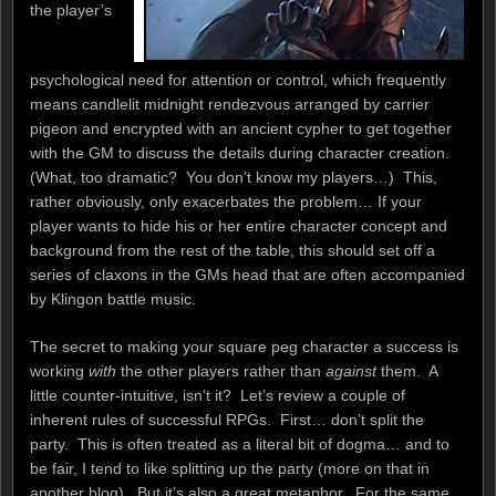
the player’s
psychological need for attention or control, which frequently
means candlelit midnight rendezvous arranged by carrier
pigeon and encrypted with an ancient cypher to get together
with the GM to discuss the details during character creation.
(What, too dramatic? You don’t know my players…) This,
rather obviously, only exacerbates the problem… If your
player wants to hide his or her entire character concept and
background from the rest of the table, this should set off a
series of claxons in the GMs head that are often accompanied
by Klingon battle music.
The secret to making your square peg character a success is
working
with
the other players rather than
against
them. A
little counter-intuitive, isn’t it? Let’s review a couple of
inherent rules of successful RPGs. First… don’t split the
party. This is often treated as a literal bit of dogma… and to
be fair, I tend to like splitting up the party (more on that in
another blog). But it’s also a great metaphor. For the same