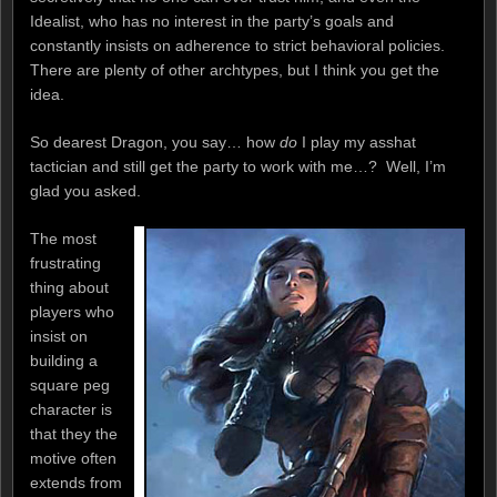
Idealist, who has no interest in the party’s goals and
constantly insists on adherence to strict behavioral policies.
There are plenty of other archtypes, but I think you get the
idea.
So dearest Dragon, you say… how
do
I play my asshat
tactician and still get the party to work with me…? Well, I’m
glad you asked.
The most
frustrating
thing about
players who
insist on
building a
square peg
character is
that they the
motive often
extends from