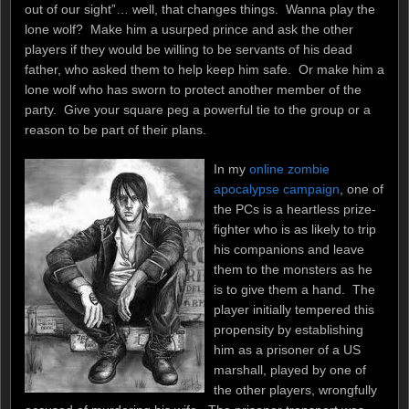
out of our sight”… well, that changes things. Wanna play the
lone wolf? Make him a usurped prince and ask the other
players if they would be willing to be servants of his dead
father, who asked them to help keep him safe. Or make him a
lone wolf who has sworn to protect another member of the
party. Give your square peg a powerful tie to the group or a
reason to be part of their plans.
In my
online zombie
apocalypse campaign
, one of
the PCs is a heartless prize-
fighter who is as likely to trip
his companions and leave
them to the monsters as he
is to give them a hand. The
player initially tempered this
propensity by establishing
him as a prisoner of a US
marshall, played by one of
the other players, wrongfully