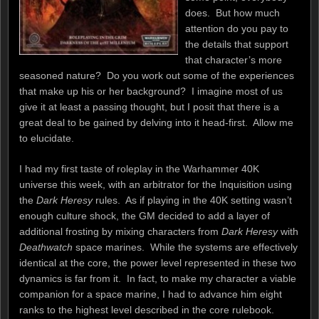
does. But how much
attention do you pay to
the details that support
that character’s more
seasoned nature? Do you work out some of the experiences
that make up his or her background? I imagine most of us
give it at least a passing thought, but I posit that there is a
great deal to be gained by delving into it head-first. Allow me
to elucidate.
I had my first taste of roleplay in the Warhammer 40K
universe this week, with an arbitrator for the Inquisition using
the
Dark Heresy
rules. As if playing in the 40K setting wasn’t
enough culture shock, the GM decided to add a layer of
additional frosting by mixing characters from
Dark Heresy
with
Deathwatch
space marines. While the systems are effectively
identical at the core, the power level represented in these two
dynamics is far from it. In fact, to make my character a viable
companion for a space marine, I had to advance him eight
ranks to the highest level described in the core rulebook.