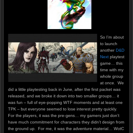
So I’m about
to launch
another
D&D
Next
playtest
game… this
time with my
whole group
at once. We
did a little playtesting back in June, after the first packet was
released, and we broke it down into two smaller groups… it
was fun – full of eye-popping WTF moments and at least one
TPK – but everyone seemed to lose interest pretty quickly.
For the players, it was the pre-gens… my gamers just don’t
have much commitment for characters they didn’t design from
the ground up. For me, it was the adventure material… WotC