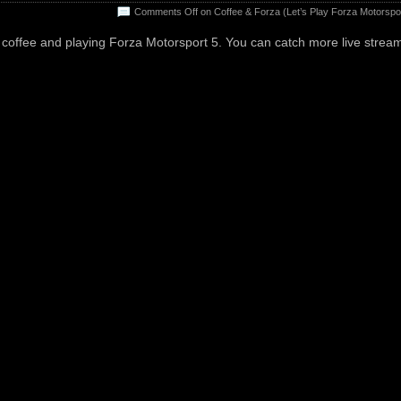
Comments Off
on Coffee & Forza (Let’s Play Forza Motorspor
coffee and playing Forza Motorsport 5. You can catch more live strea