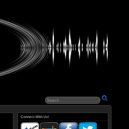
ital Entertainment
Connect With Us!