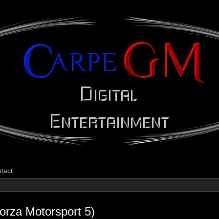
CarpeGM Dig
tact
orza Motorsport 5)