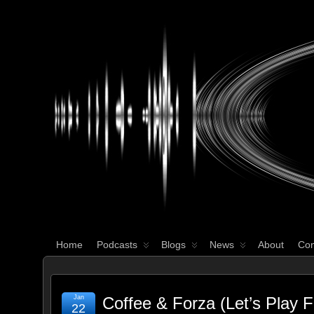
WHAT'S YOUR GEEK?
Home
Podcasts
Blogs
News
About
Con
Jan
Coffee & Forza (Let’s Play F
22