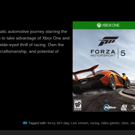
tic automotive journey starring the
up to take advantage of Xbox One and
wide-eyed thrill of racing. Own the
 craftsmanship, and potential of
Tagged with:
forza
,
let's play
,
Live stream
,
racing
,
video games
,
xbox
,
xb