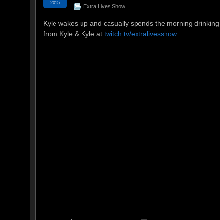
2015
Extra Lives Show
Kyle wakes up and casually spends the morning drinking 
from Kyle & Kyle at
twitch.tv/extralivesshow