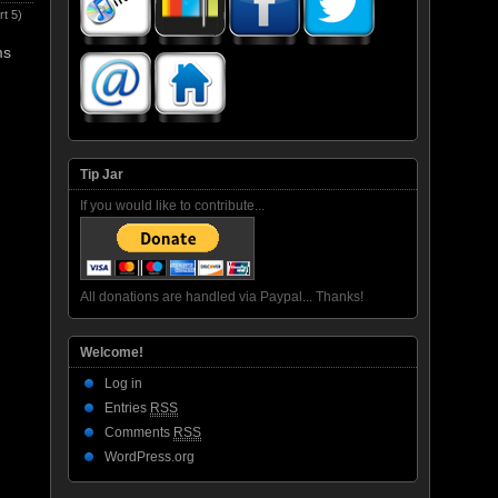
t 5)
ms
Tip Jar
If you would like to contribute...
All donations are handled via Paypal... Thanks!
Welcome!
Log in
Entries
RSS
Comments
RSS
WordPress.org