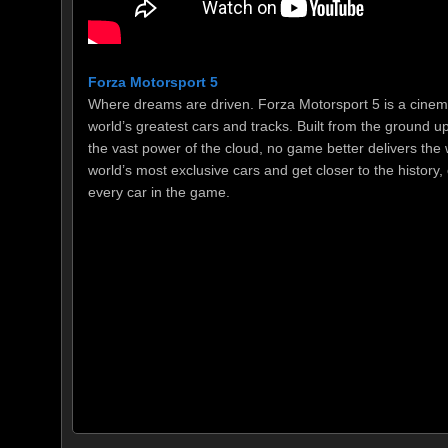
Forza Motorsport 5
Where dreams are driven. Forza Motorsport 5 is a cinema
world’s greatest cars and tracks. Built from the ground 
the vast power of the cloud, no game better delivers the 
world’s most exclusive cars and get closer to the history,
every car in the game.