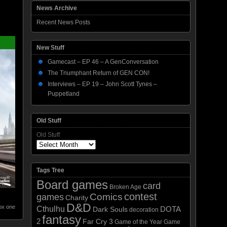
News Archive
Recent News Posts
New Stuff
Gamecast – EP 46 – A GenConversation
The Triumphant Return of GEN CON!
Interviews – EP 19 – John Scott Tynes –
Puppetland
Old Stuff
Old Stuff
Tags Tree
Board games
card
Broken Age
contest
Comics
games
Charity
D&D
ox one
Cthulhu
DOTA
Dark Souls
decoration
fantasy
2
Far Cry 3
Game of the Year
Game