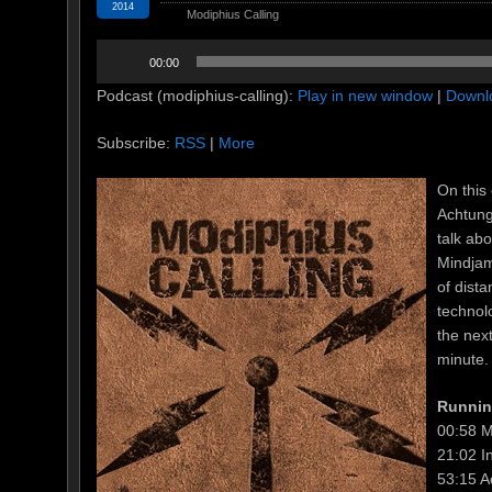
2014
Modiphius Calling
Audio
00:00
Player
Podcast (modiphius-calling):
Play in new window
|
Downl
Subscribe:
RSS
|
More
On this 
Achtung
talk ab
Mindjam
of dist
technol
the nex
minute.
Runnin
00:58 M
21:02 I
53:15 A