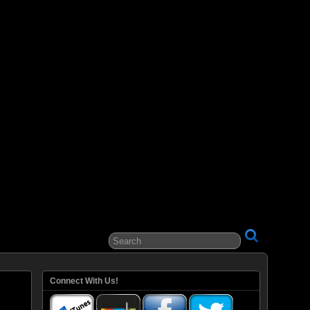
ital Entertainment
Connect With Us!