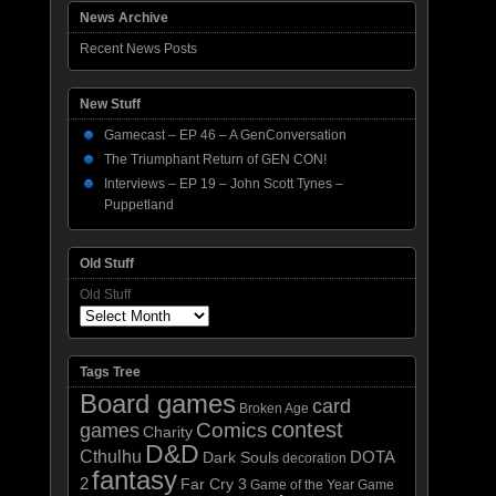
News Archive
Recent News Posts
New Stuff
Gamecast – EP 46 – A GenConversation
The Triumphant Return of GEN CON!
Interviews – EP 19 – John Scott Tynes –
Puppetland
Old Stuff
Old Stuff
Tags Tree
Board games
card
Broken Age
contest
Comics
games
Charity
D&D
Cthulhu
DOTA
Dark Souls
decoration
fantasy
2
Far Cry 3
Game of the Year
Game