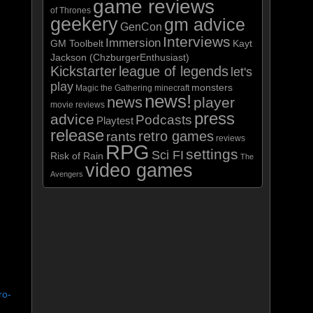
game reviews
of Thrones
geekery
gm advice
GenCon
Interviews
Immersion
GM Toolbelt
Kayt
Jackson (ChzburgerEnthusiast)
Kickstarter
league of legends
let's
play
monsters
Magic the Gathering
minecraft
news!
news
player
movie reviews
press
advice
Podcasts
Playtest
release
retro games
rants
reviews
RPG
settings
Sci FI
Risk of Rain
The
video games
Avengers
ro-