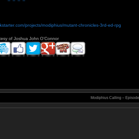
ckstarter.com/projects/modiphius/mutant-chronicles-3rd-ed-rpg
tesy of Joshua John O’Connor
Modiphius Calling – Episod