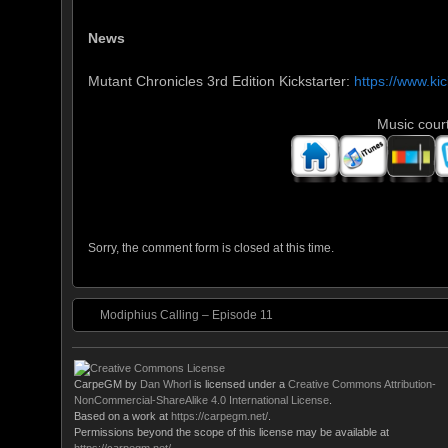
News
Mutant Chronicles 3rd Edition Kickstarter:
https://www.ki
Music cour
Sorry, the comment form is closed at this time.
Modiphius Calling – Episode 11
CarpeGM
by
Dan Whorl
is licensed under a
Creative Commons Attribution-
NonCommercial-ShareAlike 4.0 International License
.
Based on a work at
https://carpegm.net/
.
Permissions beyond the scope of this license may be available at
https://carpegm.net/
.