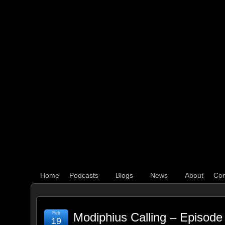
WHAT'S YOUR GEEK?
Home
Podcasts
Blogs
News
About
Con
Feb
Modiphius Calling – Episode
19