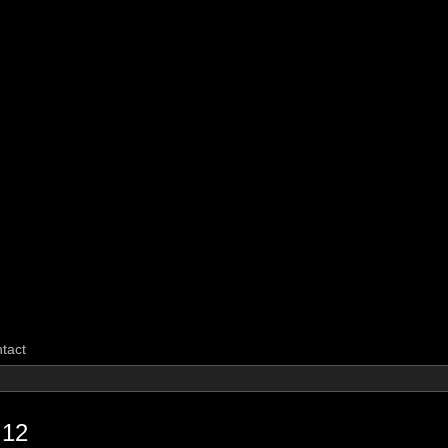
CarpeGM Dig
tact
 12