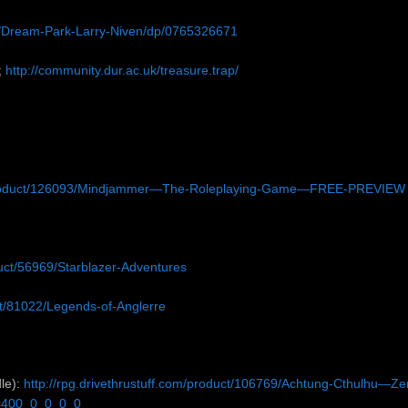
/Dream-Park-Larry-Niven/dp/0765326671
;
http://community.dur.ac.uk/treasure.trap/
product/126093/Mindjammer—The-Roleplaying-Game—FREE-PREVIEW
duct/56969/Starblazer-Adventures
uct/81022/Legends-of-Anglerre
le):
http://rpg.drivethrustuff.com/product/106769/Achtung-Cthulhu—Ze
s=400_0_0_0_0