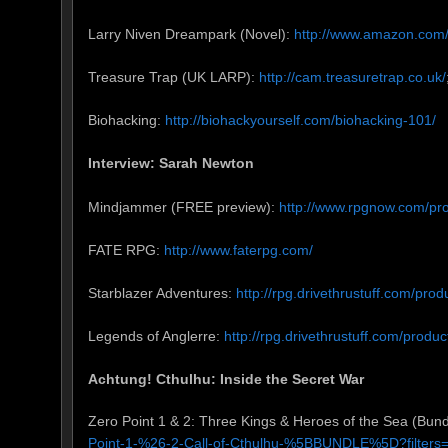
Larry Niven Dreampark (Novel):
http://www.amazon.com
Treasure Trap (UK LARP):
http://cam.treasuretrap.co.uk/
Biohacking:
http://biohackyourself.com/biohacking-101/
Interview: Sarah Newton
Mindjammer (FREE preview):
http://www.rpgnow.com/
FATE RPG:
http://www.faterpg.com/
Starblazer Adventures:
http://rpg.drivethrustuff.com/pro
Legends of Anglerre:
http://rpg.drivethrustuff.com/prod
Achtung! Cthulhu: Inside the Secret War
Zero Point 1 & 2: Three Kings & Heroes of the Sea (Bund
Point-1-%26-2-Call-of-Cthulhu-%5BBUNDLE%5D?filter