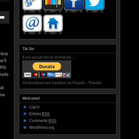
own
ase
Tip Jar
first
If you would like to contribute...
e’ll
ase
 RPG
e.
dreds
All donations are handled via Paypal... Thanks!
ll
one
Welcome!
Log in
Entries
RSS
Comments
RSS
WordPress.org