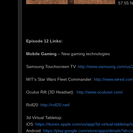
57:55 
Episode 12 Links:
Mobile Gaming
– New gaming technologies
Samsung Touchscreen TV:
http://www.samsung.com/us/2
MIT’s Star Wars Fleet Commander:
http://www.wired.co
Oculus Rift (3D Headset):
http://www.oculusvr.com/
Roll20:
http://roll20.net/
3d Virtual Tabletop:
iOS:
https://itunes.apple.com/us/app/3d-virtual-tableto
Android:
https://play.google.com/store/apps/details?id=co