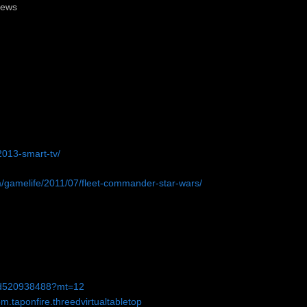
News
013-smart-tv/
m/gamelife/2011/07/fleet-commander-star-wars/
p/id520938488?mt=12
m.taponfire.threedvirtualtabletop