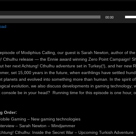
Use
00:00
Up/D
oad
Arrow
keys
to
incre
episode of Modiphius Calling, our guest is Sarah Newton, author of the 
or
! Cthulhu release — the Ennie award winning Zero Point Campaign! Sh
decre
out her next Achtung! Cthulhu adventure set in Turkey(!), and her new
volum
mer, set 15,000 years in the future, when earthlings have settled hun
ant planets and evolved into something more than human. In the spirit of
ogical evolution, we also discuss developments in gaming technology; wi
t console be in your head? Running time for this episode is one hour, 
g Order:
obile Gaming – New gaming technologies
nterview – Sarah Newton – Mindjammer
chtung! Cthulhu: Inside the Secret War – Upcoming Turkish Adventure