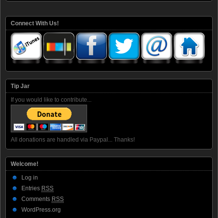
Connect With Us!
Tip Jar
If you would like to contribute...
All donations are handled via Paypal... Thanks!
Welcome!
Log in
Entries
RSS
Comments
RSS
WordPress.org