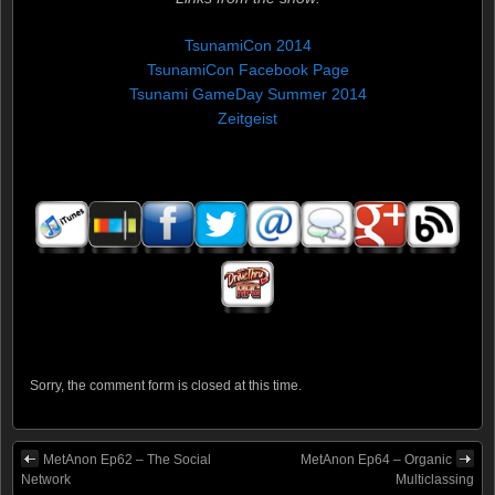
TsunamiCon 2014
TsunamiCon Facebook Page
Tsunami GameDay Summer 2014
Zeitgeist
Sorry, the comment form is closed at this time.
MetAnon Ep62 – The Social
MetAnon Ep64 – Organic
Network
Multiclassing