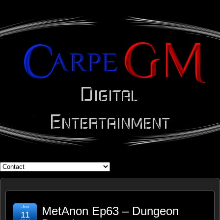
WHAT'S YOUR GEEK?
Jun
MetAnon Ep63 – Dungeon
11