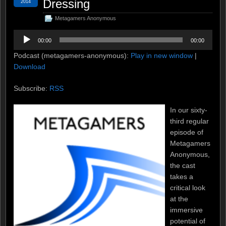
Dressing
2014
Metagamers Anonymous
Audio
00:00
00:00
Player
Podcast (metagamers-anonymous):
Play in new window
|
Download
Subscribe:
RSS
In our sixty-
third regular
episode of
Metagamers
Anonymous,
the cast
takes a
critical look
at the
immersive
potential of