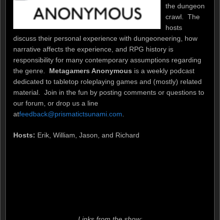
the dungeon
crawl. The
hosts
discuss their personal experience with dungeoneering, how
narrative affects the experience, and RPG history is
responsibility for many contemporary assumptions regarding
the genre.
Metagamers Anonymous
is a weekly podcast
dedicated to tabletop roleplaying games and (mostly) related
material. Join in the fun by posting comments or questions to
our forum, or drop us a line
at
feedback@prismatictsunami.com
.
Hosts:
Erik, William, Jason, and Richard
Links from the show: