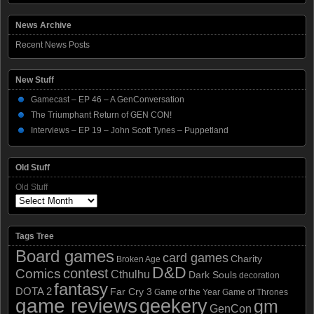
News Archive
Recent News Posts
New Stuff
Gamecast – EP 46 – A GenConversation
The Triumphant Return of GEN CON!
Interviews – EP 19 – John Scott Tynes – Puppetland
Old Stuff
Old Stuff
Tags Tree
Board games
card games
Charity
Broken Age
D&D
contest
Comics
Cthulhu
Dark Souls
decoration
fantasy
DOTA 2
Far Cry 3
Game of the Year
Game of Thrones
game reviews
geekery
gm
GenCon