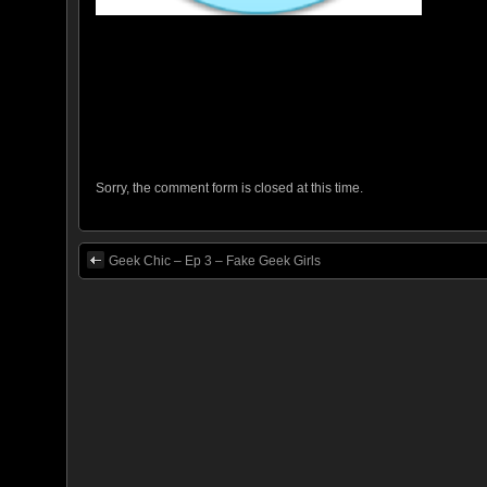
Sorry, the comment form is closed at this time.
Geek Chic – Ep 3 – Fake Geek Girls