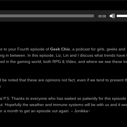
Use
00:00
Up/D
Arrow
keys
to
incre
 to your Fourth episode of
Geek Chic
, a podcast for girls, geeks and
or
ing in between. In this episode, Liz, Lin and I discuss what trends have
decre
ted in the gaming world, both RPG & Video, and where we see these t
volum
.
d be noted that these are opinions not fact, even if we tend to present 
.
al P.S. Thanks to everyone who has waited so patiently for this episode
t. Hopefully the weather and immune systems will be with us and it wo
er a month to get an episode out again. – Jonikka~