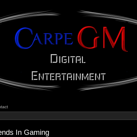
CarpeGM Dig
tact
ends In Gaming