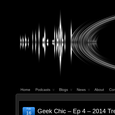
WHAT'S YOUR GEEK?
Home
Podcasts
Blogs
News
About
Con
Feb
Geek Chic – Ep 4 – 2014 Tr
16