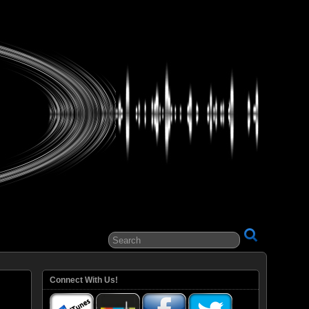
ital Entertainment
Connect With Us!