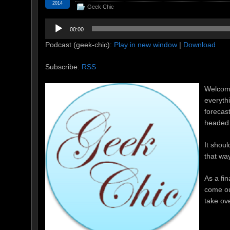
2014
Geek Chic
Audio
00:00
Player
Podcast (geek-chic):
Play in new window
|
Download
Subscribe:
RSS
Welcome
everyth
forecas
headed
It shoul
that way
As a fin
come ou
take ov