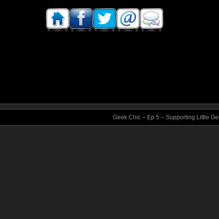
Geek Chic – Ep 5 – Supporting Little G