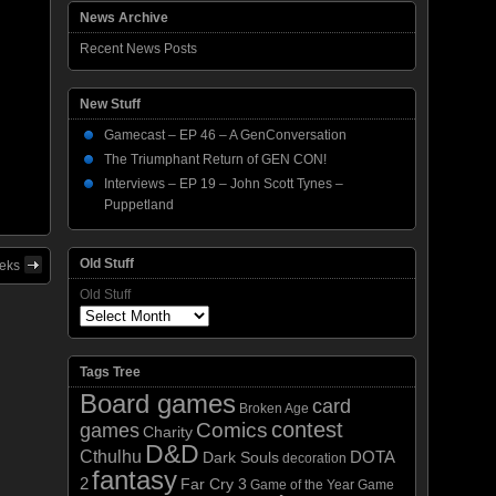
News Archive
Recent News Posts
New Stuff
Gamecast – EP 46 – A GenConversation
The Triumphant Return of GEN CON!
Interviews – EP 19 – John Scott Tynes –
Puppetland
Old Stuff
eeks
Old Stuff
Tags Tree
Board games
card
Broken Age
contest
Comics
games
Charity
D&D
Cthulhu
DOTA
Dark Souls
decoration
fantasy
2
Far Cry 3
Game of the Year
Game