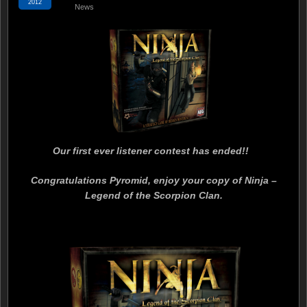
2012
News
Our first ever listener contest has ended!!
Congratulations Pyromid, enjoy your copy of Ninja –
Legend of the Scorpion Clan.