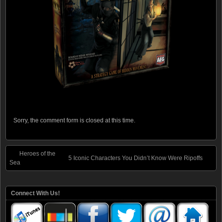
Sorry, the comment form is closed at this time.
Heroes of the
5 Iconic Characters You Didn’t Know Were Ripoffs
Sea
Connect With Us!