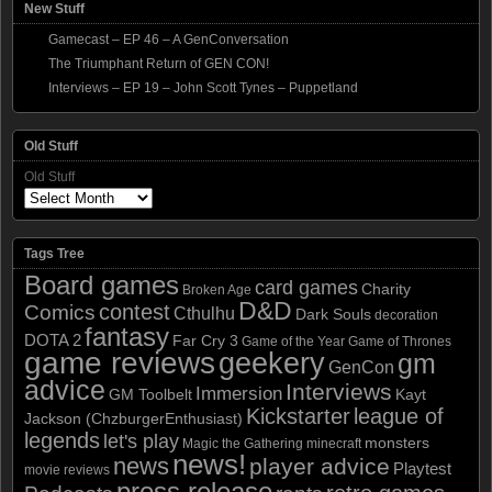
New Stuff
Gamecast – EP 46 – A GenConversation
The Triumphant Return of GEN CON!
Interviews – EP 19 – John Scott Tynes – Puppetland
Old Stuff
Old Stuff
Tags Tree
Board games
card games
Charity
Broken Age
D&D
contest
Comics
Cthulhu
Dark Souls
decoration
fantasy
DOTA 2
Far Cry 3
Game of the Year
Game of Thrones
game reviews
geekery
gm
GenCon
advice
Interviews
Immersion
GM Toolbelt
Kayt
Kickstarter
league of
Jackson (ChzburgerEnthusiast)
legends
let's play
monsters
Magic the Gathering
minecraft
news!
news
player advice
Playtest
movie reviews
press release