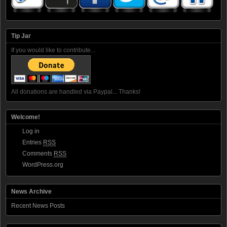
Tip Jar
If you would like to contribute...
All donations are handled via Paypal... Thanks!
Welcome!
Log in
Entries
RSS
Comments
RSS
WordPress.org
News Archive
Recent News Posts