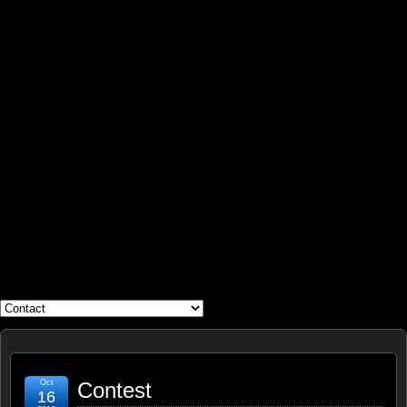
WHAT'S YOUR GEEK?
Oct
Contest
16