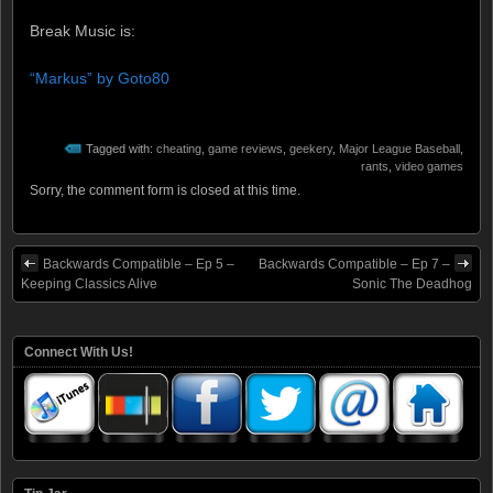
Break Music is:
“Markus” by Goto80
Tagged with:
cheating
,
game reviews
,
geekery
,
Major League Baseball
,
rants
,
video games
Sorry, the comment form is closed at this time.
Backwards Compatible – Ep 5 –
Backwards Compatible – Ep 7 –
Keeping Classics Alive
Sonic The Deadhog
Connect With Us!