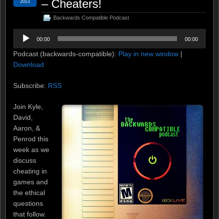
– Cheaters!
2013
Backwards Compatible Podcast
Audio
00:00
00:00
Player
Podcast (backwards-compatible):
Play in new window
|
Download
Subscribe:
RSS
Join Kyle,
David,
Aaron, &
Penrod this
week as we
discuss
cheating in
games and
the ethical
questions
that follow.