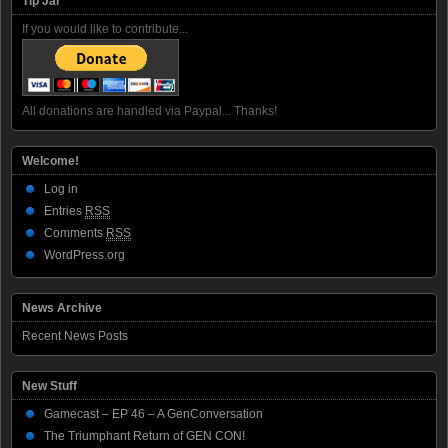
Tip Jar
If you would like to contribute...
All donations are handled via Paypal... Thanks!
Welcome!
Log in
Entries
RSS
Comments
RSS
WordPress.org
News Archive
Recent News Posts
New Stuff
Gamecast – EP 46 – A GenConversation
The Triumphant Return of GEN CON!