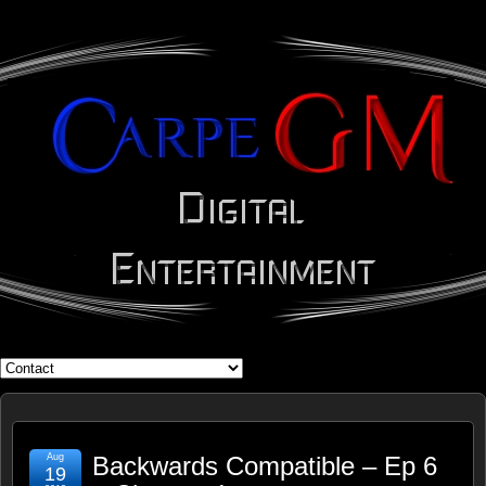
WHAT'S YOUR GEEK?
Aug
Backwards Compatible – Ep 6
19