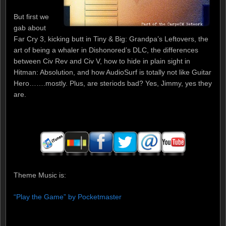
But first we
gab about
Far Cry 3, kicking butt in Tiny & Big: Grandpa’s Leftovers, the
art of being a whaler in Dishonored’s DLC, the differences
between Civ Rev and Civ V, how to hide in plain sight in
Hitman: Absolution, and how AudioSurf is totally not like Guitar
Hero…….mostly. Plus, are steriods bad? Yes, Jimmy, yes they
are.
Theme Music is:
“Play the Game” by Pocketmaster