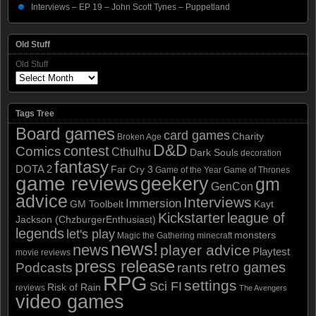
Interviews – EP 19 – John Scott Tynes – Puppetland
Old Stuff
Old Stuff
Tags Tree
Board games
card games
Charity
Broken Age
D&D
contest
Comics
Cthulhu
Dark Souls
decoration
fantasy
DOTA 2
Far Cry 3
Game of the Year
Game of Thrones
game reviews
geekery
gm
GenCon
advice
Interviews
Immersion
GM Toolbelt
Kayt
Kickstarter
league of
Jackson (ChzburgerEnthusiast)
legends
let's play
monsters
Magic the Gathering
minecraft
news!
news
player advice
Playtest
movie reviews
press release
retro games
Podcasts
rants
RPG
settings
Sci FI
Risk of Rain
reviews
The Avengers
video games